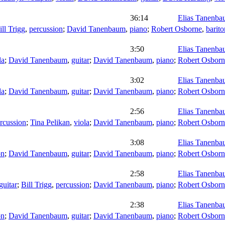
36:14
Elias Tanenb
ill Trigg
,
percussion
;
David Tanenbaum
,
piano
;
Robert Osborne
,
barit
3:50
Elias Tanenb
la
;
David Tanenbaum
,
guitar
;
David Tanenbaum
,
piano
;
Robert Osborn
3:02
Elias Tanenb
la
;
David Tanenbaum
,
guitar
;
David Tanenbaum
,
piano
;
Robert Osborn
2:56
Elias Tanenb
rcussion
;
Tina Pelikan
,
viola
;
David Tanenbaum
,
piano
;
Robert Osborn
3:08
Elias Tanenb
on
;
David Tanenbaum
,
guitar
;
David Tanenbaum
,
piano
;
Robert Osborn
2:58
Elias Tanenb
guitar
;
Bill Trigg
,
percussion
;
David Tanenbaum
,
piano
;
Robert Osborn
2:38
Elias Tanenb
on
;
David Tanenbaum
,
guitar
;
David Tanenbaum
,
piano
;
Robert Osborn