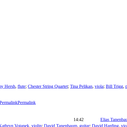
y Hersh
,
flute
;
Chester String Quartet
;
Tina Pelikan
,
viola
;
Bill Trigg
,
Permalink
14:42
Elias Tanenb
Kathryn Votapek
,
violin
;
David Tanenbaum
,
guitar
;
David Harding
,
vio