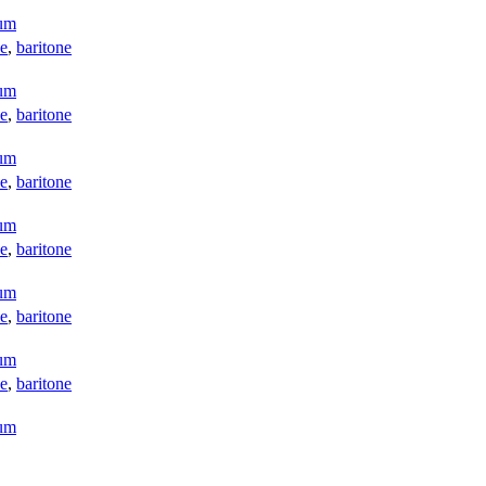
aum
e
,
baritone
aum
e
,
baritone
aum
e
,
baritone
aum
e
,
baritone
aum
e
,
baritone
aum
e
,
baritone
aum