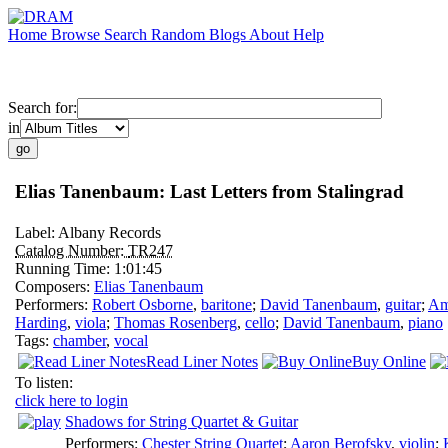
Home
Browse
Search
Random
Blogs
About
Help
Search for:
in
Elias Tanenbaum: Last Letters from Stalingrad
Label:
Albany Records
Catalog Number:
TR247
Running Time:
1:01:45
Composers:
Elias Tanenbaum
Performers:
Robert Osborne
,
baritone
;
David Tanenbaum
,
guitar
;
Am
Harding
,
viola
;
Thomas Rosenberg
,
cello
;
David Tanenbaum
,
piano
Tags:
chamber
,
vocal
Read Liner Notes
Buy Online
To listen:
click here to login
Shadows for String Quartet & Guitar
Performers:
Chester String Quartet
;
Aaron Berofsky
,
violin
;