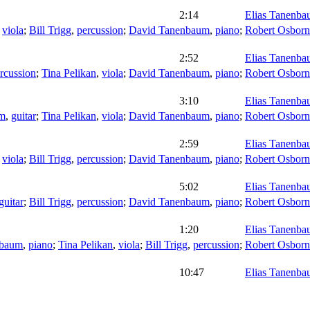
2:14
Elias Tanenb
,
viola
;
Bill Trigg
,
percussion
;
David Tanenbaum
,
piano
;
Robert Osborn
2:52
Elias Tanenb
rcussion
;
Tina Pelikan
,
viola
;
David Tanenbaum
,
piano
;
Robert Osborn
3:10
Elias Tanenb
um
,
guitar
;
Tina Pelikan
,
viola
;
David Tanenbaum
,
piano
;
Robert Osborn
2:59
Elias Tanenb
,
viola
;
Bill Trigg
,
percussion
;
David Tanenbaum
,
piano
;
Robert Osborn
5:02
Elias Tanenb
guitar
;
Bill Trigg
,
percussion
;
David Tanenbaum
,
piano
;
Robert Osborn
1:20
Elias Tanenb
nbaum
,
piano
;
Tina Pelikan
,
viola
;
Bill Trigg
,
percussion
;
Robert Osborn
10:47
Elias Tanenb