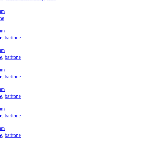
aum
one
aum
e
,
baritone
aum
e
,
baritone
aum
e
,
baritone
aum
e
,
baritone
aum
e
,
baritone
aum
e
,
baritone