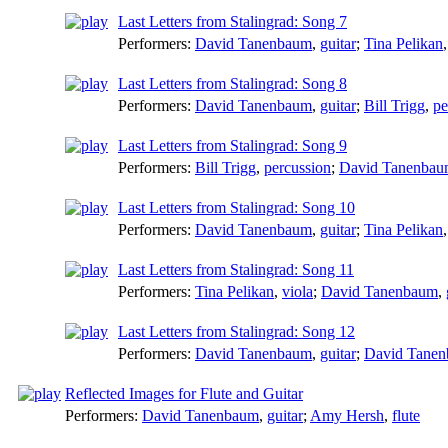
Last Letters from Stalingrad: Song 7
Performers:
David Tanenbaum
,
guitar
;
Tina Pelikan
Last Letters from Stalingrad: Song 8
Performers:
David Tanenbaum
,
guitar
;
Bill Trigg
,
pe
Last Letters from Stalingrad: Song 9
Performers:
Bill Trigg
,
percussion
;
David Tanenba
Last Letters from Stalingrad: Song 10
Performers:
David Tanenbaum
,
guitar
;
Tina Pelikan
Last Letters from Stalingrad: Song 11
Performers:
Tina Pelikan
,
viola
;
David Tanenbaum
,
Last Letters from Stalingrad: Song 12
Performers:
David Tanenbaum
,
guitar
;
David Tane
Reflected Images for Flute and Guitar
Performers:
David Tanenbaum
,
guitar
;
Amy Hersh
,
flute