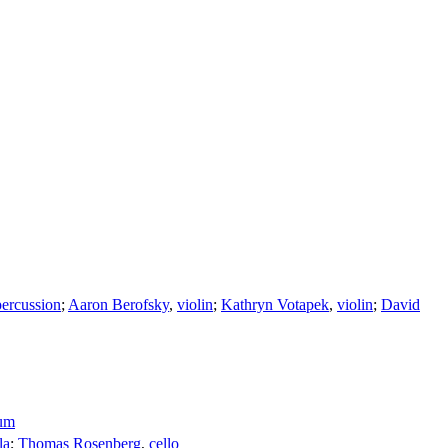
percussion
;
Aaron Berofsky
,
violin
;
Kathryn Votapek
,
violin
;
David
aum
la
;
Thomas Rosenberg
,
cello