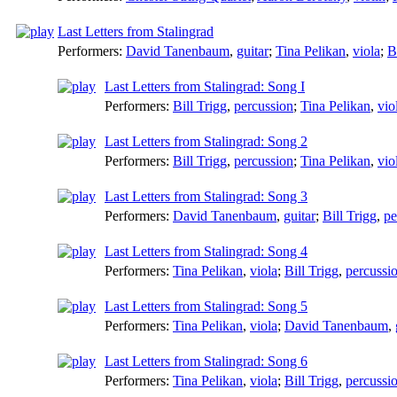
Last Letters from Stalingrad
Performers:
David Tanenbaum
,
guitar
;
Tina Pelikan
,
viola
;
B
Last Letters from Stalingrad: Song I
Performers:
Bill Trigg
,
percussion
;
Tina Pelikan
,
vio
Last Letters from Stalingrad: Song 2
Performers:
Bill Trigg
,
percussion
;
Tina Pelikan
,
vio
Last Letters from Stalingrad: Song 3
Performers:
David Tanenbaum
,
guitar
;
Bill Trigg
,
pe
Last Letters from Stalingrad: Song 4
Performers:
Tina Pelikan
,
viola
;
Bill Trigg
,
percussi
Last Letters from Stalingrad: Song 5
Performers:
Tina Pelikan
,
viola
;
David Tanenbaum
,
Last Letters from Stalingrad: Song 6
Performers:
Tina Pelikan
,
viola
;
Bill Trigg
,
percussi