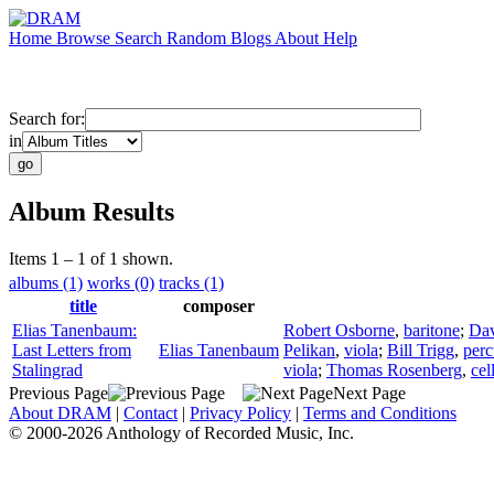
Home
Browse
Search
Random
Blogs
About
Help
Search for:
in
Album Results
Items 1 – 1 of 1 shown.
albums (1)
works (0)
tracks (1)
title
composer
Elias Tanenbaum:
Robert Osborne
,
baritone
;
Da
Last Letters from
Elias Tanenbaum
Pelikan
,
viola
;
Bill Trigg
,
perc
Stalingrad
viola
;
Thomas Rosenberg
,
cel
Previous Page
Next Page
About DRAM
|
Contact
|
Privacy Policy
|
Terms and Conditions
© 2000-2026 Anthology of Recorded Music, Inc.