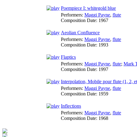
Poempiece I: whitegold blue
Performers:
Maggi Payne
,
flute
Composition Date:
1967
Aeolian Confluence
Performers:
Maggi Payne
,
flute
Composition Date:
1993
Flaptics
Performers:
Maggi Payne
,
flute
;
Mark T
Composition Date:
1997
Interpolation, Mobile pour flute (1, 2, e
Performers:
Maggi Payne
,
flute
Composition Date:
1959
Inflections
Performers:
Maggi Payne
,
flute
Composition Date:
1968