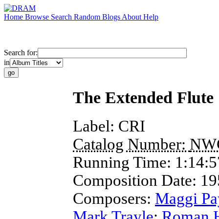
Home
Browse
Search
Random
Blogs
About
Help
Search for:
in
The Extended Flute
Label:
CRI
Catalog Number:
NW
Running Time:
1:14:5
Composition Date:
19
Composers:
Maggi Pa
Mark Trayle
;
Roman H