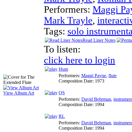
Performers:
Maggi Pa
Mark Trayle
,
interacti
Tags:
solo instrumenta
Read Liner Notes
To listen:
click here to login
Hum
Performers:
Maggi Payne
,
flute
Composition Date:
1973
QS
View Album Art
Performers:
David Behrman
,
instrumen
Composition Date:
1994
RL
Performers:
David Behrman
,
instrumen
Composition Date:
1994