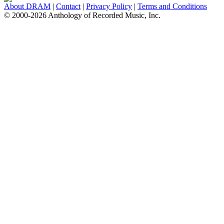
About DRAM
|
Contact
|
Privacy Policy
|
Terms and Conditions
© 2000-2026 Anthology of Recorded Music, Inc.