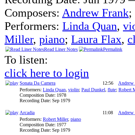
Composers:
Andrew Frank
;
Performers:
Linda Quan
,
vi
Miller
,
piano
;
Laura Flax
,
c
Read Liner Notes
Permalink
To listen:
click here to login
Sonata Da Camera
12:56
Andrew 
Performers:
Linda Quan
,
violin
;
Paul Dunkel
,
flute
;
Robert M
Composition Date:
1978
Recording Date:
Sep 1979
Arcadia
11:08
Andrew 
Performers:
Robert Miller
,
piano
Composition Date:
1977
Recording Date:
Sep 1979