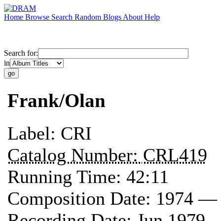
Home
Browse
Search
Random
Blogs
About
Help
Search for:
in
Frank/Olan
Label:
CRI
Catalog Number:
CRL419
Running Time:
42:11
Composition Date:
1974 —
Recording Date:
Jun 1979 