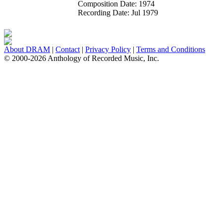
Composition Date:
1974
Recording Date:
Jul 1979
About DRAM
|
Contact
|
Privacy Policy
|
Terms and Conditions
© 2000-2026 Anthology of Recorded Music, Inc.