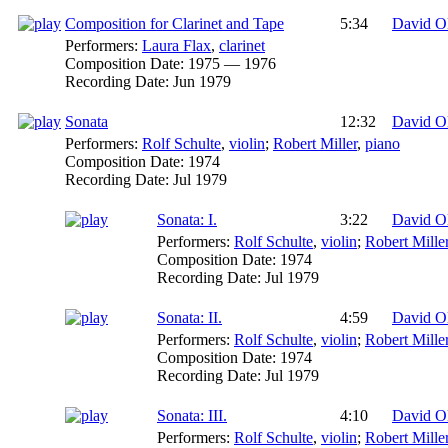
Composition for Clarinet and Tape
5:34
David O
Performers:
Laura Flax
,
clarinet
Composition Date:
1975 — 1976
Recording Date:
Jun 1979
Sonata
12:32
David O
Performers:
Rolf Schulte
,
violin
;
Robert Miller
,
piano
Composition Date:
1974
Recording Date:
Jul 1979
Sonata: I.
3:22
David O
Performers:
Rolf Schulte
,
violin
;
Robert Mille
Composition Date:
1974
Recording Date:
Jul 1979
Sonata: II.
4:59
David O
Performers:
Rolf Schulte
,
violin
;
Robert Mille
Composition Date:
1974
Recording Date:
Jul 1979
Sonata: III.
4:10
David O
Performers:
Rolf Schulte
,
violin
;
Robert Mille