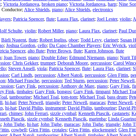
t
;
Victoria Jordanova
,
broken piano
;
Victoria Jordanova
,
harp
;
Nine So
,
Conductor
;
Alice Shields
,
piano
;
Alice Shields
,
electronics
ayers
;
Patricia Spencer
,
flute
;
Laura Flax
,
clarinet
;
Joel Lester
,
violin
;
A
Rolf Schulte
,
violin
;
Robert Miller
,
piano
;
Laura Flax
,
clarinet
;
Paul Du
;
Bärli Nugent
,
flute
;
Robert Ingliss
,
oboe
;
Todd Levy
,
clarinet
;
Susan 
no
;
Joshua Gordon
,
cello
;
Da Capo Chamber Players
;
Eric Wyrick
,
viol
tricia Spencer
,
alto flute
;
Peter Brown
,
flute
;
Karen Johnson
,
flute
n
;
Joan Tower
,
piano
;
Double Edge
;
Edmund Niemann
,
piano
;
Nurit Ti
ssion
;
Chris Gekker
,
trumpet
;
Deborah Moore
,
percussion
;
Carol Winc
ello
;
Steven Ansell
,
viola
;
Patricia Spencer
,
flute
;
Laura Flax
,
clarinet
;
S
ssion
;
Carl Lindh
,
percussion
;
Albert Natoli
,
percussion
;
Glen Fittin
,
pe
ion
;
Michael Frasche
,
percussion
;
Ted Sturm
,
percussion
;
Peter Newell
cussion
;
Gary Fink
,
percussion
;
Anthony de Mare
,
piano
;
Gary Fink
,
f
ry Fink
,
timbales
;
Gary Fink
,
bongos
;
Gary Fink
,
timpani
;
Michael Toa
Toal
,
tambourine
;
Michael Toal
,
tom-tom
;
Michael Toal
,
bass drum
;
Pet
ll
,
hi-hat
;
Peter Newell
,
triangle
;
Peter Newell
,
maracas
;
Peter Newell
,
ip
,
hi-hat
;
David Philip
,
instrument
;
David Philip
,
tambourine
;
David Ph
rari
,
chimes
;
John Ferrari
,
sizzle cymbal
;
Kenneth Piascik
,
castanets
;
Ke
neth Piascik
,
sizzle cymbal
;
Kenneth Piascik
,
marimba
;
Linda Guarin
s
;
John Tighe
,
hi-hat
;
John Tighe
,
maracas
;
John Tighe
,
triangle
;
John T
ittin
,
cowbell
;
Glen Fittin
,
crotales
;
Glen Fittin
,
glockenspiel
;
Glen Fitt
ment
;
Albert Natoli
,
tambourine
;
Albert Natoli
,
timbales
;
Albert Natoli
,
t