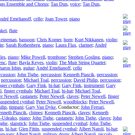
ngs Ensemble and Chorus
;
Tan Dun
,
voice
;
Tan Dun
,
ndré Emelianoff
,
cello
;
Joan Tower
,
piano
nkel
,
flute
Heineman
,
bassoon
;
Chris Komer
,
horn
;
Kurt Nikkanen
,
violin
;
in
;
Sarah Rothenberg
,
piano
;
Laura Flax
,
clarinet
;
André
lles
,
piano
;
Mike Powell
,
trombone
;
Stephen Gosling
,
piano
;
enc
,
flute
;
Bayla Keyes
,
violin
;
The Muir String Quartet
;
haron Isbin
,
guitar
;
André Emelianoff
,
cello
rcussion
;
John Tighe
,
percussion
;
Kenneth Piascik
,
percussion
;
,
percussion
;
Michael Toal
,
percussion
;
David Philip
,
percussion
;
inger cymbals
;
Gary Fink
,
hi-hat
;
Gary Fink
,
instrument
;
Gary
l
,
finger cymbals
;
Michael Toal
,
hi-hat
;
Michael Toal
,
er Newell
,
castanets
;
Peter Newell
,
claves
;
Peter Newell
,
finger
suspended cymbal
;
Peter Newell
,
woodblocks
;
Peter Newell
,
ilip
,
timpani
;
Gary Van Dyke
,
Conductor
;
John Ferrari
,
nneth Piascik
,
chimes
;
Kenneth Piascik
,
claves
;
Kenneth
o-Udeako
,
piano
;
John Tighe
,
castanets
;
John Tighe
,
claves
;
John
ighe
,
slapstick
;
John Tighe
,
suspended cymbal
;
John Tighe
,
in
,
hi-hat
;
Glen Fittin
,
suspended cymbal
;
Albert Natoli
,
hi-hat
;
om-tom
;
Albert Natoli
,
military drum
;
Albert Natoli
,
piccolo