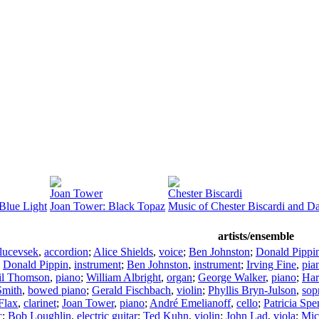
Joan Tower
Chester Biscardi
Blue Light
Joan Tower: Black Topaz
Music of Chester Biscardi and D
artists/ensemble
lucevsek
,
accordion
;
Alice Shields
,
voice
;
Ben Johnston
;
Donald Pippi
;
Donald Pippin
,
instrument
;
Ben Johnston
,
instrument
;
Irving Fine
,
pia
il Thomson
,
piano
;
William Albright
,
organ
;
George Walker
,
piano
;
Har
Smith
,
bowed piano
;
Gerald Fischbach
,
violin
;
Phyllis Bryn-Julson
,
sop
Flax
,
clarinet
;
Joan Tower
,
piano
;
André Emelianoff
,
cello
;
Patricia Spe
c
;
Bob Loughlin
,
electric guitar
;
Ted Kuhn
,
violin
;
John Lad
,
viola
;
Mic