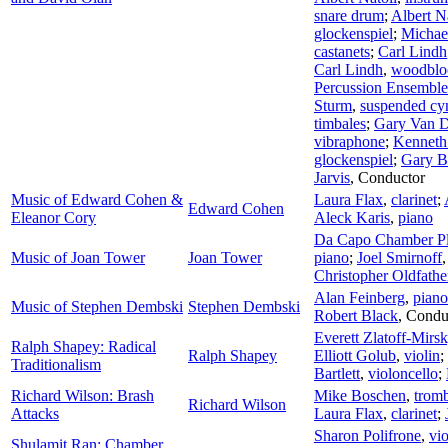
snare drum
;
Albert N
glockenspiel
;
Michae
castanets
;
Carl Lindh
Carl Lindh
,
woodblo
Percussion Ensemble 
Sturm
,
suspended cy
timbales
;
Gary Van 
vibraphone
;
Kenneth 
glockenspiel
;
Gary 
Jarvis
,
Conductor
Music of Edward Cohen &
Laura Flax
,
clarinet
;
Edward Cohen
Eleanor Cory
Aleck Karis
,
piano
Da Capo Chamber Pl
Music of Joan Tower
Joan Tower
piano
;
Joel Smirnoff
Christopher Oldfathe
Alan Feinberg
,
piano
Music of Stephen Dembski
Stephen Dembski
Robert Black
,
Condu
Everett Zlatoff-Mirs
Ralph Shapey: Radical
Ralph Shapey
Elliott Golub
,
violin
;
Traditionalism
Bartlett
,
violoncello
;
Richard Wilson: Brash
Mike Boschen
,
trom
Richard Wilson
Attacks
Laura Flax
,
clarinet
;
Sharon Polifrone
,
vio
Shulamit Ran: Chamber