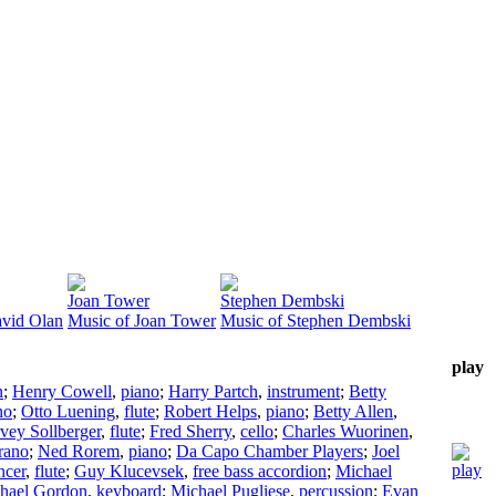
Joan Tower
Stephen Dembski
avid Olan
Music of Joan Tower
Music of Stephen Dembski
play
n
;
Henry Cowell
,
piano
;
Harry Partch
,
instrument
;
Betty
no
;
Otto Luening
,
flute
;
Robert Helps
,
piano
;
Betty Allen
,
vey Sollberger
,
flute
;
Fred Sherry
,
cello
;
Charles Wuorinen
,
rano
;
Ned Rorem
,
piano
;
Da Capo Chamber Players
;
Joel
ncer
,
flute
;
Guy Klucevsek
,
free bass accordion
;
Michael
hael Gordon
,
keyboard
;
Michael Pugliese
,
percussion
;
Evan