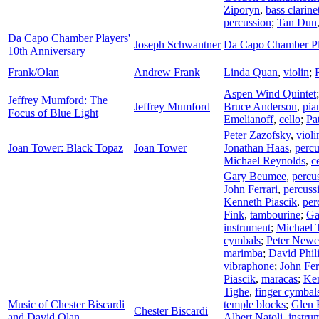
Ziporyn
,
bass clarine
percussion
;
Tan Dun
Da Capo Chamber Players'
Joseph Schwantner
Da Capo Chamber Pl
10th Anniversary
Frank/Olan
Andrew Frank
Linda Quan
,
violin
;
Aspen Wind Quintet
Jeffrey Mumford: The
Jeffrey Mumford
Bruce Anderson
,
pia
Focus of Blue Light
Emelianoff
,
cello
;
Pa
Peter Zazofsky
,
violi
Joan Tower: Black Topaz
Joan Tower
Jonathan Haas
,
percu
Michael Reynolds
,
c
Gary Beumee
,
percu
John Ferrari
,
percuss
Kenneth Piascik
,
per
Fink
,
tambourine
;
Ga
instrument
;
Michael 
cymbals
;
Peter Newe
marimba
;
David Phil
vibraphone
;
John Fer
Piascik
,
maracas
;
Ken
Tighe
,
finger cymbal
Music of Chester Biscardi
temple blocks
;
Glen F
Chester Biscardi
and David Olan
Albert Natoli
,
instru