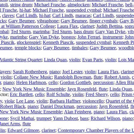
atoli
,
string drum
;
Michael Frasche
,
almglocken
;
Michael Frasche
,
bell-
l Frasche
,
hi-hat
;
Michael Frasche
,
suspended cymbal
;
Michael Frasch
,
claves
;
Carl Lindh
,
hi-hat
;
Carl Lindh
,
maracas
;
Carl Lindh
,
suspende
cks
;
Gary Beumee
,
vibraphone
;
Gary Beumee
,
finger cymbals
;
Gary B
at William Patterson College
;
Laura Flax
,
clarinet
;
Judith Bettina
,
sopr
mbal
;
Ted Sturm
,
marimba
;
Ted Sturm
,
bass drum
;
Gary Van Dyke
,
vi
Dyke
,
marimba
;
Gary Van Dyke
,
bongos
;
John Ferrari
,
instrument
;
John
Piascik
,
glockenspiel
;
Kenneth Piascik
,
suspended cymbal
;
Kenneth Pi
Beumee
,
temple blocks
;
Gary Beumee
,
timbales
;
Gary Beumee
,
woodbl
Atlantic String Quartet
;
Linda Quan
,
violin
;
Evan Paris
,
violin
;
Lois Ma
ayers
;
Sarah Rothenberg
,
piano
;
Joel Lester
,
violin
;
Laura Flax
,
clarine
,
violin
;
Collage New Music
;
Randolph Bowman
,
flute
;
Robert Annis
,
c
r
,
piano
;
Helen Harbison
,
cello
;
Gordon Gottlieb
,
percussion
;
Allen Blu
;
New York New Music Ensemble
;
Jayn Rosenfeld
,
flute
;
Linda Quan
ctor
;
Eric Bartlett
,
cello
;
Rolf Schulte
,
violin
;
Fred Sherry
,
cello
;
Prism 
ky
,
viola
;
Lee Lane
,
violin
;
Barbara Haffner
,
violoncello
;
Quartet of the
Robert Black
,
piano
;
Daniel Druckman
,
percussion
;
Jayn Rosenfeld
,
fl
New York New Music Ensemble
;
Alan Feinberg
,
piano
;
Laura Flax
,
cl
bone
;
Sycil Mathai
,
trumpet
;
Yann Dubost
,
bass
;
Richard Wilson
,
piano
Janet Arms
,
flute
lin
;
Edward Gilmore
,
clarinet
;
Contemporary Chamber Players of the U