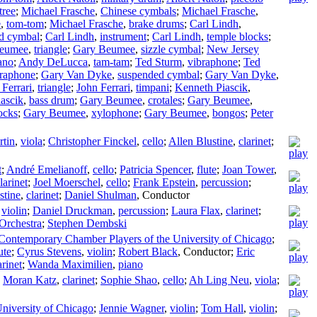
tree
;
Michael Frasche
,
Chinese cymbals
;
Michael Frasche
,
e
,
tom-tom
;
Michael Frasche
,
brake drums
;
Carl Lindh
,
d cymbal
;
Carl Lindh
,
instrument
;
Carl Lindh
,
temple blocks
;
eumee
,
triangle
;
Gary Beumee
,
sizzle cymbal
;
New Jersey
ano
;
Andy DeLucca
,
tam-tam
;
Ted Sturm
,
vibraphone
;
Ted
braphone
;
Gary Van Dyke
,
suspended cymbal
;
Gary Van Dyke
,
 Ferrari
,
triangle
;
John Ferrari
,
timpani
;
Kenneth Piascik
,
ascik
,
bass drum
;
Gary Beumee
,
crotales
;
Gary Beumee
,
ocks
;
Gary Beumee
,
xylophone
;
Gary Beumee
,
bongos
;
Peter
rtin
,
viola
;
Christopher Finckel
,
cello
;
Allen Blustine
,
clarinet
;
t
;
André Emelianoff
,
cello
;
Patricia Spencer
,
flute
;
Joan Tower
,
larinet
;
Joel Moerschel
,
cello
;
Frank Epstein
,
percussion
;
stine
,
clarinet
;
Daniel Shulman
,
Conductor
,
violin
;
Daniel Druckman
,
percussion
;
Laura Flax
,
clarinet
;
Orchestra
;
Stephen Dembski
 Contemporary Chamber Players of the University of Chicago
;
ute
;
Cyrus Stevens
,
violin
;
Robert Black
,
Conductor
;
Eric
arinet
;
Wanda Maximilien
,
piano
;
Moran Katz
,
clarinet
;
Sophie Shao
,
cello
;
Ah Ling Neu
,
viola
;
niversity of Chicago
;
Jennie Wagner
,
violin
;
Tom Hall
,
violin
;