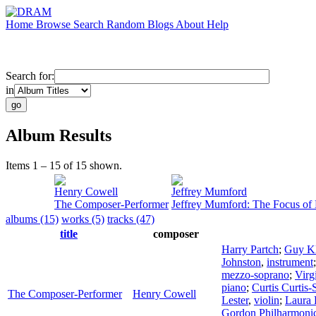
Home
Browse
Search
Random
Blogs
About
Help
Search for:
in
Album Results
Items 1 – 15 of 15 shown.
Henry Cowell
Jeffrey Mumford
The Composer-Performer
Jeffrey Mumford: The Focus of 
albums (15)
works (5)
tracks (47)
title
composer
Harry Partch
;
Guy K
Johnston
,
instrument
mezzo-soprano
;
Virg
piano
;
Curtis Curtis-
The Composer-Performer
Henry Cowell
Lester
,
violin
;
Laura 
Gordon Philharmoni