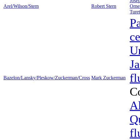
Jose
Arel/Wilson/Stern
Robert Stern
Orne
Ture
Pa
ce
U
J
fl
Bazelon/Lansky/Pleskow/Zuckerman/Cross
Mark Zuckerman
C
Al
Q
fl