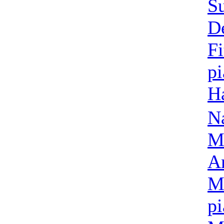
Su
D
Fi
p
Ha
N
M
A
M
p