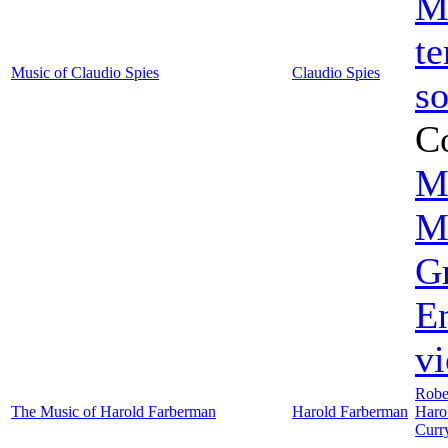
M
te
Music of Claudio Spies
Claudio Spies
s
C
M
M
G
En
vi
Rober
The Music of Harold Farberman
Harold Farberman
Haro
Curr