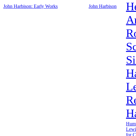
H
John Harbison: Early Works
John Harbison
A
Ro
Sc
S
H
L
R
H
Humb
Lewi
for 