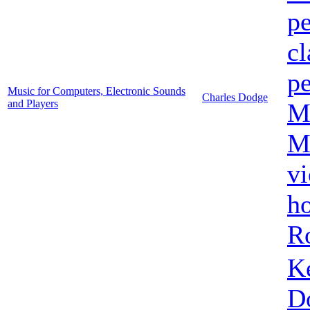
pe
cl
pe
Music for Computers, Electronic Sounds
Charles Dodge
and Players
M
Mi
vi
h
R
K
D