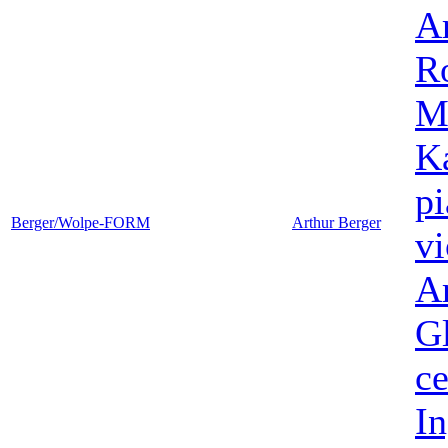
A
Ro
M
K
p
Berger/Wolpe-FORM
Arthur Berger
vi
A
G
ce
I