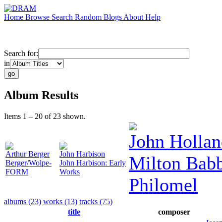
Home
Browse
Search
Random
Blogs
About
Help
Search for:
in
Album Results
Items 1 – 20 of 23 shown.
John Hollan
Arthur Berger
John Harbison
Milton Babb
Berger/Wolpe-
John Harbison: Early
FORM
Works
Philomel
albums (23)
works (13)
tracks (75)
title
composer