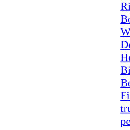
Ri
B
W
D
H
B
B
F
t
pe