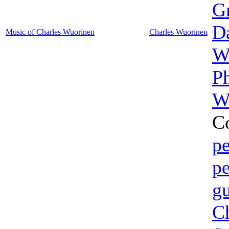
G
D
Music of Charles Wuorinen
Charles Wuorinen
W
P
W
C
pe
pe
gu
Ch