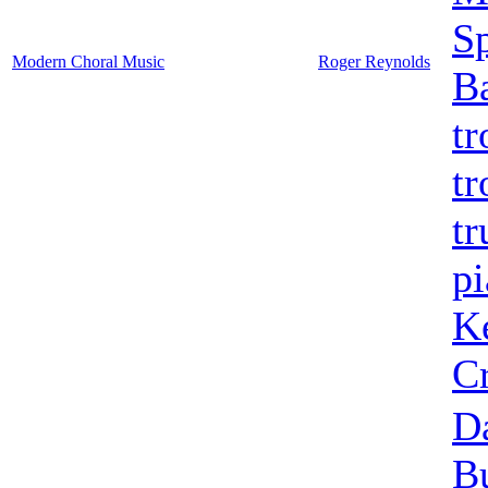
S
Modern Choral Music
Roger Reynolds
B
t
t
t
p
K
C
Da
Bu