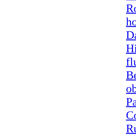
Ro
h
Da
Hi
fl
B
o
Pa
C
Ru