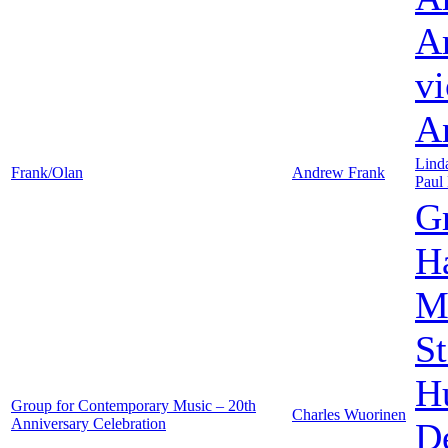
A
vi
A
Lind
Frank/Olan
Andrew Frank
Paul
G
Ha
M
St
H
Group for Contemporary Music – 20th
Charles Wuorinen
Anniversary Celebration
D