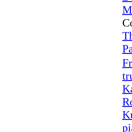
Mi
C
T
P
Fr
t
K
R
K
p