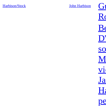
Gu
Harbison/Stock
John Harbison
Ro
B
D
s
M
vi
J
H
pe