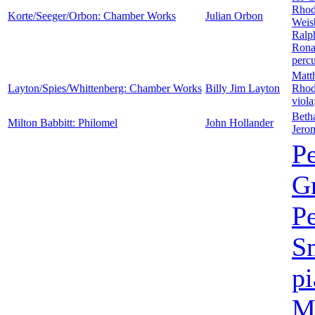
Rhod
Korte/Seeger/Orbon: Chamber Works
Julian Orbon
Weis
Ralp
Rona
perc
Matt
Layton/Spies/Whittenberg: Chamber Works
Billy Jim Layton
Rhod
viola
Beth
Milton Babbitt: Philomel
John Hollander
Jero
P
G
P
S
p
Mi