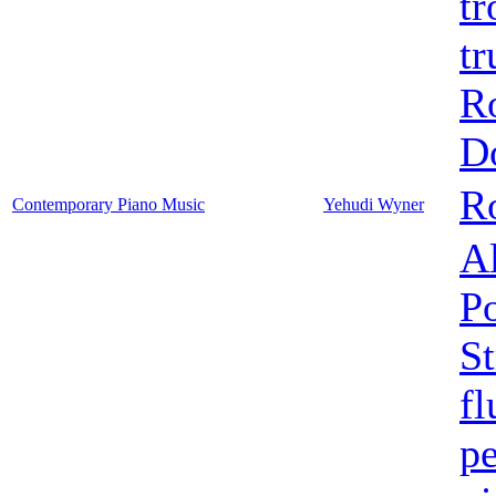
t
t
R
D
Ro
Contemporary Piano Music
Yehudi Wyner
Al
Po
St
fl
pe