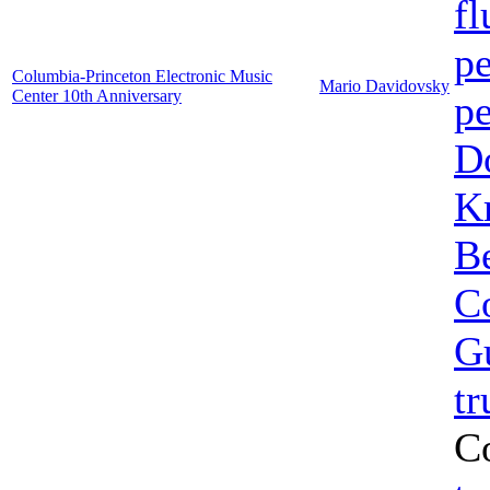
fl
pe
Columbia-Princeton Electronic Music
Mario Davidovsky
Center 10th Anniversary
pe
Do
K
B
C
G
t
C