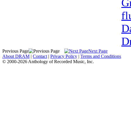
G
fl
Da
Dr
Previous Page
Next Page
About DRAM
|
Contact
|
Privacy Policy
|
Terms and Conditions
© 2000-2026 Anthology of Recorded Music, Inc.