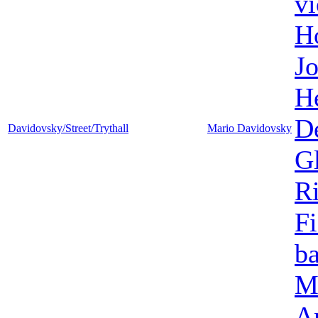
vi
H
Jo
H
D
Davidovsky/Street/Trythall
Mario Davidovsky
G
Ri
Fi
ba
M
A