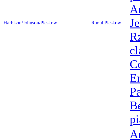
A
Je
Harbison/Johnson/Pleskow
Raoul Pleskow
R
cl
C
E
P
B
p
A