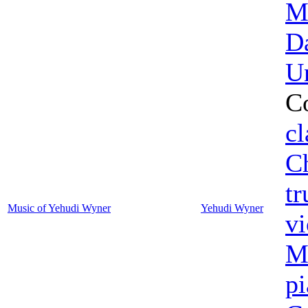
M
D
U
C
cl
C
t
Music of Yehudi Wyner
Yehudi Wyner
vi
M
p