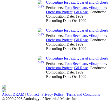
Concertino for Jazz Quartet and Orchestr
Performers:
Tom Beckham
,
vibraphone
;
Orchestra Project
;
Gil Rose
,
Conductor
Composition Date:
1959
Recording Date:
Oct 1999
Concertino for Jazz Quartet and Orchestr
Performers:
Tom Beckham
,
vibraphone
;
Orchestra Project
;
Gil Rose
,
Conductor
Composition Date:
1959
Recording Date:
Oct 1999
Concertino for Jazz Quartet and Orchestra:
Performers:
Tom Beckham
,
vibraphone
;
Orchestra Project
;
Gil Rose
,
Conductor
Composition Date:
1959
Recording Date:
Oct 1999
About DRAM
|
Contact
|
Privacy Policy
|
Terms and Conditions
© 2000-2026 Anthology of Recorded Music, Inc.