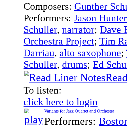
Composers:
Gunther Schu
Performers:
Jason Hunter
Schuller
,
narrator
;
Dave 
Orchestra Project
;
Tim R
Darriau
,
alto saxophone
;
Schuller
,
drums
;
Ed Schul
Read
To listen:
click here to login
Variants for Jazz Quartet and Orchestra
Performers:
Bosto