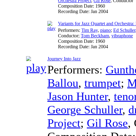
Orchestra Project
;
Gil Rose
,
Conductor
Composition Date:
1960
Recording Date:
Jan 2004
Variants for Jazz Quartet and Orchestra: 
Performers:
Tim Ray
,
piano
;
Ed Schuller
Conductor
;
Tom Beckham
,
vibraphone
Composition Date:
1960
Recording Date:
Jan 2004
Journey Into Jazz
Performers:
Gunthe
Ballou
,
trumpet
;
M
Jason Hunter
,
teno
George Schuller
,
d
Project
;
Gil Rose
,