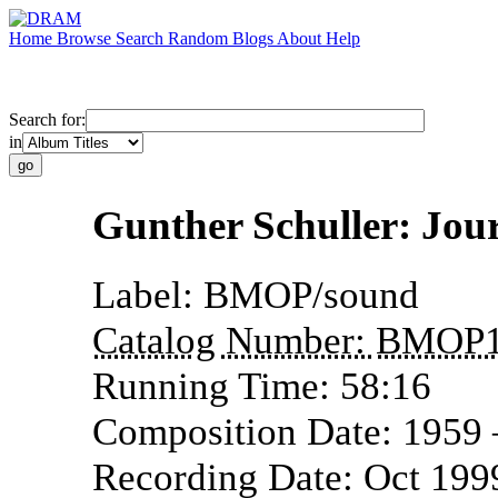
Home
Browse
Search
Random
Blogs
About
Help
Search for:
in
Gunther Schuller: Jou
Label:
BMOP/sound
Catalog Number:
BMOP1
Running Time:
58:16
Composition Date:
1959
Recording Date:
Oct 199