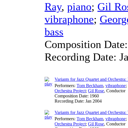
Ray
,
piano
;
Gil Ro
vibraphone
;
George
bass
Composition Date
Recording Date:
J
Variants for Jazz Quartet and Orchestra: 
Performers:
Tom Beckham
,
vibraphone
;
Orchestra Project
;
Gil Rose
,
Conductor
Composition Date:
1960
Recording Date:
Jan 2004
Variants for Jazz Quartet and Orchestra: 
Performers:
Tom Beckham
,
vibraphone
;
Orchestra Project
;
Gil Rose
,
Conductor