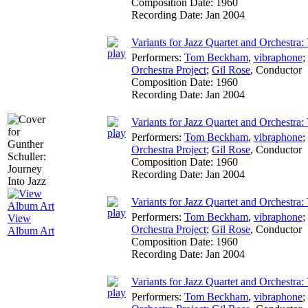
Composition Date:
1960
Recording Date:
Jan 2004
Variants for Jazz Quartet and Orchestra: 
Performers:
Tom Beckham
,
vibraphone
;
Orchestra Project
;
Gil Rose
,
Conductor
Composition Date:
1960
Recording Date:
Jan 2004
Variants for Jazz Quartet and Orchestra: 
Performers:
Tom Beckham
,
vibraphone
;
Orchestra Project
;
Gil Rose
,
Conductor
Composition Date:
1960
Recording Date:
Jan 2004
Variants for Jazz Quartet and Orchestra:
Performers:
Tom Beckham
,
vibraphone
;
View
Orchestra Project
;
Gil Rose
,
Conductor
Album Art
Composition Date:
1960
Recording Date:
Jan 2004
Variants for Jazz Quartet and Orchestra:
Performers:
Tom Beckham
,
vibraphone
;