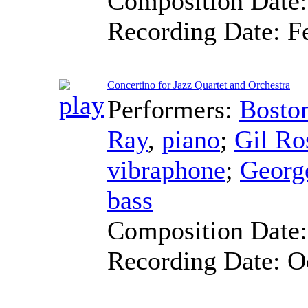
Composition Date
Recording Date:
F
Concertino for Jazz Quartet and Orchestra
Performers:
Bosto
Ray
,
piano
;
Gil Ro
vibraphone
;
George
bass
Composition Date
Recording Date:
O