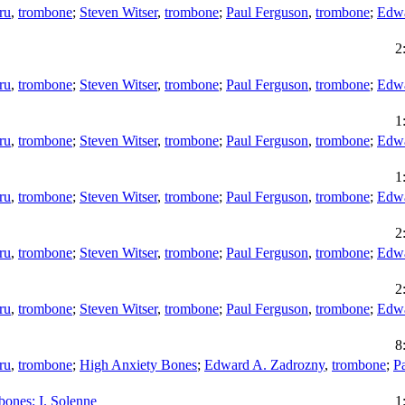
ru
,
trombone
;
Steven Witser
,
trombone
;
Paul Ferguson
,
trombone
;
Edwa
2
ru
,
trombone
;
Steven Witser
,
trombone
;
Paul Ferguson
,
trombone
;
Edwa
1
ru
,
trombone
;
Steven Witser
,
trombone
;
Paul Ferguson
,
trombone
;
Edwa
1
ru
,
trombone
;
Steven Witser
,
trombone
;
Paul Ferguson
,
trombone
;
Edwa
2
ru
,
trombone
;
Steven Witser
,
trombone
;
Paul Ferguson
,
trombone
;
Edwa
2
ru
,
trombone
;
Steven Witser
,
trombone
;
Paul Ferguson
,
trombone
;
Edwa
8
ru
,
trombone
;
High Anxiety Bones
;
Edward A. Zadrozny
,
trombone
;
P
bones: I. Solenne
1