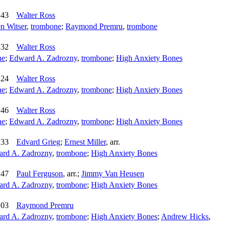
:43
Walter Ross
n Witser
,
trombone
;
Raymond Premru
,
trombone
:32
Walter Ross
ne
;
Edward A. Zadrozny
,
trombone
;
High Anxiety Bones
:24
Walter Ross
ne
;
Edward A. Zadrozny
,
trombone
;
High Anxiety Bones
:46
Walter Ross
ne
;
Edward A. Zadrozny
,
trombone
;
High Anxiety Bones
:33
Edvard Grieg
;
Ernest Miller
,
arr.
rd A. Zadrozny
,
trombone
;
High Anxiety Bones
:47
Paul Ferguson
,
arr.
;
Jimmy Van Heusen
rd A. Zadrozny
,
trombone
;
High Anxiety Bones
:03
Raymond Premru
rd A. Zadrozny
,
trombone
;
High Anxiety Bones
;
Andrew Hicks
,