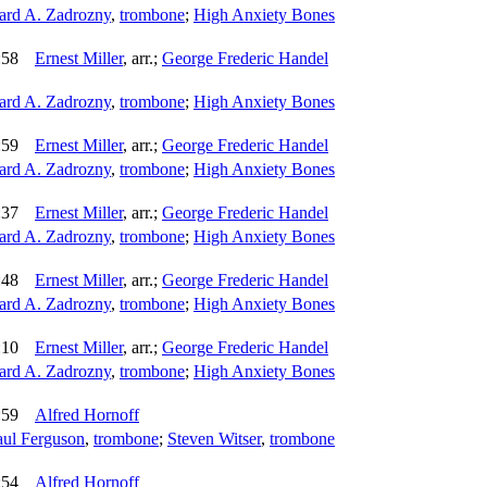
rd A. Zadrozny
,
trombone
;
High Anxiety Bones
:58
Ernest Miller
,
arr.
;
George Frederic Handel
rd A. Zadrozny
,
trombone
;
High Anxiety Bones
:59
Ernest Miller
,
arr.
;
George Frederic Handel
rd A. Zadrozny
,
trombone
;
High Anxiety Bones
:37
Ernest Miller
,
arr.
;
George Frederic Handel
rd A. Zadrozny
,
trombone
;
High Anxiety Bones
:48
Ernest Miller
,
arr.
;
George Frederic Handel
rd A. Zadrozny
,
trombone
;
High Anxiety Bones
:10
Ernest Miller
,
arr.
;
George Frederic Handel
rd A. Zadrozny
,
trombone
;
High Anxiety Bones
:59
Alfred Hornoff
aul Ferguson
,
trombone
;
Steven Witser
,
trombone
:54
Alfred Hornoff