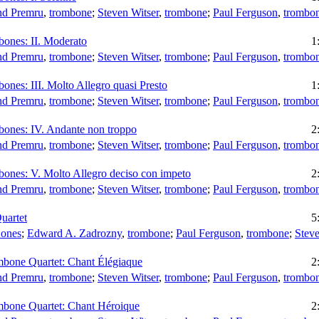
d Premru
,
trombone
;
Steven Witser
,
trombone
;
Paul Ferguson
,
trombo
bones: II. Moderato
1
d Premru
,
trombone
;
Steven Witser
,
trombone
;
Paul Ferguson
,
trombo
ones: III. Molto Allegro quasi Presto
1
d Premru
,
trombone
;
Steven Witser
,
trombone
;
Paul Ferguson
,
trombo
bones: IV. Andante non troppo
2
d Premru
,
trombone
;
Steven Witser
,
trombone
;
Paul Ferguson
,
trombo
bones: V. Molto Allegro deciso con impeto
2
d Premru
,
trombone
;
Steven Witser
,
trombone
;
Paul Ferguson
,
trombo
uartet
5
Bones
;
Edward A. Zadrozny
,
trombone
;
Paul Ferguson
,
trombone
;
Steve
mbone Quartet: Chant Élégiaque
2
d Premru
,
trombone
;
Steven Witser
,
trombone
;
Paul Ferguson
,
trombo
mbone Quartet: Chant Héroique
2