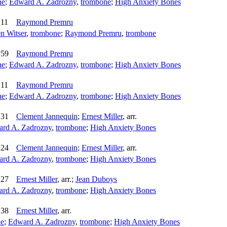
ne
;
Edward A. Zadrozny
,
trombone
;
High Anxiety Bones
:11
Raymond Premru
n Witser
,
trombone
;
Raymond Premru
,
trombone
:59
Raymond Premru
ne
;
Edward A. Zadrozny
,
trombone
;
High Anxiety Bones
:11
Raymond Premru
ne
;
Edward A. Zadrozny
,
trombone
;
High Anxiety Bones
:31
Clement Jannequin
;
Ernest Miller
,
arr.
rd A. Zadrozny
,
trombone
;
High Anxiety Bones
:24
Clement Jannequin
;
Ernest Miller
,
arr.
rd A. Zadrozny
,
trombone
;
High Anxiety Bones
:27
Ernest Miller
,
arr.
;
Jean Duboys
rd A. Zadrozny
,
trombone
;
High Anxiety Bones
:38
Ernest Miller
,
arr.
ne
;
Edward A. Zadrozny
,
trombone
;
High Anxiety Bones