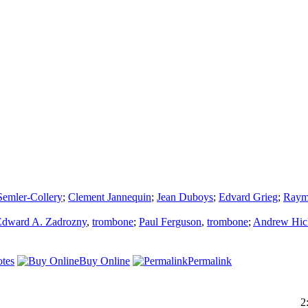
Semler-Collery
;
Clement Jannequin
;
Jean Duboys
;
Edvard Grieg
;
Raym
Edward A. Zadrozny
,
trombone
;
Paul Ferguson
,
trombone
;
Andrew Hic
tes
Buy Online
Permalink
2