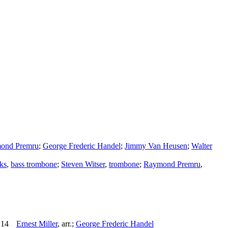
ond Premru
;
George Frederic Handel
;
Jimmy Van Heusen
;
Walter
ks
,
bass trombone
;
Steven Witser
,
trombone
;
Raymond Premru
,
:14
Ernest Miller
,
arr.
;
George Frederic Handel