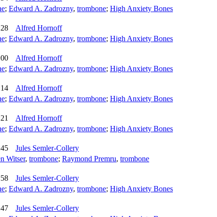
ne
;
Edward A. Zadrozny
,
trombone
;
High Anxiety Bones
:28
Alfred Hornoff
ne
;
Edward A. Zadrozny
,
trombone
;
High Anxiety Bones
:00
Alfred Hornoff
ne
;
Edward A. Zadrozny
,
trombone
;
High Anxiety Bones
:14
Alfred Hornoff
ne
;
Edward A. Zadrozny
,
trombone
;
High Anxiety Bones
:21
Alfred Hornoff
ne
;
Edward A. Zadrozny
,
trombone
;
High Anxiety Bones
:45
Jules Semler-Collery
n Witser
,
trombone
;
Raymond Premru
,
trombone
:58
Jules Semler-Collery
ne
;
Edward A. Zadrozny
,
trombone
;
High Anxiety Bones
:47
Jules Semler-Collery