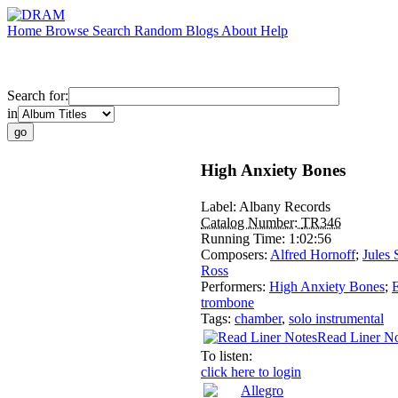
Home
Browse
Search
Random
Blogs
About
Help
Search for:
in
High Anxiety Bones
Label:
Albany Records
Catalog Number:
TR346
Running Time:
1:02:56
Composers:
Alfred Hornoff
;
Jules 
Ross
Performers:
High Anxiety Bones
;
trombone
Tags:
chamber
,
solo instrumental
Read Liner No
To listen:
click here to login
Allegro