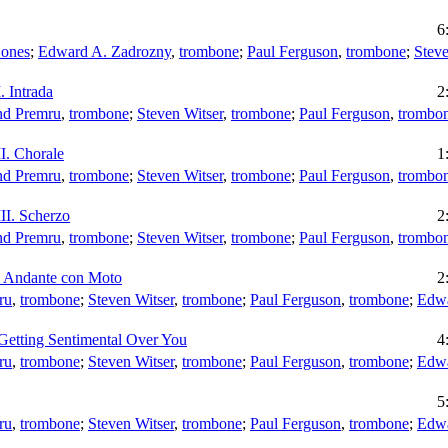
6
Bones
;
Edward A. Zadrozny
,
trombone
;
Paul Ferguson
,
trombone
;
Steve
. Intrada
2
d Premru
,
trombone
;
Steven Witser
,
trombone
;
Paul Ferguson
,
trombo
I. Chorale
1
d Premru
,
trombone
;
Steven Witser
,
trombone
;
Paul Ferguson
,
trombo
II. Scherzo
2
d Premru
,
trombone
;
Steven Witser
,
trombone
;
Paul Ferguson
,
trombo
o Andante con Moto
2
ru
,
trombone
;
Steven Witser
,
trombone
;
Paul Ferguson
,
trombone
;
Edwa
Getting Sentimental Over You
4
ru
,
trombone
;
Steven Witser
,
trombone
;
Paul Ferguson
,
trombone
;
Edwa
5
ru
,
trombone
;
Steven Witser
,
trombone
;
Paul Ferguson
,
trombone
;
Edwa