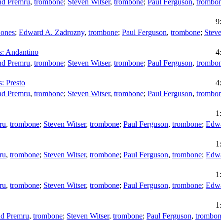
d Premru
,
trombone
;
Steven Witser
,
trombone
;
Paul Ferguson
,
trombo
9
Bones
;
Edward A. Zadrozny
,
trombone
;
Paul Ferguson
,
trombone
;
Steve
ns: Andantino
4
d Premru
,
trombone
;
Steven Witser
,
trombone
;
Paul Ferguson
,
trombo
s: Presto
4
d Premru
,
trombone
;
Steven Witser
,
trombone
;
Paul Ferguson
,
trombo
1
ru
,
trombone
;
Steven Witser
,
trombone
;
Paul Ferguson
,
trombone
;
Edwa
1
ru
,
trombone
;
Steven Witser
,
trombone
;
Paul Ferguson
,
trombone
;
Edwa
1
ru
,
trombone
;
Steven Witser
,
trombone
;
Paul Ferguson
,
trombone
;
Edwa
1
d Premru
,
trombone
;
Steven Witser
,
trombone
;
Paul Ferguson
,
trombo