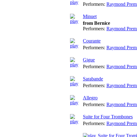
Performers:
Raymond Prem
Minuet
from Bernice
Performers:
Raymond Prem
Courante
Performers:
Raymond Prem
Gigue
Performers:
Raymond Prem
Sarabande
Performers:
Raymond Prem
Allegro
Performers:
Raymond Prem
Suite for Four Trombones
Performers:
Raymond Prem
Suite for Four Trom