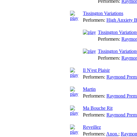
Performers:
Raymon
Tissington Variations
Performers:
High Anxiety 
Tissington Variatio
Performers:
Raymon
Tissington Variation
Performers:
Raymon
Il N'est Plaisir
Performers:
Raymond Prem
Martin
Performers:
Raymond Prem
Ma Bouche Rit
Performers:
Raymond Prem
Reveillez
Performers:
Anon.
;
Raymon