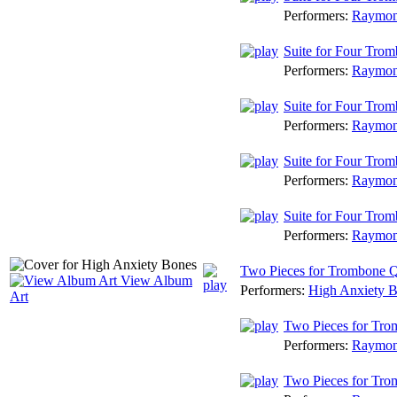
Performers:
Raymon
Suite for Four Trom
Performers:
Raymon
Suite for Four Tromb
Performers:
Raymon
Suite for Four Trom
Performers:
Raymon
Suite for Four Trom
Performers:
Raymon
Two Pieces for Trombone Q
View Album
Performers:
High Anxiety 
Art
Two Pieces for Tro
Performers:
Raymon
Two Pieces for Tro