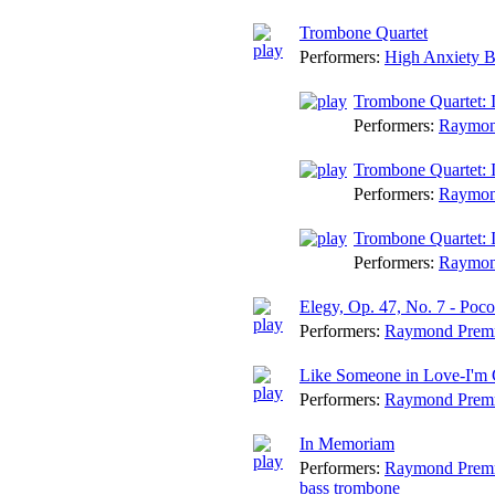
Trombone Quartet
Performers:
High Anxiety 
Trombone Quartet: I
Performers:
Raymon
Trombone Quartet: I
Performers:
Raymon
Trombone Quartet: I
Performers:
Raymon
Elegy, Op. 47, No. 7 - Poc
Performers:
Raymond Prem
Like Someone in Love-I'm 
Performers:
Raymond Prem
In Memoriam
Performers:
Raymond Prem
bass trombone