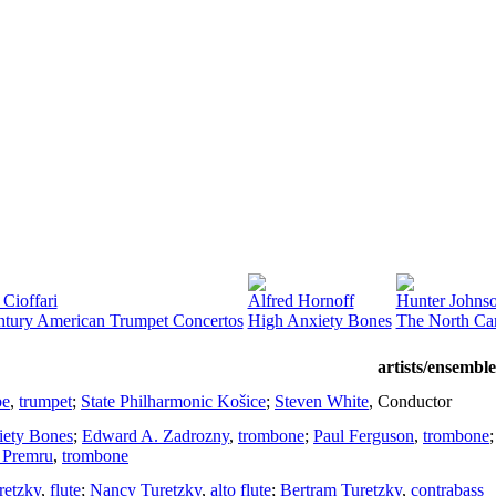
Cioffari
Alfred Hornoff
Hunter Johns
ntury American Trumpet Concertos
High Anxiety Bones
The North Car
artists/ensemble
be
,
trumpet
;
State Philharmonic Košice
;
Steven White
,
Conductor
iety Bones
;
Edward A. Zadrozny
,
trombone
;
Paul Ferguson
,
trombone
Premru
,
trombone
retzky
,
flute
;
Nancy Turetzky
,
alto flute
;
Bertram Turetzky
,
contrabass