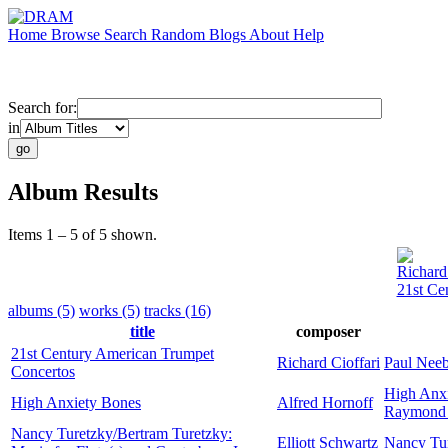
Home
Browse
Search
Random
Blogs
About
Help
Search for:
in
Album Results
Items 1 – 5 of 5 shown.
Richard 
21st Ce
albums (5)
works (5)
tracks (16)
title
composer
21st Century American Trumpet
Richard Cioffari
Paul Nee
Concertos
High Anx
High Anxiety Bones
Alfred Hornoff
Raymond 
Nancy Turetzky/Bertram Turetzky:
Elliott Schwartz
Nancy Tu