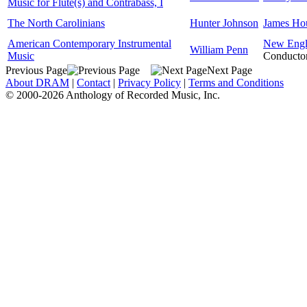
Music for Flute(s) and Contrabass, I
The North Carolinians
Hunter Johnson
James Ho
American Contemporary Instrumental
New Engla
William Penn
Music
Conducto
Previous Page
Next Page
About DRAM
|
Contact
|
Privacy Policy
|
Terms and Conditions
© 2000-2026 Anthology of Recorded Music, Inc.