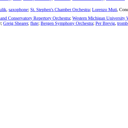
ulik
,
saxophone
;
St. Stephen's Chamber Orchestra
;
Lorenzo Muti
,
Cond
nd Conservatory Repertory Orchestra
;
Western Michigan University
r
;
Greig Shearer
,
flute
;
Bergen Symphony Orchestra
;
Per Brevig
,
tromb