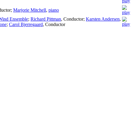
uctor
;
Marjorie Mitchell
,
piano
 Wind Ensemble
;
Richard Pittman
,
Conductor
;
Karsten Andersen
,
one
;
Carol Bjerregaard
,
Conductor