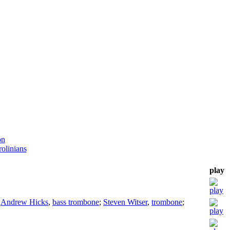
on
olinians
play
;
Andrew Hicks
,
bass trombone
;
Steven Witser
,
trombone
;