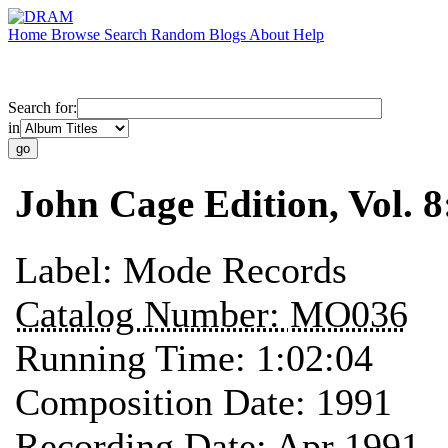
Home
Browse
Search
Random
Blogs
About
Help
Search for:
in
John Cage Edition, Vol. 
Label:
Mode Records
Catalog Number:
MO036
Running Time:
1:02:04
Composition Date:
1991
Recording Date:
Apr 1991