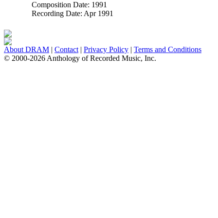
Composition Date:
1991
Recording Date:
Apr 1991
About DRAM
|
Contact
|
Privacy Policy
|
Terms and Conditions
© 2000-2026 Anthology of Recorded Music, Inc.