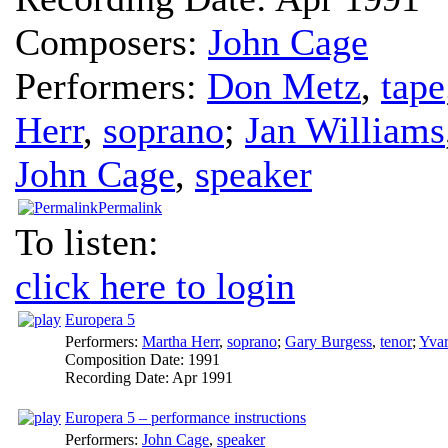
Composers:
John Cage
Performers:
Don Metz
,
tape
Herr
,
soprano
;
Jan Williams
John Cage
,
speaker
Permalink
To listen:
click here to login
Europera 5
Performers:
Martha Herr
,
soprano
;
Gary Burgess
,
tenor
;
Yvar
Composition Date:
1991
Recording Date:
Apr 1991
Europera 5 – performance instructions
Performers:
John Cage
,
speaker