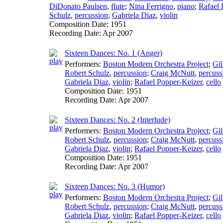
DiDonato Paulsen
,
flute
;
Nina Ferrigno
,
piano
;
Rafael 
Schulz
,
percussion
;
Gabriela Diaz
,
violin
Composition Date:
1951
Recording Date:
Apr 2007
Sixteen Dances: No. 1 (Anger)
Performers:
Boston Modern Orchestra Project
;
Gil
Robert Schulz
,
percussion
;
Craig McNutt
,
percuss
Gabriela Diaz
,
violin
;
Rafael Popper-Keizer
,
cello
Composition Date:
1951
Recording Date:
Apr 2007
Sixteen Dances: No. 2 (Interlude)
Performers:
Boston Modern Orchestra Project
;
Gil
Robert Schulz
,
percussion
;
Craig McNutt
,
percuss
Gabriela Diaz
,
violin
;
Rafael Popper-Keizer
,
cello
Composition Date:
1951
Recording Date:
Apr 2007
Sixteen Dances: No. 3 (Humor)
Performers:
Boston Modern Orchestra Project
;
Gil
Robert Schulz
,
percussion
;
Craig McNutt
,
percuss
Gabriela Diaz
,
violin
;
Rafael Popper-Keizer
,
cello