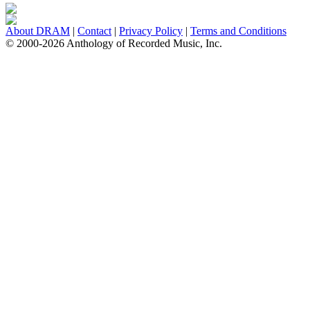
About DRAM
|
Contact
|
Privacy Policy
|
Terms and Conditions
© 2000-2026 Anthology of Recorded Music, Inc.