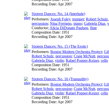
Recording Date:
Apr 2007
Sixteen Dances: No. 14 (Interlude)
Performers:
Joseph Foley
,
trumpet
;
Robert Schulz
percussion
;
Nina Ferrigno
,
piano
;
Gabriela Diaz
,
v
Conductor
;
Alicia DiDonato Paulsen
,
flute
Composition Date:
1951
Recording Date:
Apr 2007
Sixteen Dances: No. 15 (The Erotic)
Performers:
Boston Modern Orchestra Project
;
Gil
Robert Schulz
,
percussion
;
Craig McNutt
,
percuss
Gabriela Diaz
,
violin
;
Rafael Popper-Keizer
,
cello
Composition Date:
1951
Recording Date:
Apr 2007
Sixteen Dances: No. 16 (Tranquility)
Performers:
Boston Modern Orchestra Project
;
Gil
Robert Schulz
,
percussion
;
Craig McNutt
,
percuss
Gabriela Diaz
,
violin
;
Rafael Popper-Keizer
,
cello
Composition Date:
1951
Recording Date:
Apr 2007