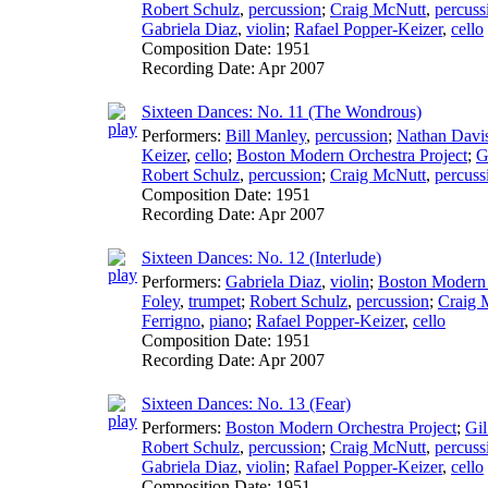
Robert Schulz
,
percussion
;
Craig McNutt
,
percuss
Gabriela Diaz
,
violin
;
Rafael Popper-Keizer
,
cello
Composition Date:
1951
Recording Date:
Apr 2007
Sixteen Dances: No. 11 (The Wondrous)
Performers:
Bill Manley
,
percussion
;
Nathan Davi
Keizer
,
cello
;
Boston Modern Orchestra Project
;
G
Robert Schulz
,
percussion
;
Craig McNutt
,
percuss
Composition Date:
1951
Recording Date:
Apr 2007
Sixteen Dances: No. 12 (Interlude)
Performers:
Gabriela Diaz
,
violin
;
Boston Modern 
Foley
,
trumpet
;
Robert Schulz
,
percussion
;
Craig 
Ferrigno
,
piano
;
Rafael Popper-Keizer
,
cello
Composition Date:
1951
Recording Date:
Apr 2007
Sixteen Dances: No. 13 (Fear)
Performers:
Boston Modern Orchestra Project
;
Gil
Robert Schulz
,
percussion
;
Craig McNutt
,
percuss
Gabriela Diaz
,
violin
;
Rafael Popper-Keizer
,
cello
Composition Date:
1951