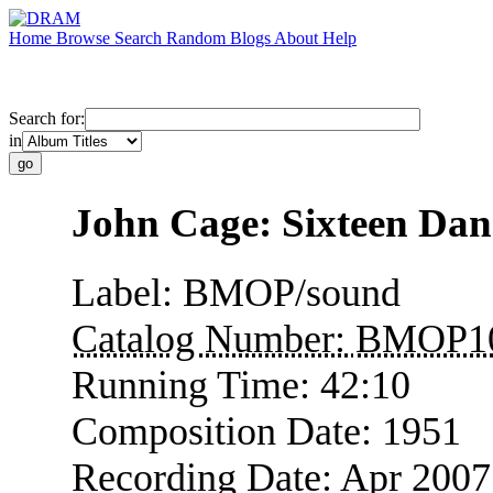
Home
Browse
Search
Random
Blogs
About
Help
Search for:
in
John Cage: Sixteen Dan
Label:
BMOP/sound
Catalog Number:
BMOP1
Running Time:
42:10
Composition Date:
1951
Recording Date:
Apr 2007