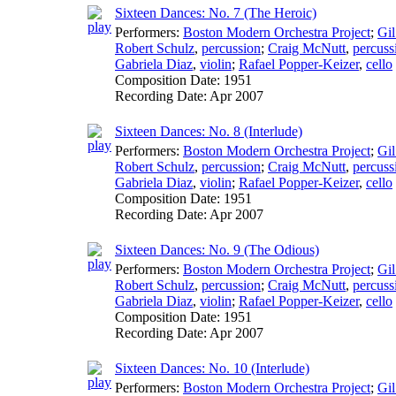
Sixteen Dances: No. 7 (The Heroic)
Performers:
Boston Modern Orchestra Project
;
Gil
Robert Schulz
,
percussion
;
Craig McNutt
,
percuss
Gabriela Diaz
,
violin
;
Rafael Popper-Keizer
,
cello
Composition Date:
1951
Recording Date:
Apr 2007
Sixteen Dances: No. 8 (Interlude)
Performers:
Boston Modern Orchestra Project
;
Gil
Robert Schulz
,
percussion
;
Craig McNutt
,
percuss
Gabriela Diaz
,
violin
;
Rafael Popper-Keizer
,
cello
Composition Date:
1951
Recording Date:
Apr 2007
Sixteen Dances: No. 9 (The Odious)
Performers:
Boston Modern Orchestra Project
;
Gil
Robert Schulz
,
percussion
;
Craig McNutt
,
percuss
Gabriela Diaz
,
violin
;
Rafael Popper-Keizer
,
cello
Composition Date:
1951
Recording Date:
Apr 2007
Sixteen Dances: No. 10 (Interlude)
Performers:
Boston Modern Orchestra Project
;
Gil