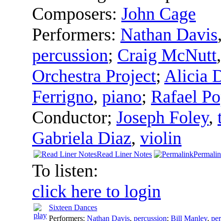
Composers:
John Cage
Performers:
Nathan Davis
percussion
;
Craig McNutt
Orchestra Project
;
Alicia 
Ferrigno
,
piano
;
Rafael Po
Conductor
;
Joseph Foley
,
Gabriela Diaz
,
violin
Read Liner Notes
Permali
To listen:
click here to login
Sixteen Dances
Performers:
Nathan Davis
,
percussion
;
Bill Manley
,
pe