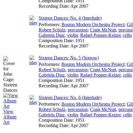
Composition Date:
1951
Recording Date:
Apr 2007
Sixteen Dances: No. 4 (Interlude)
Performers:
Boston Modern Orchestra Project
;
Gil
Robert Schulz
,
percussion
;
Craig McNutt
,
percuss
Gabriela Diaz
,
violin
;
Rafael Popper-Keizer
,
cello
Composition Date:
1951
Recording Date:
Apr 2007
Sixteen Dances: No. 5 (Sorrow)
Performers:
Boston Modern Orchestra Project
;
Gil
Robert Schulz
,
percussion
;
Craig McNutt
,
percuss
Gabriela Diaz
,
violin
;
Rafael Popper-Keizer
,
cello
Composition Date:
1951
Recording Date:
Apr 2007
Sixteen Dances: No. 6 (Interlude)
Performers:
Boston Modern Orchestra Project
;
Gil
Robert Schulz
,
percussion
;
Craig McNutt
,
percuss
View
Gabriela Diaz
,
violin
;
Rafael Popper-Keizer
,
cello
Album
Composition Date:
1951
Art
Recording Date:
Apr 2007