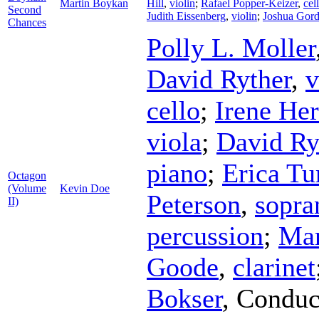
Martin Boykan
Hill
,
violin
;
Rafael Popper-Keizer
,
cel
Second
Judith Eissenberg
,
violin
;
Joshua Gor
Chances
Polly L. Moller
David Ryther
,
v
cello
;
Irene He
viola
;
David Ry
piano
;
Erica Tur
Octagon
(Volume
Kevin Doe
Peterson
,
sopra
II)
percussion
;
Mar
Goode
,
clarinet
Bokser
,
Conduc