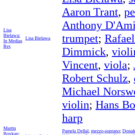
Aaron Trant
,
pe
Anthony D'Am
Lisa
trumpet
;
Rafael
Bielawa:
Lisa Bielawa
In Medias
Res
Dimmick
,
violi
Vincent
,
viola
;
Robert Schulz
,
Michael Norsw
violin
;
Hans B
harp
Martin
Pamela Dellal
,
mezzo-soprano
;
Donal
Boykan: