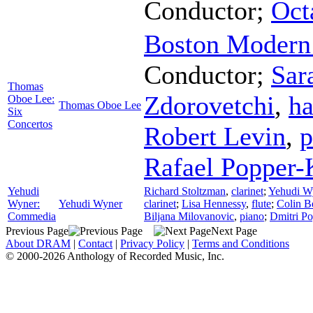
Conductor
;
Oct
Boston Modern 
Conductor
;
Sar
Thomas
Zdorovetchi
,
ha
Oboe Lee:
Thomas Oboe Lee
Six
Concertos
Robert Levin
,
p
Rafael Popper-
Yehudi
Richard Stoltzman
,
clarinet
;
Yehudi W
Wyner:
Yehudi Wyner
clarinet
;
Lisa Hennessy
,
flute
;
Colin Be
Commedia
Biljana Milovanovic
,
piano
;
Dmitri Po
Previous Page
Next Page
About DRAM
|
Contact
|
Privacy Policy
|
Terms and Conditions
© 2000-2026 Anthology of Recorded Music, Inc.