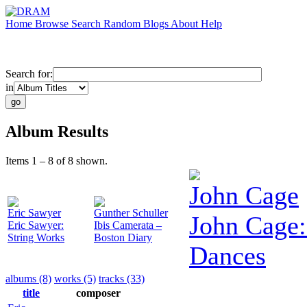
Home
Browse
Search
Random
Blogs
About
Help
Search for:
in
Album Results
Items 1 – 8 of 8 shown.
John Cage
Eric Sawyer
Gunther Schuller
John Cage:
Eric Sawyer:
Ibis Camerata –
String Works
Boston Diary
Dances
albums (8)
works (5)
tracks (33)
title
composer