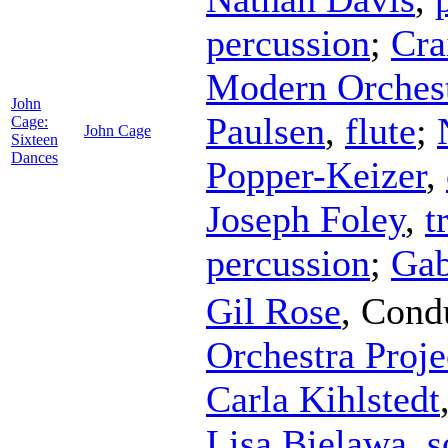
percussion
;
Cra
Modern Orchest
John
Paulsen
,
flute
;
Cage:
John Cage
Sixteen
Dances
Popper-Keizer
,
Joseph Foley
,
t
percussion
;
Gab
Gil Rose
,
Cond
Orchestra Proje
Carla Kihlstedt
Lisa Bielawa
,
s