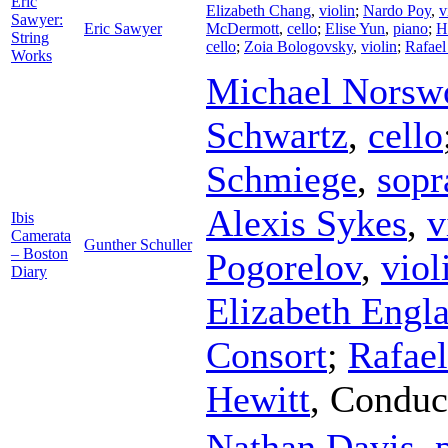
Eric
Elizabeth Chang
,
violin
;
Nardo Poy
,
v
Sawyer:
Eric Sawyer
McDermott
,
cello
;
Elise Yun
,
piano
;
H
String
cello
;
Zoia Bologovsky
,
violin
;
Rafael
Works
Michael Norsw
Schwartz
,
cello
Schmiege
,
sopr
Alexis Sykes
,
v
Ibis
Camerata
Gunther Schuller
– Boston
Pogorelov
,
viol
Diary
Elizabeth Engl
Consort
;
Rafael
Hewitt
,
Conduc
Nathan Davis
,