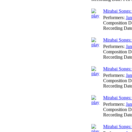
Mirabai Songs: 
Performers:
Jan
Composition D
Recording Dat
Mirabai Songs:
Performers:
Jan
Composition D
Recording Dat
Mirabai Songs:
Performers:
Jan
Composition D
Recording Dat
Mirabai Songs
Performers:
Jan
Composition D
Recording Dat
Mirabai Songs: