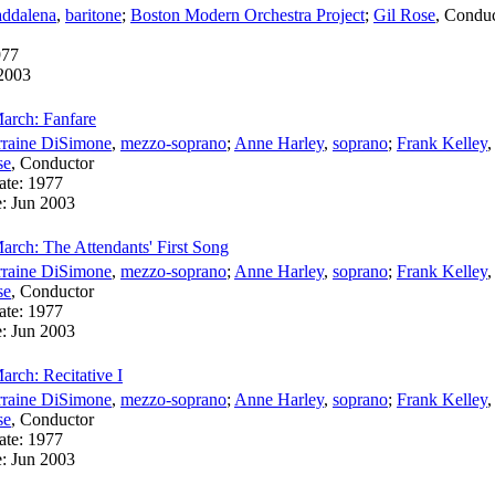
ddalena
,
baritone
;
Boston Modern Orchestra Project
;
Gil Rose
,
Conduc
977
2003
arch: Fanfare
rraine DiSimone
,
mezzo-soprano
;
Anne Harley
,
soprano
;
Frank Kelley
se
,
Conductor
ate:
1977
e:
Jun 2003
arch: The Attendants' First Song
rraine DiSimone
,
mezzo-soprano
;
Anne Harley
,
soprano
;
Frank Kelley
se
,
Conductor
ate:
1977
e:
Jun 2003
rch: Recitative I
rraine DiSimone
,
mezzo-soprano
;
Anne Harley
,
soprano
;
Frank Kelley
se
,
Conductor
ate:
1977
e:
Jun 2003