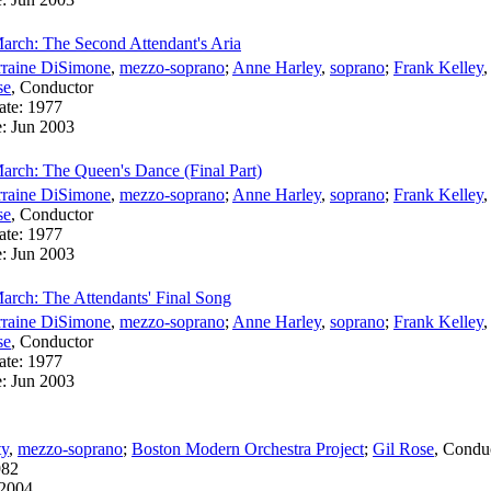
arch: The Second Attendant's Aria
rraine DiSimone
,
mezzo-soprano
;
Anne Harley
,
soprano
;
Frank Kelley
se
,
Conductor
ate:
1977
e:
Jun 2003
arch: The Queen's Dance (Final Part)
rraine DiSimone
,
mezzo-soprano
;
Anne Harley
,
soprano
;
Frank Kelley
se
,
Conductor
ate:
1977
e:
Jun 2003
arch: The Attendants' Final Song
rraine DiSimone
,
mezzo-soprano
;
Anne Harley
,
soprano
;
Frank Kelley
se
,
Conductor
ate:
1977
e:
Jun 2003
ty
,
mezzo-soprano
;
Boston Modern Orchestra Project
;
Gil Rose
,
Condu
982
2004