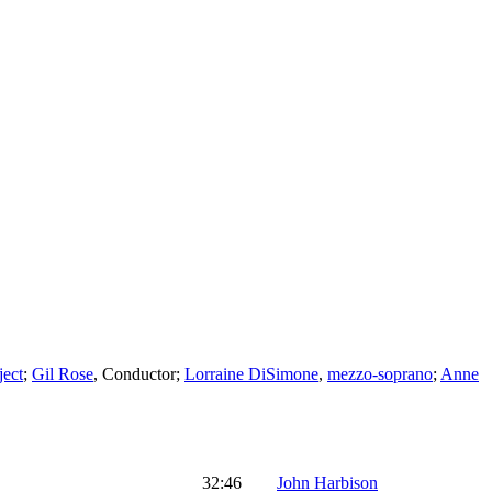
ject
;
Gil Rose
,
Conductor
;
Lorraine DiSimone
,
mezzo-soprano
;
Anne
32:46
John Harbison