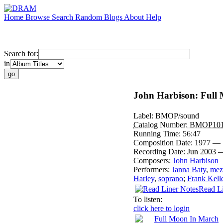
Home
Browse
Search
Random
Blogs
About
Help
Search for:
in
John Harbison: Full
Label:
BMOP/sound
Catalog Number:
BMOP10
Running Time:
56:47
Composition Date:
1977 — 
Recording Date:
Jun 2003 
Composers:
John Harbison
Performers:
Janna Baty
,
mez
Harley
,
soprano
;
Frank Kell
Read Li
To listen:
click here to login
Full Moon In March