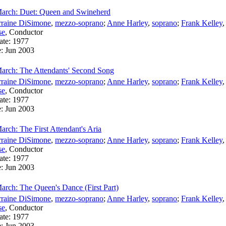
March: Duet: Queen and Swineherd
rraine DiSimone
,
mezzo-soprano
;
Anne Harley
,
soprano
;
Frank Kelley
se
,
Conductor
ate:
1977
e:
Jun 2003
arch: The Attendants' Second Song
rraine DiSimone
,
mezzo-soprano
;
Anne Harley
,
soprano
;
Frank Kelley
se
,
Conductor
ate:
1977
e:
Jun 2003
rch: The First Attendant's Aria
rraine DiSimone
,
mezzo-soprano
;
Anne Harley
,
soprano
;
Frank Kelley
se
,
Conductor
ate:
1977
e:
Jun 2003
arch: The Queen's Dance (First Part)
rraine DiSimone
,
mezzo-soprano
;
Anne Harley
,
soprano
;
Frank Kelley
se
,
Conductor
ate:
1977
e:
Jun 2003