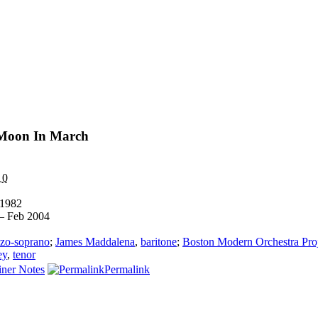
 Moon In March
10
1982
— Feb 2004
zo-soprano
;
James Maddalena
,
baritone
;
Boston Modern Orchestra Pro
ey
,
tenor
ner Notes
Permalink