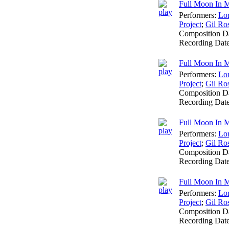
Full Moon In M
Performers:
Lo
Project
;
Gil Ro
Composition D
Recording Dat
Full Moon In Ma
Performers:
Lo
Project
;
Gil Ro
Composition D
Recording Dat
Full Moon In M
Performers:
Lo
Project
;
Gil Ro
Composition D
Recording Dat
Full Moon In M
Performers:
Lo
Project
;
Gil Ro
Composition D
Recording Dat