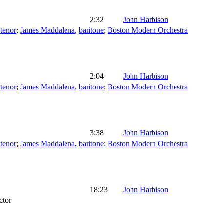
2:32
John Harbison
,
tenor
;
James Maddalena
,
baritone
;
Boston Modern Orchestra
2:04
John Harbison
,
tenor
;
James Maddalena
,
baritone
;
Boston Modern Orchestra
3:38
John Harbison
,
tenor
;
James Maddalena
,
baritone
;
Boston Modern Orchestra
18:23
John Harbison
ctor