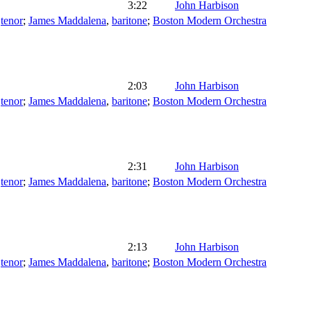
3:22
John Harbison
,
tenor
;
James Maddalena
,
baritone
;
Boston Modern Orchestra
2:03
John Harbison
,
tenor
;
James Maddalena
,
baritone
;
Boston Modern Orchestra
2:31
John Harbison
,
tenor
;
James Maddalena
,
baritone
;
Boston Modern Orchestra
2:13
John Harbison
,
tenor
;
James Maddalena
,
baritone
;
Boston Modern Orchestra