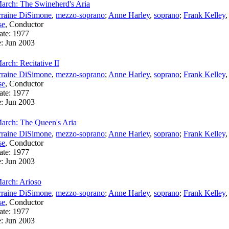
arch: The Swineherd's Aria
rraine DiSimone
,
mezzo-soprano
;
Anne Harley
,
soprano
;
Frank Kelley
se
,
Conductor
ate:
1977
e:
Jun 2003
rch: Recitative II
rraine DiSimone
,
mezzo-soprano
;
Anne Harley
,
soprano
;
Frank Kelley
se
,
Conductor
ate:
1977
e:
Jun 2003
arch: The Queen's Aria
rraine DiSimone
,
mezzo-soprano
;
Anne Harley
,
soprano
;
Frank Kelley
se
,
Conductor
ate:
1977
e:
Jun 2003
arch: Arioso
rraine DiSimone
,
mezzo-soprano
;
Anne Harley
,
soprano
;
Frank Kelley
se
,
Conductor
ate:
1977
e:
Jun 2003