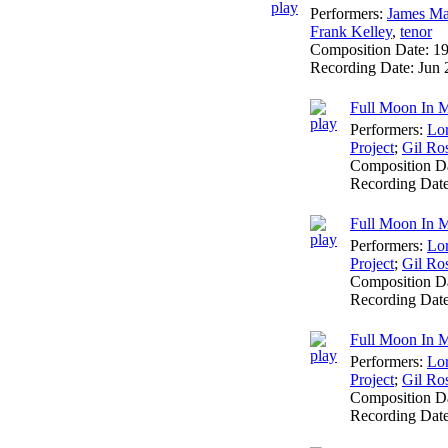
Performers:
James Ma
Frank Kelley
,
tenor
Composition Date:
1
Recording Date:
Jun 
Full Moon In M
Performers:
Lo
Project
;
Gil Ro
Composition D
Recording Dat
Full Moon In M
Performers:
Lo
Project
;
Gil Ro
Composition D
Recording Dat
Full Moon In Ma
Performers:
Lo
Project
;
Gil Ro
Composition D
Recording Dat