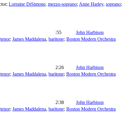
tor
;
Lorraine DiSimone
,
mezzo-soprano
;
Anne Harley
,
soprano
;
:55
John Harbison
,
tenor
;
James Maddalena
,
baritone
;
Boston Modern Orchestra
2:26
John Harbison
,
tenor
;
James Maddalena
,
baritone
;
Boston Modern Orchestra
2:38
John Harbison
,
tenor
;
James Maddalena
,
baritone
;
Boston Modern Orchestra