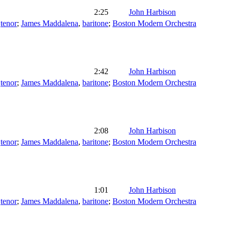
2:25
John Harbison
,
tenor
;
James Maddalena
,
baritone
;
Boston Modern Orchestra
2:42
John Harbison
,
tenor
;
James Maddalena
,
baritone
;
Boston Modern Orchestra
2:08
John Harbison
,
tenor
;
James Maddalena
,
baritone
;
Boston Modern Orchestra
1:01
John Harbison
,
tenor
;
James Maddalena
,
baritone
;
Boston Modern Orchestra