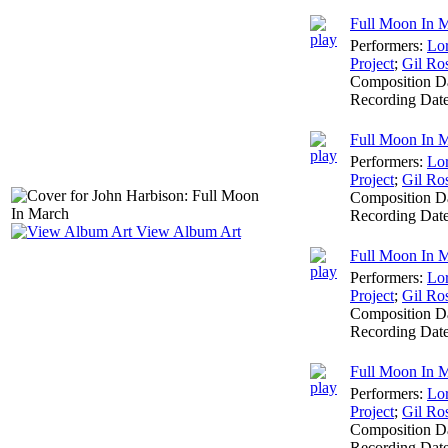
Full Moon In 
Performers:
Lo
Project
;
Gil Ro
Composition D
Recording Dat
Full Moon In M
Performers:
Lo
Project
;
Gil Ro
Composition D
Recording Dat
View Album Art
Full Moon In Ma
Performers:
Lo
Project
;
Gil Ro
Composition D
Recording Dat
Full Moon In M
Performers:
Lo
Project
;
Gil Ro
Composition D
Recording Dat