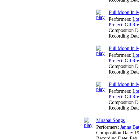
Full Moon In M
Performers:
Lo
Project
;
Gil Ro
Composition D
Recording Dat
Full Moon In M
Performers:
Lo
Project
;
Gil Ro
Composition D
Recording Dat
Full Moon In M
Performers:
Lo
Project
;
Gil Ro
Composition D
Recording Dat
Mirabai Songs
Performers:
Janna Ba
Composition Date:
1
Recording Date:
Feb 