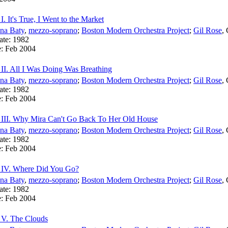
I. It's True, I Went to the Market
na Baty
,
mezzo-soprano
;
Boston Modern Orchestra Project
;
Gil Rose
,
ate:
1982
e:
Feb 2004
 II. All I Was Doing Was Breathing
na Baty
,
mezzo-soprano
;
Boston Modern Orchestra Project
;
Gil Rose
,
ate:
1982
e:
Feb 2004
 III. Why Mira Can't Go Back To Her Old House
na Baty
,
mezzo-soprano
;
Boston Modern Orchestra Project
;
Gil Rose
,
ate:
1982
e:
Feb 2004
: IV. Where Did You Go?
na Baty
,
mezzo-soprano
;
Boston Modern Orchestra Project
;
Gil Rose
,
ate:
1982
e:
Feb 2004
 V. The Clouds