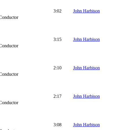
3:02
John Harbison
Conductor
3:15
John Harbison
Conductor
2:10
John Harbison
Conductor
2:17
John Harbison
Conductor
3:08
John Harbison