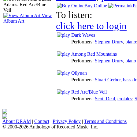
Buy Online
P
To listen:
View
Album Art
click here to login
Dark Waves
Performers:
Stephen Drury
,
piano
Among Red Mountains
Performers:
Stephen Drury
,
piano
Qilyuan
Performers:
Stuart Gerber
,
bass d
Red Arc/Blue Veil
Performers:
Scott Deal
,
crotales
;
S
About DRAM
|
Contact
|
Privacy Policy
|
Terms and Conditions
© 2000-2026 Anthology of Recorded Music, Inc.