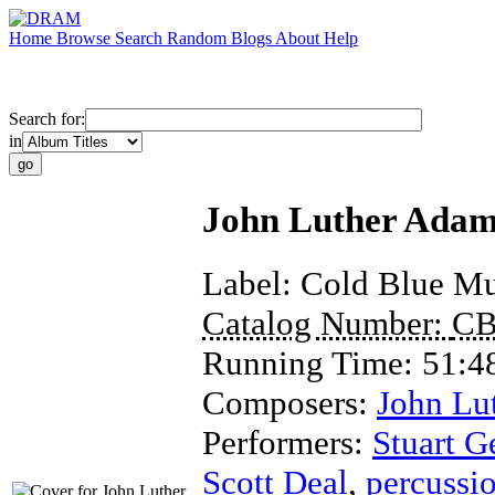
Home
Browse
Search
Random
Blogs
About
Help
Search for:
in
John Luther Adams
Label:
Cold Blue Mu
Catalog Number:
CB
Running Time:
51:4
Composers:
John Lu
Performers:
Stuart G
Scott Deal
,
percussi