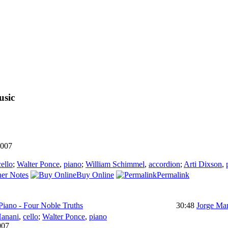
usic
007
cello
;
Walter Ponce
,
piano
;
William Schimmel
,
accordion
;
Arti Dixson
,
er Notes
Buy Online
Permalink
Piano - Four Noble Truths
30:48
Jorge Mar
anani
,
cello
;
Walter Ponce
,
piano
007