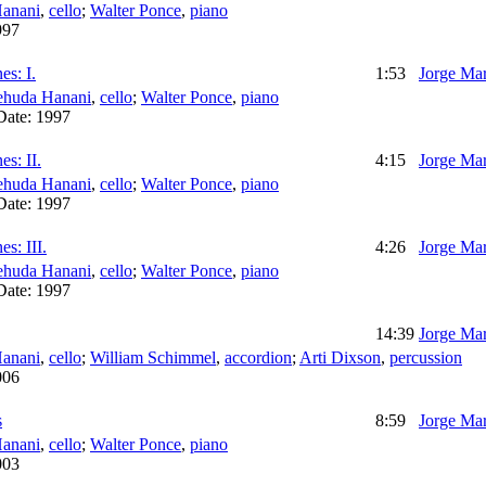
anani
,
cello
;
Walter Ponce
,
piano
997
es: I.
1:53
Jorge Mar
ehuda Hanani
,
cello
;
Walter Ponce
,
piano
Date:
1997
s: II.
4:15
Jorge Mar
ehuda Hanani
,
cello
;
Walter Ponce
,
piano
Date:
1997
s: III.
4:26
Jorge Mar
ehuda Hanani
,
cello
;
Walter Ponce
,
piano
Date:
1997
14:39
Jorge Mar
anani
,
cello
;
William Schimmel
,
accordion
;
Arti Dixson
,
percussion
006
s
8:59
Jorge Mar
anani
,
cello
;
Walter Ponce
,
piano
003