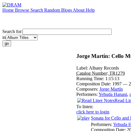
Home
Browse
Search
Random
Blogs
About
Help
Search for:
in
Jorge Martín: Cello M
Label:
Albany Records
Catalog Number:
TR1279
Running Time:
1:15:13
Composition Date:
1997 — 2
Composers:
Jorge Martín
Performers:
Yehuda Hanani
,
Read Lin
To listen:
click here to login
Sonata for Cello and 
Performers:
Yehuda H
Composition Date:
2