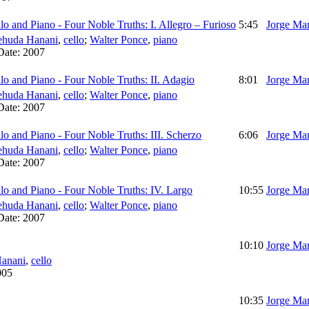
lo and Piano - Four Noble Truths: I. Allegro – Furioso
5:45
Jorge Mar
ehuda Hanani
,
cello
;
Walter Ponce
,
piano
Date:
2007
lo and Piano - Four Noble Truths: II. Adagio
8:01
Jorge Mar
ehuda Hanani
,
cello
;
Walter Ponce
,
piano
Date:
2007
lo and Piano - Four Noble Truths: III. Scherzo
6:06
Jorge Mar
ehuda Hanani
,
cello
;
Walter Ponce
,
piano
Date:
2007
llo and Piano - Four Noble Truths: IV. Largo
10:55
Jorge Mar
ehuda Hanani
,
cello
;
Walter Ponce
,
piano
Date:
2007
10:10
Jorge Mar
anani
,
cello
005
10:35
Jorge Mar