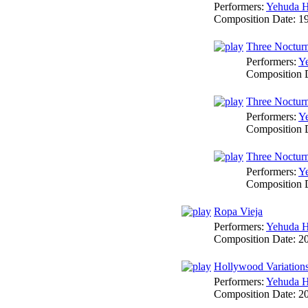
Performers:
Yehuda H
Composition Date:
1
Three Nocturn
Performers:
Y
Composition 
Three Nocturne
Performers:
Y
Composition 
Three Nocturne
Performers:
Y
Composition 
Ropa Vieja
Performers:
Yehuda H
Composition Date:
2
Hollywood Variation
Performers:
Yehuda H
Composition Date:
2