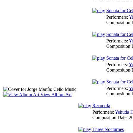
Sonata for Cel
Performers:
Y
Composition 
Sonata for Cel
Performers:
Y
Composition 
Sonata for Cel
Performers:
Y
Composition 
Sonata for Ce
Performers:
Y
Composition 
View Album Art
Recuerda
Performers:
Yehuda H
Composition Date:
2
Three Nocturnes