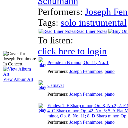
Schumann
Performers:
Joseph Fe
Tags:
solo instrumental
Read Liner Notes
To listen:
click here to login
Prelude in B minor, Op. 11, No. 1
Performers:
Joseph Fennimore
,
piano
View Album Art
Carnaval
Performers:
Joseph Fennimore
,
piano
Etudes: 1. F Sharp minor, Op. 8, No.2; 2. F
4. C Sharp minor, Op. 42, No. 5; 5. A Flat M
minor, Op. 8, No. 11; 8. D Sharp minor, Op
Performers:
Joseph Fennimore
,
piano