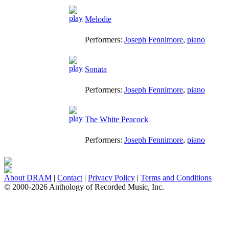
Melodie
Performers:
Joseph Fennimore
,
piano
Sonata
Performers:
Joseph Fennimore
,
piano
The White Peacock
Performers:
Joseph Fennimore
,
piano
About DRAM
|
Contact
|
Privacy Policy
|
Terms and Conditions
© 2000-2026 Anthology of Recorded Music, Inc.