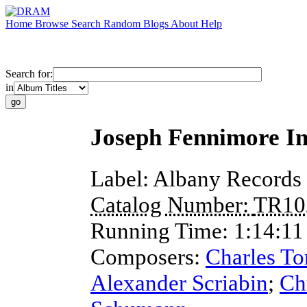
Home
Browse
Search
Random
Blogs
About
Help
Search for:
in
Joseph Fennimore In
Label:
Albany Records
Catalog Number:
TR10
Running Time:
1:14:11
Composers:
Charles To
Alexander Scriabin
;
Ch