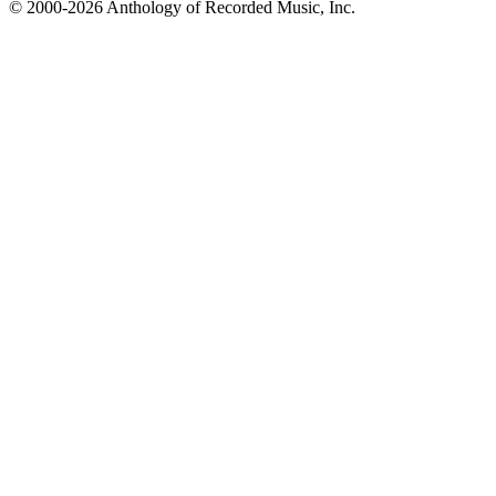
© 2000-2026 Anthology of Recorded Music, Inc.