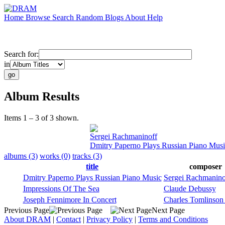
Home
Browse
Search
Random
Blogs
About
Help
Search for:
in
Album Results
Items 1 – 3 of 3 shown.
Sergei Rachmaninoff
Dmitry Paperno Plays Russian Piano Mus
albums (3)
works (0)
tracks (3)
title
composer
Dmitry Paperno Plays Russian Piano Music
Sergei Rachmanino
Impressions Of The Sea
Claude Debussy
Joseph Fennimore In Concert
Charles Tomlinson 
Previous Page
Next Page
About DRAM
|
Contact
|
Privacy Policy
|
Terms and Conditions