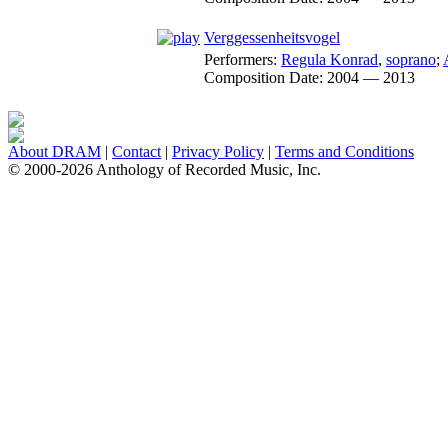
Verggessenheitsvogel
Performers:
Regula Konrad
,
soprano
;
Composition Date:
2004 — 2013
About DRAM
|
Contact
|
Privacy Policy
|
Terms and Conditions
© 2000-2026 Anthology of Recorded Music, Inc.