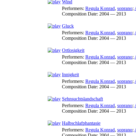
Wind
Performers:
Regula Konrad
,
soprano
;
Composition Date:
2004 — 2013
Gluck
Performers:
Regula Konrad
,
soprano
;
Composition Date:
2004 — 2013
Ortlosigkeit
Performers:
Regula Konrad
,
soprano
;
Composition Date:
2004 — 2013
Innigkeit
Performers:
Regula Konrad
,
soprano
;
Composition Date:
2004 — 2013
Sehnsuchtslandschaft
Performers:
Regula Konrad
,
soprano
;
Composition Date:
2004 — 2013
Halbschlafphantasie
Performers:
Regula Konrad
,
soprano
;
Composition Date:
2004 — 2013