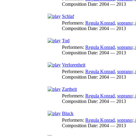
Composition Date:
2004 — 2013
Schlaf
Performers:
Regula Konrad
,
soprano
;
Composition Date:
2004 — 2013
Tod
Performers:
Regula Konrad
,
soprano
;
Composition Date:
2004 — 2013
Verlorenheit
Performers:
Regula Konrad
,
soprano
;
Composition Date:
2004 — 2013
Zartheit
Performers:
Regula Konrad
,
soprano
;
Composition Date:
2004 — 2013
Bluck
Performers:
Regula Konrad
,
soprano
;
Composition Date:
2004 — 2013