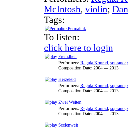
McIntosh
,
violin
;
Dan
Tags:
Permalink
To listen:
click here to login
Fremdheit
Performers:
Regula Konrad
,
soprano
;
Composition Date:
2004 — 2013
Herzeleid
Performers:
Regula Konrad
,
soprano
;
Composition Date:
2004 — 2013
Zwei Welten
Performers:
Regula Konrad
,
soprano
;
Composition Date:
2004 — 2013
Seelenweit