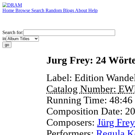
Home
Browse
Search
Random
Blogs
About
Help
Search for:
in
Jurg Frey: 24 Wört
Label:
Edition Wande
Catalog Number:
EW
Running Time:
48:46
Composition Date:
2
Composers:
Jürg Frey
Performers:
Regula K