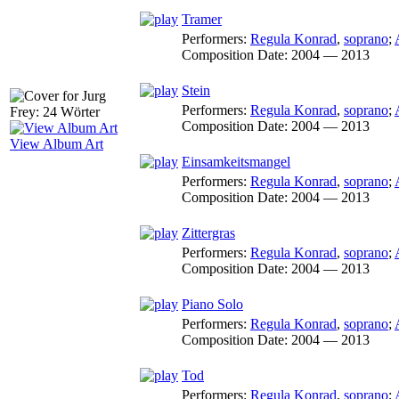
Tramer
Performers:
Regula Konrad
,
soprano
;
Composition Date:
2004 — 2013
Stein
Performers:
Regula Konrad
,
soprano
;
Composition Date:
2004 — 2013
View Album Art
Einsamkeitsmangel
Performers:
Regula Konrad
,
soprano
;
Composition Date:
2004 — 2013
Zittergras
Performers:
Regula Konrad
,
soprano
;
Composition Date:
2004 — 2013
Piano Solo
Performers:
Regula Konrad
,
soprano
;
Composition Date:
2004 — 2013
Tod
Performers:
Regula Konrad
,
soprano
;