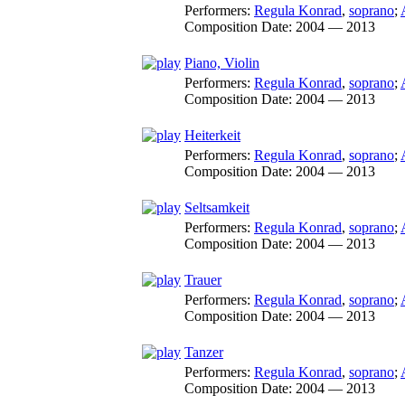
Performers:
Regula Konrad
,
soprano
;
Composition Date:
2004 — 2013
Piano, Violin
Performers:
Regula Konrad
,
soprano
;
Composition Date:
2004 — 2013
Heiterkeit
Performers:
Regula Konrad
,
soprano
;
Composition Date:
2004 — 2013
Seltsamkeit
Performers:
Regula Konrad
,
soprano
;
Composition Date:
2004 — 2013
Trauer
Performers:
Regula Konrad
,
soprano
;
Composition Date:
2004 — 2013
Tanzer
Performers:
Regula Konrad
,
soprano
;
Composition Date:
2004 — 2013