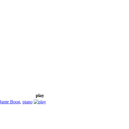
play
Dante Boon
,
piano