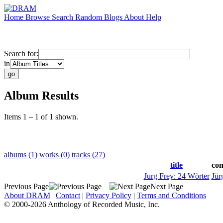
Home
Browse
Search
Random
Blogs
About
Help
Search for:
in
Album Results
Items 1 – 1 of 1 shown.
albums (1)
works (0)
tracks (27)
title
co
Jurg Frey: 24 Wörter
Jür
Previous Page
Next Page
About DRAM
|
Contact
|
Privacy Policy
|
Terms and Conditions
© 2000-2026 Anthology of Recorded Music, Inc.