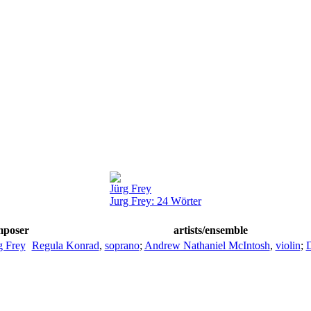
Jürg Frey
Jurg Frey: 24 Wörter
mposer
artists/ensemble
g Frey
Regula Konrad
,
soprano
;
Andrew Nathaniel McIntosh
,
violin
;