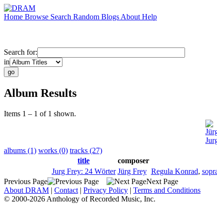
Home
Browse
Search
Random
Blogs
About
Help
Search for:
in
Album Results
Items 1 – 1 of 1 shown.
Jür
Jur
albums (1)
works (0)
tracks (27)
title
composer
Jurg Frey: 24 Wörter
Jürg Frey
Regula Konrad
,
sopr
Previous Page
Next Page
About DRAM
|
Contact
|
Privacy Policy
|
Terms and Conditions
© 2000-2026 Anthology of Recorded Music, Inc.