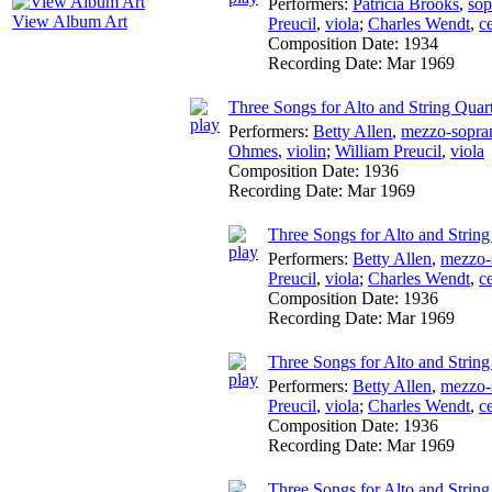
Performers:
Patricia Brooks
,
sop
View Album Art
Preucil
,
viola
;
Charles Wendt
,
ce
Composition Date:
1934
Recording Date:
Mar 1969
Three Songs for Alto and String Quar
Performers:
Betty Allen
,
mezzo-sopra
Ohmes
,
violin
;
William Preucil
,
viola
Composition Date:
1936
Recording Date:
Mar 1969
Three Songs for Alto and Strin
Performers:
Betty Allen
,
mezzo-
Preucil
,
viola
;
Charles Wendt
,
ce
Composition Date:
1936
Recording Date:
Mar 1969
Three Songs for Alto and String 
Performers:
Betty Allen
,
mezzo-
Preucil
,
viola
;
Charles Wendt
,
ce
Composition Date:
1936
Recording Date:
Mar 1969
Three Songs for Alto and String 