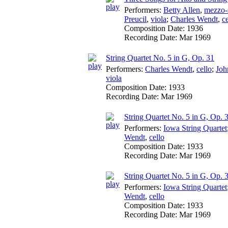
Performers:
Betty Allen
,
mezzo-
Preucil
,
viola
;
Charles Wendt
,
ce
Composition Date:
1936
Recording Date:
Mar 1969
String Quartet No. 5 in G, Op. 31
Performers:
Charles Wendt
,
cello
;
Joh
viola
Composition Date:
1933
Recording Date:
Mar 1969
String Quartet No. 5 in G, Op. 3
Performers:
Iowa String Quartet
Wendt
,
cello
Composition Date:
1933
Recording Date:
Mar 1969
String Quartet No. 5 in G, Op. 3
Performers:
Iowa String Quartet
Wendt
,
cello
Composition Date:
1933
Recording Date:
Mar 1969