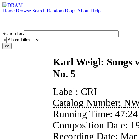
Home
Browse
Search
Random
Blogs
About
Help
Search for:
in
Karl Weigl: Songs 
No. 5
Label:
CRI
Catalog Number:
NW
Running Time:
47:24
Composition Date:
1
Recording Date:
Mar