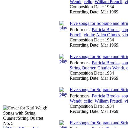
Wendt
,
cello
;
William Preucil
,
v
Composition Date:
1934
Recording Date:
Mar 1969
Five songs for Soprano and Stri
Performers:
Patricia Brooks
,
sop
Ferrell
,
violin
;
Allen Ohmes
,
vio
Composition Date:
1934
Recording Date:
Mar 1969
Five songs for Soprano and Strin
Performers:
Patricia Brooks
,
sop
String Quartet
;
Charles Wendt
,
c
Composition Date:
1934
Recording Date:
Mar 1969
Five songs for Soprano and Stri
Performers:
Patricia Brooks
,
sop
Wendt
,
cello
;
William Preucil
,
v
Composition Date:
1934
Recording Date:
Mar 1969
Five songs for Soprano and Stri