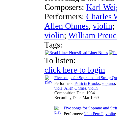
Composers:
Karl Wei
Performers:
Charles 
Allen Ohmes
,
violin
;
violin
;
William Preuc
Tags:
Read Liner Notes
To listen:
click here to login
Five songs for Soprano and String Qu
Performers:
Patricia Brooks
,
soprano
;
viola
;
Allen Ohmes
,
violin
Composition Date:
1934
Recording Date:
Mar 1969
Five songs for Soprano and Strin
Performers:
John Ferrell
,
violin
;