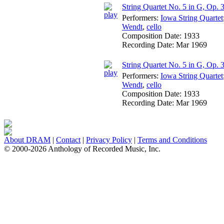
String Quartet No. 5 in G, Op. 3
Performers:
Iowa String Quartet
Wendt
,
cello
Composition Date:
1933
Recording Date:
Mar 1969
String Quartet No. 5 in G, Op. 
Performers:
Iowa String Quartet
Wendt
,
cello
Composition Date:
1933
Recording Date:
Mar 1969
About DRAM
|
Contact
|
Privacy Policy
|
Terms and Conditions
© 2000-2026 Anthology of Recorded Music, Inc.