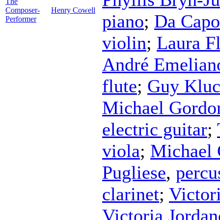
The
Composer-
Henry Cowell
piano
;
Da Capo
Performer
violin
;
Laura F
André Emelian
flute
;
Guy Kluc
Michael Gordo
electric guitar
;
viola
;
Michael
Pugliese
,
percu
clarinet
;
Victor
Victoria Jorda