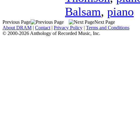
Balsam
,
piano
Previous Page
Next Page
About DRAM
|
Contact
|
Privacy Policy
|
Terms and Conditions
© 2000-2026 Anthology of Recorded Music, Inc.