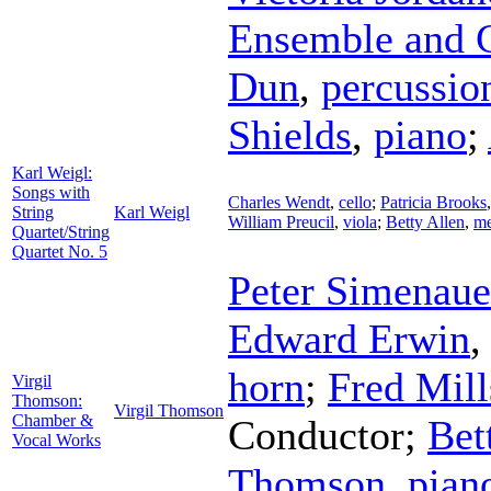
Ensemble and 
Dun
,
percussio
Shields
,
piano
;
Karl Weigl:
Songs with
Charles Wendt
,
cello
;
Patricia Brooks
String
Karl Weigl
William Preucil
,
viola
;
Betty Allen
,
me
Quartet/String
Quartet No. 5
Peter Simenaue
Edward Erwin
horn
;
Fred Mill
Virgil
Thomson:
Virgil Thomson
Chamber &
Conductor
;
Bet
Vocal Works
Thomson
,
pian