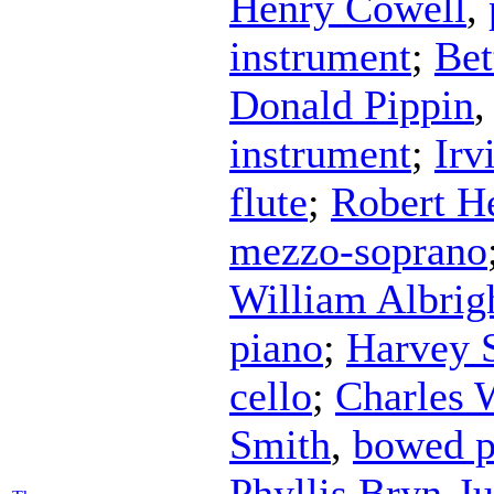
Henry Cowell
,
instrument
;
Bet
Donald Pippin
instrument
;
Irv
flute
;
Robert H
mezzo-soprano
William Albrig
piano
;
Harvey S
cello
;
Charles 
Smith
,
bowed p
Phyllis Bryn-Ju