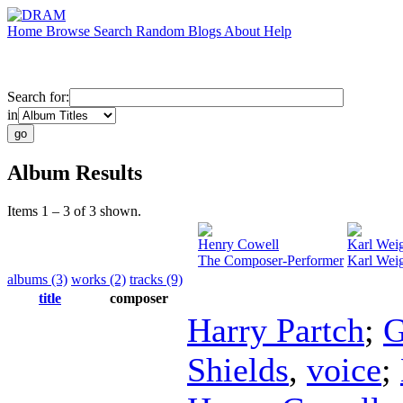
Home
Browse
Search
Random
Blogs
About
Help
Search for:
in
Album Results
Items 1 – 3 of 3 shown.
Henry Cowell
Karl Wei
The Composer-Performer
Karl Weig
albums (3)
works (2)
tracks (9)
title
composer
Harry Partch
;
G
Shields
,
voice
;