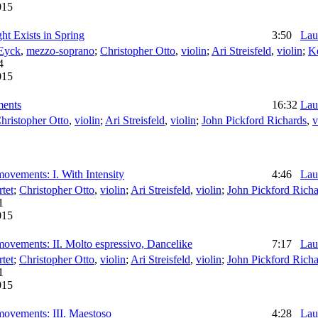
015
ht Exists in Spring
3:50
Lau
Eyck
,
mezzo-soprano
;
Christopher Otto
,
violin
;
Ari Streisfeld
,
violin
;
K
4
015
ments
16:32
Lau
hristopher Otto
,
violin
;
Ari Streisfeld
,
violin
;
John Pickford Richards
,
v
movements: I. With Intensity
4:46
Lau
tet
;
Christopher Otto
,
violin
;
Ari Streisfeld
,
violin
;
John Pickford Richa
1
015
 movements: II. Molto espressivo, Dancelike
7:17
Lau
tet
;
Christopher Otto
,
violin
;
Ari Streisfeld
,
violin
;
John Pickford Richa
1
015
 movements: III. Maestoso
4:28
Lau