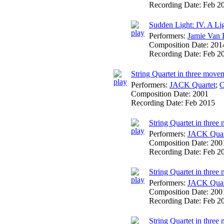
Recording Date:
Feb 2
Sudden Light: IV. A Lig
Performers:
Jamie Van 
Composition Date:
201
Recording Date:
Feb 2
String Quartet in three move
Performers:
JACK Quartet
;
C
Composition Date:
2001
Recording Date:
Feb 2015
String Quartet in three 
Performers:
JACK Quar
Composition Date:
200
Recording Date:
Feb 2
String Quartet in three
Performers:
JACK Quar
Composition Date:
200
Recording Date:
Feb 2
String Quartet in three