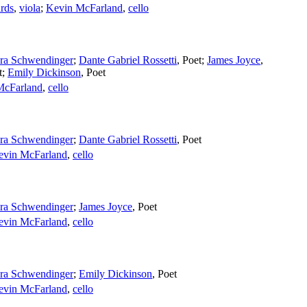
rds
,
viola
;
Kevin McFarland
,
cello
ra Schwendinger
;
Dante Gabriel Rossetti
,
Poet
;
James Joyce
,
t
;
Emily Dickinson
,
Poet
McFarland
,
cello
ra Schwendinger
;
Dante Gabriel Rossetti
,
Poet
evin McFarland
,
cello
ra Schwendinger
;
James Joyce
,
Poet
evin McFarland
,
cello
ra Schwendinger
;
Emily Dickinson
,
Poet
evin McFarland
,
cello