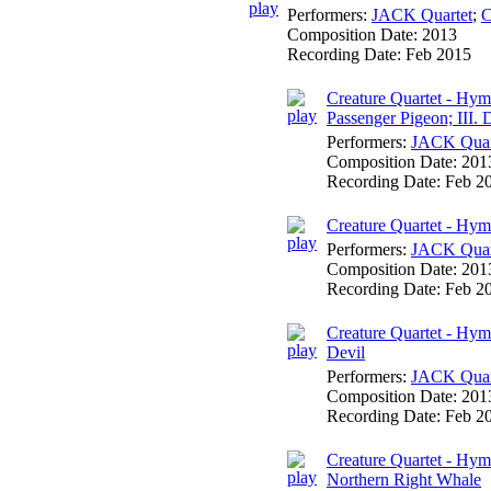
Performers:
JACK Quartet
;
C
Composition Date:
2013
Recording Date:
Feb 2015
Creature Quartet - Hymn
Passenger Pigeon; III.
Performers:
JACK Quar
Composition Date:
201
Recording Date:
Feb 2
Creature Quartet - Hym
Performers:
JACK Quar
Composition Date:
201
Recording Date:
Feb 2
Creature Quartet - Hym
Devil
Performers:
JACK Quar
Composition Date:
201
Recording Date:
Feb 2
Creature Quartet - Hym
Northern Right Whale