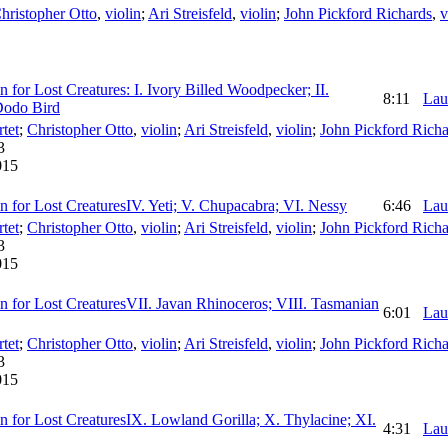
hristopher Otto
,
violin
;
Ari Streisfeld
,
violin
;
John Pickford Richards
,
v
 for Lost Creatures: I. Ivory Billed Woodpecker; II.
8:11
Lau
 Dodo Bird
tet
;
Christopher Otto
,
violin
;
Ari Streisfeld
,
violin
;
John Pickford Richa
3
015
n for Lost CreaturesIV. Yeti; V. Chupacabra; VI. Nessy
6:46
Lau
tet
;
Christopher Otto
,
violin
;
Ari Streisfeld
,
violin
;
John Pickford Richa
3
015
n for Lost CreaturesVII. Javan Rhinoceros; VIII. Tasmanian
6:01
Lau
tet
;
Christopher Otto
,
violin
;
Ari Streisfeld
,
violin
;
John Pickford Richa
3
015
n for Lost CreaturesIX. Lowland Gorilla; X. Thylacine; XI.
4:31
Lau