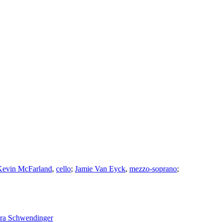
Kevin McFarland
,
cello
;
Jamie Van Eyck
,
mezzo-soprano
;
ra Schwendinger