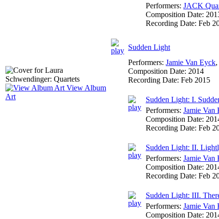
Performers:
JACK Quar
Composition Date:
201
Recording Date:
Feb 2
Sudden Light
Performers:
Jamie Van Eyck
Composition Date:
2014
Recording Date:
Feb 2015
View Album
Art
Sudden Light: I. Sudde
Performers:
Jamie Van 
Composition Date:
201
Recording Date:
Feb 2
Sudden Light: II. Ligh
Performers:
Jamie Van 
Composition Date:
201
Recording Date:
Feb 2
Sudden Light: III. There
Performers:
Jamie Van 
Composition Date:
201