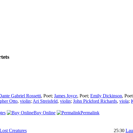
tets
Dante Gabriel Rossetti
,
Poet
;
James Joyce
,
Poet
;
Emily Dickinson
,
Poet
pher Otto
,
violin
;
Ari Streisfeld
,
violin
;
John Pickford Richards
,
viola
;
tes
Buy Online
Permalink
Lost Creatures
25:30
Lau