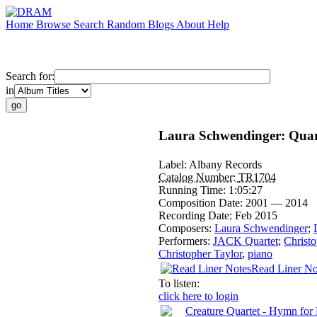
Home
Browse
Search
Random
Blogs
About
Help
Search for:
in
Laura Schwendinger: Quar
Label:
Albany Records
Catalog Number:
TR1704
Running Time:
1:05:27
Composition Date:
2001 — 2014
Recording Date:
Feb 2015
Composers:
Laura Schwendinger
;
Performers:
JACK Quartet
;
Christo
Christopher Taylor
,
piano
Read Liner No
To listen:
click here to login
Creature Quartet - Hymn for 