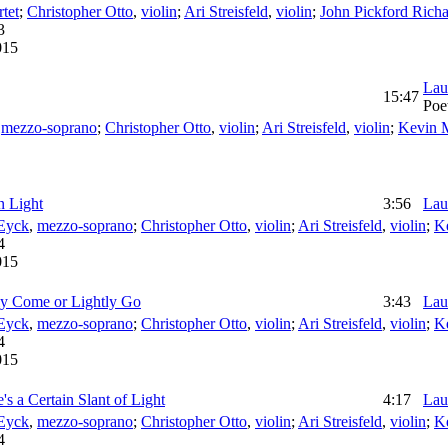
tet
;
Christopher Otto
,
violin
;
Ari Streisfeld
,
violin
;
John Pickford Richa
3
015
Lau
15:47
Poe
,
mezzo-soprano
;
Christopher Otto
,
violin
;
Ari Streisfeld
,
violin
;
Kevin 
n Light
3:56
Lau
Eyck
,
mezzo-soprano
;
Christopher Otto
,
violin
;
Ari Streisfeld
,
violin
;
K
4
015
tly Come or Lightly Go
3:43
Lau
Eyck
,
mezzo-soprano
;
Christopher Otto
,
violin
;
Ari Streisfeld
,
violin
;
K
4
015
's a Certain Slant of Light
4:17
Lau
Eyck
,
mezzo-soprano
;
Christopher Otto
,
violin
;
Ari Streisfeld
,
violin
;
K
4