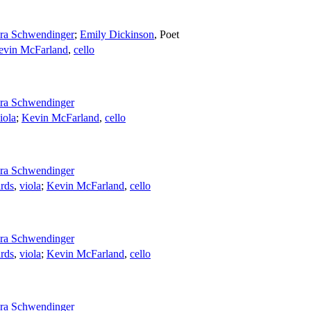
ra Schwendinger
;
Emily Dickinson
,
Poet
evin McFarland
,
cello
ra Schwendinger
iola
;
Kevin McFarland
,
cello
ra Schwendinger
rds
,
viola
;
Kevin McFarland
,
cello
ra Schwendinger
rds
,
viola
;
Kevin McFarland
,
cello
ra Schwendinger