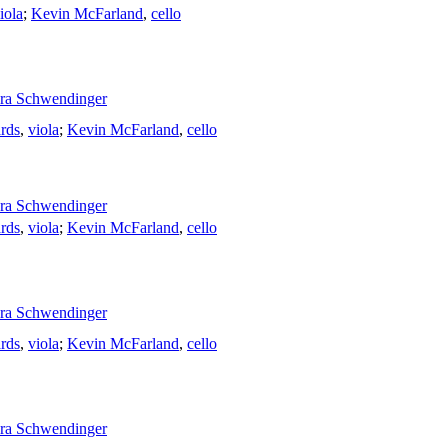
iola
;
Kevin McFarland
,
cello
ra Schwendinger
rds
,
viola
;
Kevin McFarland
,
cello
ra Schwendinger
rds
,
viola
;
Kevin McFarland
,
cello
ra Schwendinger
rds
,
viola
;
Kevin McFarland
,
cello
ra Schwendinger