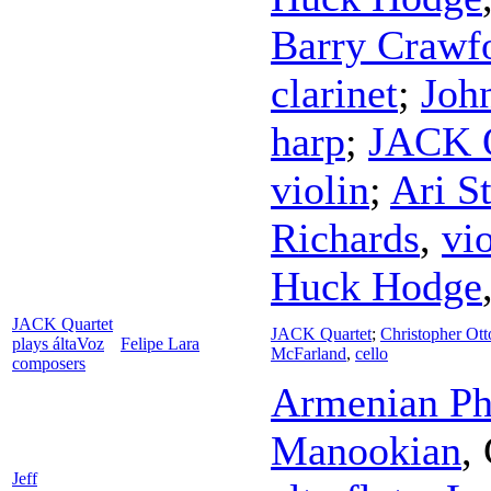
Barry Crawf
clarinet
;
John
harp
;
JACK Q
violin
;
Ari St
Richards
,
vi
Huck Hodge
JACK Quartet
JACK Quartet
;
Christopher Ott
plays áltaVoz
Felipe Lara
McFarland
,
cello
composers
Armenian Ph
Manookian
,
Jeff