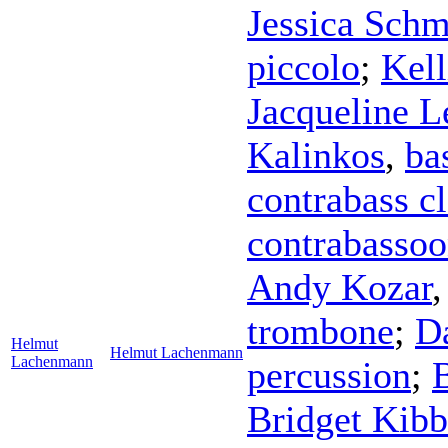
Jessica Schm
piccolo
;
Kel
Jacqueline L
Kalinkos
,
ba
contrabass cl
contrabasso
Andy Kozar
trombone
;
D
Helmut
Helmut Lachenmann
Lachenmann
percussion
;
Bridget Kib