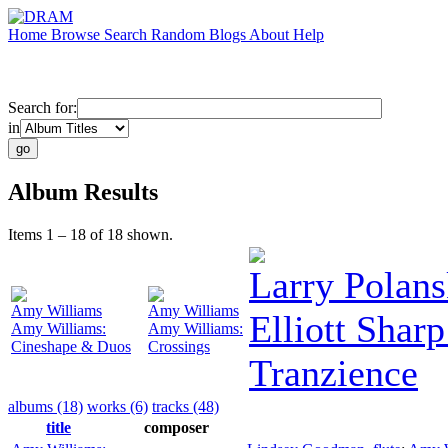
Home
Browse
Search
Random
Blogs
About
Help
Search for:
in
Album Results
Items 1 – 18 of 18 shown.
Larry Polan
Amy Williams
Amy Williams
Elliott Sharp
Amy Williams:
Amy Williams:
Cineshape & Duos
Crossings
Tranzience
albums (18)
works (6)
tracks (48)
title
composer