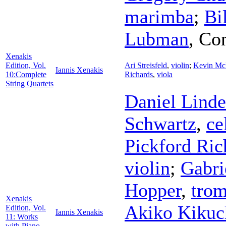
marimba
;
Bi
Lubman
,
Con
Xenakis
Edition, Vol.
Ari Streisfeld
,
violin
;
Kevin Mc
Iannis Xenakis
10:Complete
Richards
,
viola
String Quartets
Daniel Lind
Schwartz
,
ce
Pickford Ric
violin
;
Gabri
Hopper
,
tro
Xenakis
Akiko Kikuc
Edition, Vol.
Iannis Xenakis
11: Works
with Piano