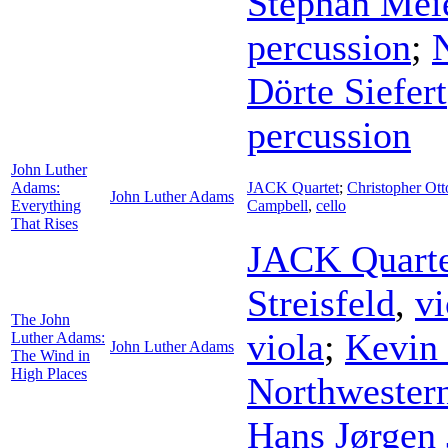
Stephan Mei
percussion
;
Dörte Siefert
percussion
John Luther
Adams:
JACK Quartet
;
Christopher Ott
John Luther Adams
Everything
Campbell
,
cello
That Rises
JACK Quarte
Streisfeld
,
vi
The John
viola
;
Kevin
Luther Adams:
John Luther Adams
The Wind in
High Places
Northwestern
Hans Jørgen 