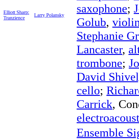
saxophone
;
Elliott Sharp:
Larry Polansky
Tranzience
Golub
,
violi
Stephanie Gr
Lancaster
,
al
trombone
;
J
David Shive
cello
;
Richar
Carrick
,
Con
electroacoust
Ensemble Si