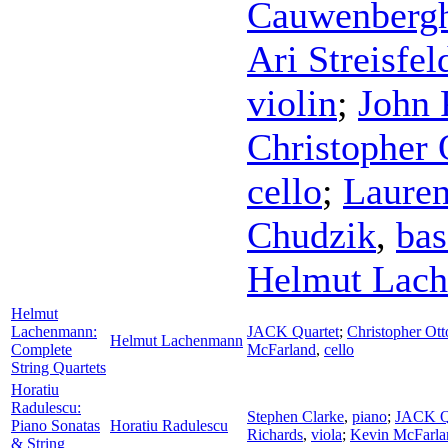
Cauwenberg
Ari Streisfel
violin
;
John 
Christopher 
cello
;
Laure
Chudzik
,
bas
Helmut Lac
Helmut
Lachenmann:
JACK Quartet
;
Christopher Ott
Helmut Lachenmann
Complete
McFarland
,
cello
String Quartets
Horatiu
Radulescu:
Stephen Clarke
,
piano
;
JACK Q
Piano Sonatas
Horatiu Radulescu
Richards
,
viola
;
Kevin McFarla
& String