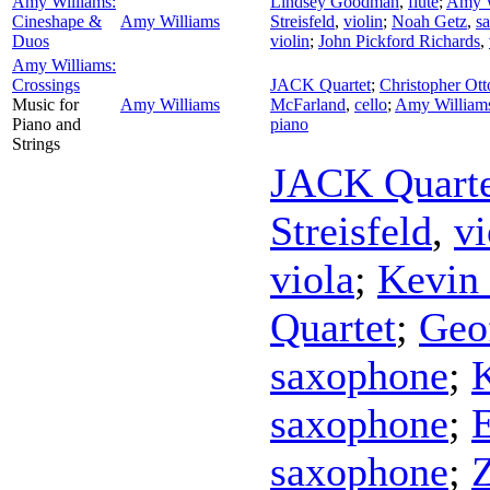
Amy Williams:
Lindsey Goodman
,
flute
;
Amy W
Cineshape &
Amy Williams
Streisfeld
,
violin
;
Noah Getz
,
s
Duos
violin
;
John Pickford Richards
,
Amy Williams:
Crossings
JACK Quartet
;
Christopher Ott
Music for
Amy Williams
McFarland
,
cello
;
Amy William
Piano and
piano
Strings
JACK Quarte
Streisfeld
,
vi
viola
;
Kevin
Quartet
;
Geo
saxophone
;
saxophone
;
E
saxophone
;