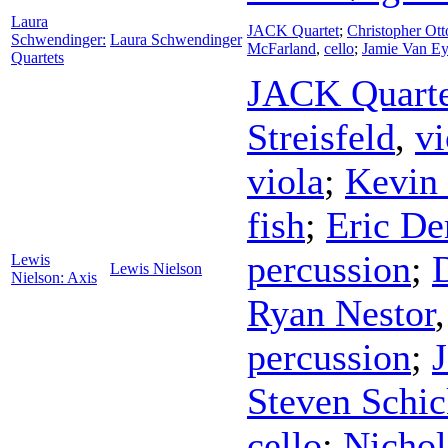
Laura
JACK Quartet
;
Christopher Ott
Schwendinger:
Laura Schwendinger
McFarland
,
cello
;
Jamie Van E
Quartets
JACK Quarte
Streisfeld
,
vi
viola
;
Kevin
fish
;
Eric De
percussion
;
Lewis
Lewis Nielson
Nielson: Axis
Ryan Nestor
percussion
;
Steven Schi
cello
;
Nicho