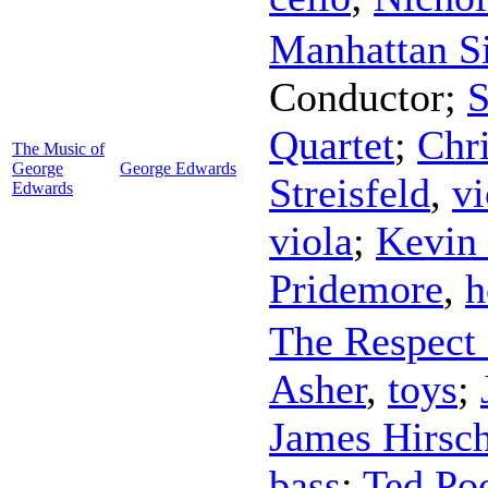
Manhattan Si
Conductor
;
S
Quartet
;
Chri
The Music of
George
George Edwards
Streisfeld
,
vi
Edwards
viola
;
Kevin
Pridemore
,
h
The Respect 
Asher
,
toys
;
James Hirsch
bass
;
Ted Po