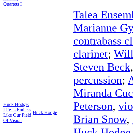
Quartets I
Talea Ensem
Marianne Gy
contrabass cl
clarinet
;
Wil
Steven Beck
percussion
;
A
Miranda Cuc
Peterson
,
vio
Huck Hodge:
Life Is Endless
Huck Hodge
Like Our Field
Brian Snow
,
Of Vision
Huck Hodge