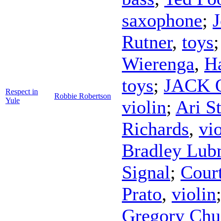
saxophone
;
J
Rutner
,
toys
Wierenga
,
H
toys
;
JACK Q
Respect in
Robbie Robertson
Yule
violin
;
Ari St
Richards
,
vi
Bradley Lu
Signal
;
Cour
Prato
,
violin
Gregory Chu