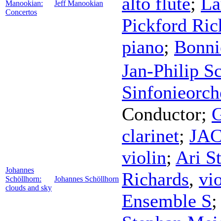
alto flute
;
La
Manookian:
Jeff Manookian
Concertos
Pickford Ric
piano
;
Bonni
Jan-Philip S
Sinfonieorch
Conductor
;
G
clarinet
;
JAC
violin
;
Ari St
Johannes
Richards
,
vi
Schöllhorn:
Johannes Schöllhorn
clouds and sky
Ensemble S
;