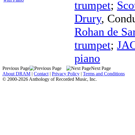
trumpet
;
Sco
Drury
,
Condu
Rohan de Sa
trumpet
;
JAC
piano
Previous Page
Next Page
About DRAM
|
Contact
|
Privacy Policy
|
Terms and Conditions
© 2000-2026 Anthology of Recorded Music, Inc.