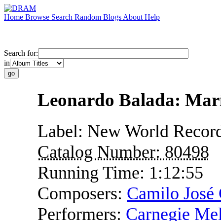
Home
Browse
Search
Random
Blogs
About
Help
Search for:
in
Leonardo Balada: Mar
Label:
New World Recor
Catalog Number:
80498
Running Time:
1:12:55
Composers:
Camilo José 
Performers:
Carnegie Mel