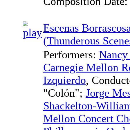
Composition Date
Escenas Borrascos
(Thunderous Scene
Performers:
Nancy 
Carnegie Mellon R
Izquierdo
,
Conduct
"Colón";
Jorge Mes
Shackelton-Willia
Mellon Concert Ch