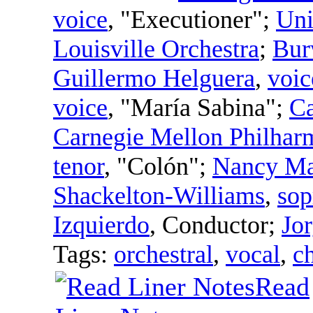
voice
, "Executioner";
Uni
Louisville Orchestra
;
Bur
Guillermo Helguera
,
voic
voice
, "María Sabina";
Ca
Carnegie Mellon Philhar
tenor
, "Colón";
Nancy Ma
Shackelton-Williams
,
sop
Izquierdo
,
Conductor
;
Jo
Tags:
orchestral
,
vocal
,
c
Read