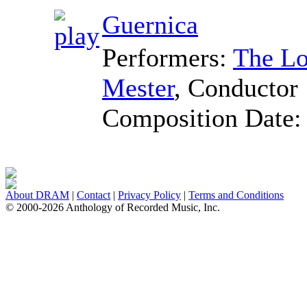
Guernica
Performers:
The Lo
Mester
,
Conductor
Composition Date
About DRAM
|
Contact
|
Privacy Policy
|
Terms and Conditions
© 2000-2026 Anthology of Recorded Music, Inc.