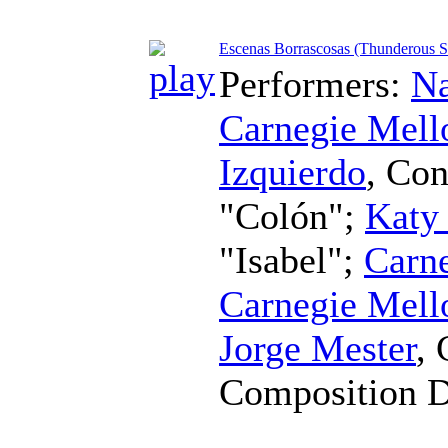
Escenas Borrascosas (Thunderous S
Performers:
Na
Carnegie Mell
Izquierdo
,
Con
"Colón";
Katy
"Isabel";
Carne
Carnegie Mell
Jorge Mester
,
Composition 