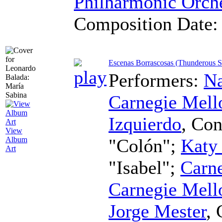
Philharmonic Orch
Composition Date
Escenas Borrascosas (Thunderous S
Performers:
Na
Carnegie Mell
Izquierdo
,
Con
View
"Colón";
Katy
Album
Art
"Isabel";
Carne
Carnegie Mell
Jorge Mester
,