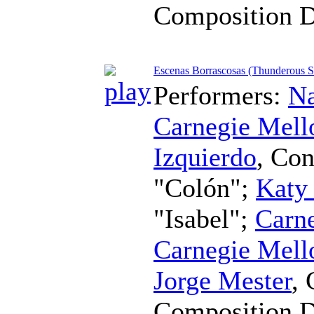
Composition 
Escenas Borrascosas (Thunderous Sc
Performers:
Na
Carnegie Mell
Izquierdo
,
Con
"Colón";
Katy
"Isabel";
Carne
Carnegie Mell
Jorge Mester
,
Composition 