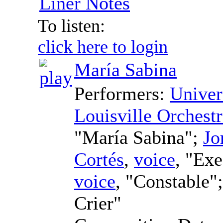
Liner Notes
To listen:
click here to login
María Sabina
Performers:
Univer
Louisville Orchest
"María Sabina";
Jo
Cortés
,
voice
, "Ex
voice
, "Constable"
Crier"