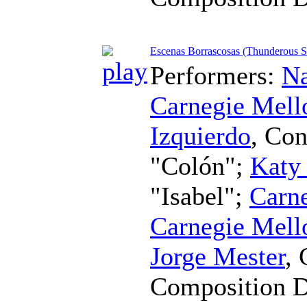
Escenas Borrascosas (Thunderous S
Performers:
Na
Carnegie Mell
Izquierdo
,
Con
"Colón";
Katy
"Isabel";
Carne
Carnegie Mell
Jorge Mester
,
Composition 