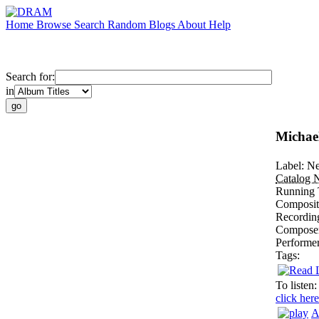
Home
Browse
Search
Random
Blogs
About
Help
Search for:
in
Michael
Label:
Ne
Catalog 
Running 
Composit
Recordin
Compose
Performe
Tags:
To listen:
click here
A