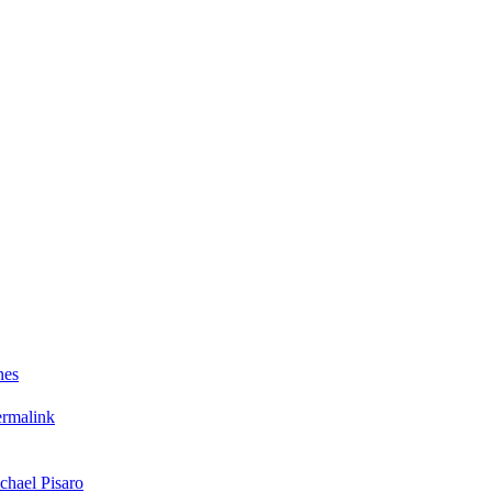
nes
ermalink
chael Pisaro