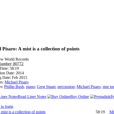
 Pisaro: A mist is a collection of points
w World Records
Number:
80772
Time:
58:19
ion Date:
2014
g Date:
Feb 2015
rs:
Michael Pisaro
rs:
Phillip Bush
,
piano
;
Greg Stuart
,
percussion
;
Michael Pisaro
,
sine to
Read Liner Notes
Buy Online
P
 to login
 mist is a collection of points
58:19
Mi