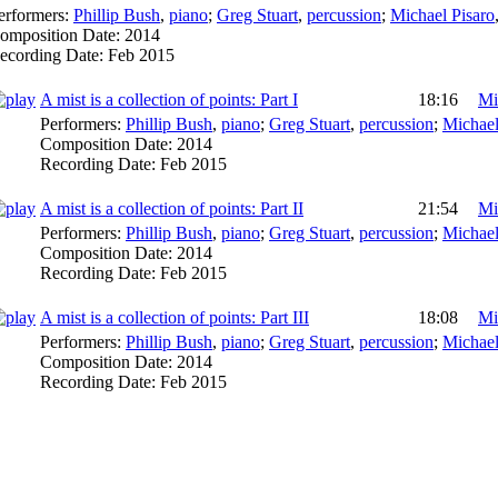
erformers:
Phillip Bush
,
piano
;
Greg Stuart
,
percussion
;
Michael Pisaro
omposition Date:
2014
ecording Date:
Feb 2015
A mist is a collection of points: Part I
18:16
Mi
Performers:
Phillip Bush
,
piano
;
Greg Stuart
,
percussion
;
Michael
Composition Date:
2014
Recording Date:
Feb 2015
A mist is a collection of points: Part II
21:54
Mi
Performers:
Phillip Bush
,
piano
;
Greg Stuart
,
percussion
;
Michael
Composition Date:
2014
Recording Date:
Feb 2015
A mist is a collection of points: Part III
18:08
Mi
Performers:
Phillip Bush
,
piano
;
Greg Stuart
,
percussion
;
Michael
Composition Date:
2014
Recording Date:
Feb 2015