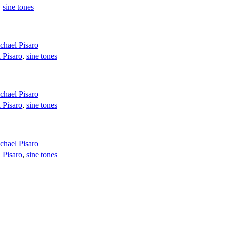
,
sine tones
chael Pisaro
 Pisaro
,
sine tones
chael Pisaro
 Pisaro
,
sine tones
chael Pisaro
 Pisaro
,
sine tones