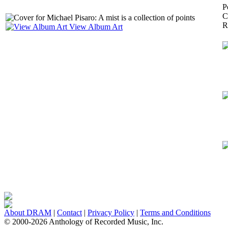
P
C
R
View Album Art
About DRAM
|
Contact
|
Privacy Policy
|
Terms and Conditions
© 2000-2026 Anthology of Recorded Music, Inc.