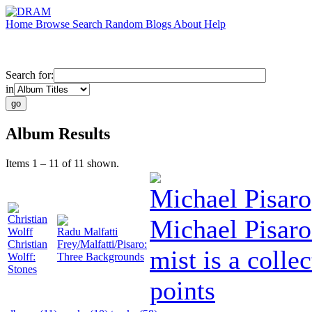
Home
Browse
Search
Random
Blogs
About
Help
Search for:
in
Album Results
Items 1 – 11 of 11 shown.
Michael Pisaro
Christian
Michael Pisaro
Wolff
Radu Malfatti
Christian
Frey/Malfatti/Pisaro:
mist is a collec
Wolff:
Three Backgrounds
Stones
points