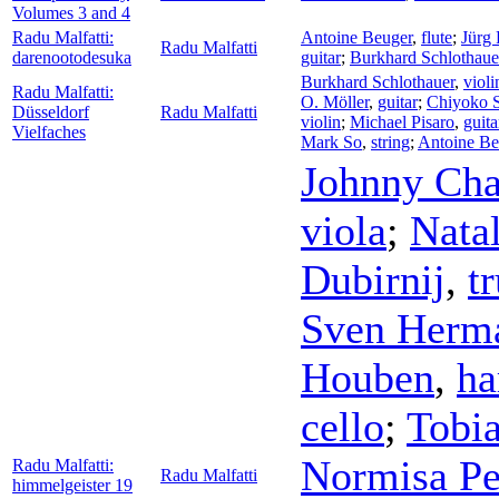
Volumes 3 and 4
Radu Malfatti:
Antoine Beuger
,
flute
;
Jürg 
Radu Malfatti
darenootodesuka
guitar
;
Burkhard Schlothaue
Burkhard Schlothauer
,
violi
Radu Malfatti:
O. Möller
,
guitar
;
Chiyoko S
Düsseldorf
Radu Malfatti
violin
;
Michael Pisaro
,
guita
Vielfaches
Mark So
,
string
;
Antoine Be
Johnny Ch
viola
;
Nata
Dubirnij
,
t
Sven Herm
Houben
,
h
cello
;
Tobia
Normisa Per
Radu Malfatti:
Radu Malfatti
himmelgeister 19