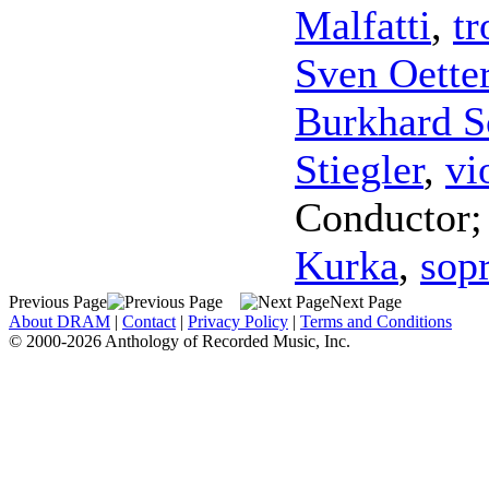
Malfatti
,
t
Sven Oette
Burkhard S
Stiegler
,
vi
Conductor
Kurka
,
sop
Previous Page
Next Page
About DRAM
|
Contact
|
Privacy Policy
|
Terms and Conditions
© 2000-2026 Anthology of Recorded Music, Inc.