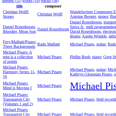
albums (11)
works (10)
tracks (58)
title
composer
Christian Wolff:
Wandelweiser Composers 
Christian Wolff
Stones
Antoine Beuger
,
stones
;
Bur
Daniel Rosenboom
,
trumpet
Daniel Rosenboom:
Spiva Jr.
,
midi programmin
Daniel Rosenboom
Bloodier, Mean Son
David Rosenboom
,
electron
drums
;
Austin Wrinkle
,
tabl
Frey/Malfatti/Pisaro:
Radu Malfatti
Michael Pisaro
,
guitar
;
Radu
Three Backgrounds
Michael Pisaro: A
mist is a collection
Michael Pisaro
Phillip Bush
,
piano
;
Greg St
of points
Michael Pisaro:
Michael Pisaro
,
guitar
;
Mich
Harmony Series 11-
Michael Pisaro
Kathryn Gleasman Pisaro
,
o
16
Michael Pi
Michael Pisaro:
Michael Pisaro
Mind is Moving I
Michael Pisaro:
Transparent City
Michael Pisaro
Michael Pisaro
,
field record
(Volumes 1 and 2)
Michael Pisaro:
Transparent City
Michael Pisaro
Michael Pisaro
,
field record