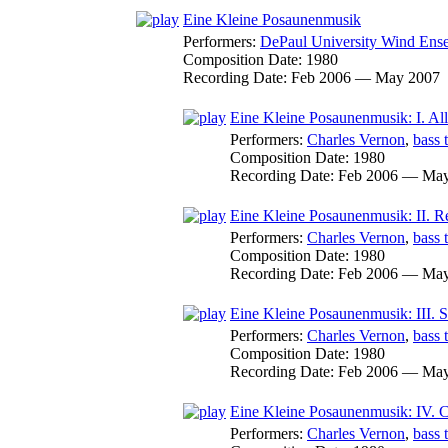
Eine Kleine Posaunenmusik
Performers:
DePaul University Wind Ens
Composition Date:
1980
Recording Date:
Feb 2006 — May 2007
Eine Kleine Posaunenmusik: I. Al
Performers:
Charles Vernon
,
bass 
Composition Date:
1980
Recording Date:
Feb 2006 — May
Eine Kleine Posaunenmusik: II. Re
Performers:
Charles Vernon
,
bass 
Composition Date:
1980
Recording Date:
Feb 2006 — May
Eine Kleine Posaunenmusik: III. 
Performers:
Charles Vernon
,
bass 
Composition Date:
1980
Recording Date:
Feb 2006 — May
Eine Kleine Posaunenmusik: IV. 
Performers:
Charles Vernon
,
bass 