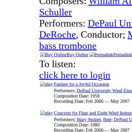
Composers:
William A
Schuller
Performers:
DePaul Un
DeRoche
,
Conductor
;
M
bass trombone
Buy Online
Permalink
To listen:
click here to login
Fanfare for a Joyful Occasion
Performers:
DePaul University Wind Ens
Composition Date:
1958
Recording Date:
Feb 2006 — May 2007
Concerto for Flute and Eight Wind Instru
Performers:
Mary Stolper
,
flute
;
DePaul U
Composition Date:
1980
Recording Date:
Feb 2006 — May 2007