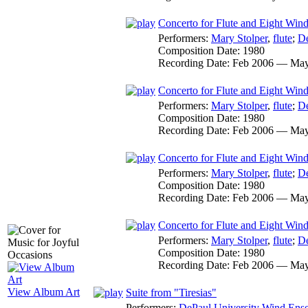
Concerto for Flute and Eight Wind 
Performers:
Mary Stolper
,
flute
;
De
Composition Date:
1980
Recording Date:
Feb 2006 — May
Concerto for Flute and Eight Wind 
Performers:
Mary Stolper
,
flute
;
De
Composition Date:
1980
Recording Date:
Feb 2006 — May
Concerto for Flute and Eight Wind
Performers:
Mary Stolper
,
flute
;
De
Composition Date:
1980
Recording Date:
Feb 2006 — May
Concerto for Flute and Eight Wind
Performers:
Mary Stolper
,
flute
;
De
Composition Date:
1980
Recording Date:
Feb 2006 — May
View Album Art
Suite from "Tiresias"
Performers:
DePaul University Wind Ens