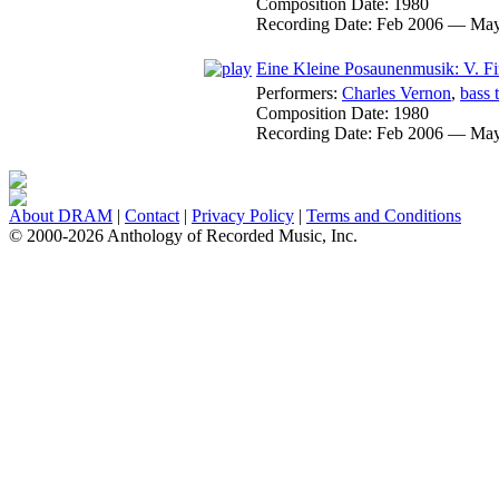
Composition Date:
1980
Recording Date:
Feb 2006 — May
Eine Kleine Posaunenmusik: V. Fi
Performers:
Charles Vernon
,
bass 
Composition Date:
1980
Recording Date:
Feb 2006 — May
About DRAM
|
Contact
|
Privacy Policy
|
Terms and Conditions
© 2000-2026 Anthology of Recorded Music, Inc.