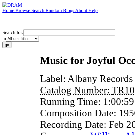
Home
Browse
Search
Random
Blogs
About
Help
Search for:
in
Music for Joyful Oc
Label:
Albany Records
Catalog Number:
TR10
Running Time:
1:00:59
Composition Date:
195
Recording Date:
Feb 2