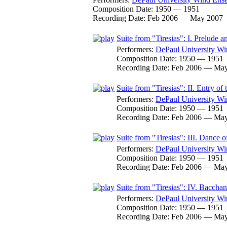
Composition Date:
1950 — 1951
Recording Date:
Feb 2006 — May 2007
Suite from "Tiresias": I. Prelude 
Performers:
DePaul University W
Composition Date:
1950 — 1951
Recording Date:
Feb 2006 — May
Suite from "Tiresias": II. Entry o
Performers:
DePaul University W
Composition Date:
1950 — 1951
Recording Date:
Feb 2006 — May
Suite from "Tiresias": III. Dance
Performers:
DePaul University W
Composition Date:
1950 — 1951
Recording Date:
Feb 2006 — May
Suite from "Tiresias": IV. Baccha
Performers:
DePaul University W
Composition Date:
1950 — 1951
Recording Date:
Feb 2006 — May