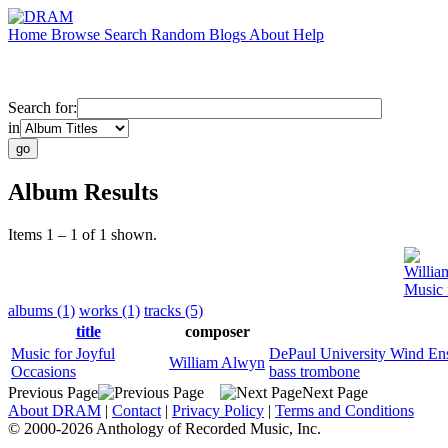
Home
Browse
Search
Random
Blogs
About
Help
Search for:
in
Album Results
Items 1 – 1 of 1 shown.
Willia
Music 
albums (1)
works (1)
tracks (5)
title
composer
Music for Joyful
DePaul University Wind En
William Alwyn
Occasions
bass trombone
Previous Page
Next Page
About DRAM
|
Contact
|
Privacy Policy
|
Terms and Conditions
© 2000-2026 Anthology of Recorded Music, Inc.