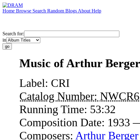
Home
Browse
Search
Random
Blogs
About
Help
Search for:
in
Music of Arthur Berge
Label:
CRI
Catalog Number:
NWCR6
Running Time:
53:32
Composition Date:
1933 
Composers:
Arthur Berger