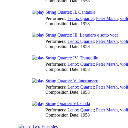
Composition Date:
1958
String Quartet: II. Cantabile
Performers:
Lenox Quartet
;
Peter Marsh
,
viol
Composition Date:
1958
String Quartet: III. Leggiero e sotto voce
Performers:
Lenox Quartet
;
Peter Marsh
,
viol
Composition Date:
1958
String Quartet: IV. Tranquillo
Performers:
Lenox Quartet
;
Peter Marsh
,
viol
Composition Date:
1958
String Quartet: V. Intermezzo
Performers:
Lenox Quartet
;
Peter Marsh
,
viol
Composition Date:
1958
String Quartet: VI. Coda
Performers:
Lenox Quartet
;
Peter Marsh
,
viol
Composition Date:
1958
Two Episodes