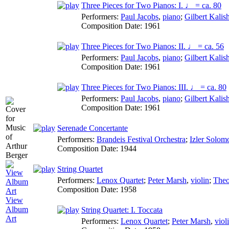
Three Pieces for Two Pianos: I. ♩ = ca. 80
Performers:
Paul Jacobs
,
piano
;
Gilbert Kalis
Composition Date:
1961
Three Pieces for Two Pianos: II. ♩ = ca. 56
Performers:
Paul Jacobs
,
piano
;
Gilbert Kalis
Composition Date:
1961
Three Pieces for Two Pianos: III. ♩ = ca. 80
Performers:
Paul Jacobs
,
piano
;
Gilbert Kalis
Composition Date:
1961
Serenade Concertante
Performers:
Brandeis Festival Orchestra
;
Izler Solom
Composition Date:
1944
String Quartet
Performers:
Lenox Quartet
;
Peter Marsh
,
violin
;
Theo
Composition Date:
1958
View
Album
String Quartet: I. Toccata
Art
Performers:
Lenox Quartet
;
Peter Marsh
,
viol