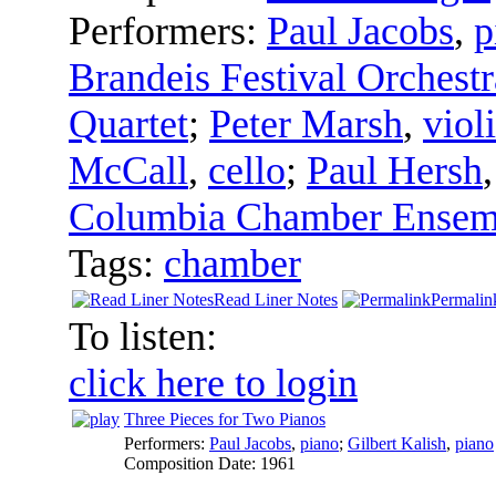
Performers:
Paul Jacobs
,
p
Brandeis Festival Orchestr
Quartet
;
Peter Marsh
,
viol
McCall
,
cello
;
Paul Hersh
Columbia Chamber Ensem
Tags:
chamber
Read Liner Notes
Permalin
To listen:
click here to login
Three Pieces for Two Pianos
Performers:
Paul Jacobs
,
piano
;
Gilbert Kalish
,
piano
Composition Date:
1961