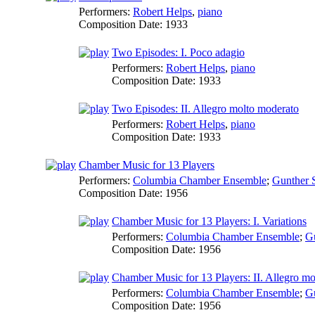
Performers:
Robert Helps
,
piano
Composition Date:
1933
Two Episodes: I. Poco adagio
Performers:
Robert Helps
,
piano
Composition Date:
1933
Two Episodes: II. Allegro molto moderato
Performers:
Robert Helps
,
piano
Composition Date:
1933
Chamber Music for 13 Players
Performers:
Columbia Chamber Ensemble
;
Gunther S
Composition Date:
1956
Chamber Music for 13 Players: I. Variations
Performers:
Columbia Chamber Ensemble
;
Gu
Composition Date:
1956
Chamber Music for 13 Players: II. Allegro mo
Performers:
Columbia Chamber Ensemble
;
Gu
Composition Date:
1956