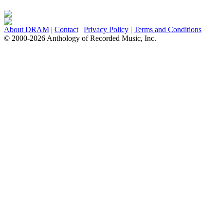
About DRAM
|
Contact
|
Privacy Policy
|
Terms and Conditions
© 2000-2026 Anthology of Recorded Music, Inc.