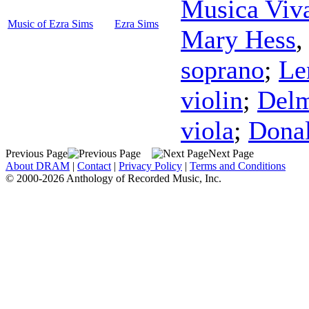
Musica Viv
Music of Ezra Sims
Ezra Sims
Mary Hess
soprano
;
Le
violin
;
Delm
viola
;
Dona
Previous Page
Next Page
About DRAM
|
Contact
|
Privacy Policy
|
Terms and Conditions
© 2000-2026 Anthology of Recorded Music, Inc.