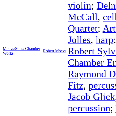
violin
;
Delm
McCall
,
cel
Quartet
;
Ar
Jolles
,
harp
Robert Sylv
Moevs/Sims: Chamber
Robert Moevs
Works
Chamber E
Raymond D
Fitz
,
percus
Jacob Glick
percussion
;