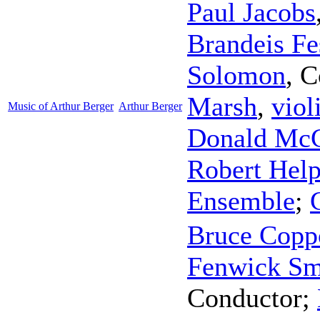
Paul Jacobs
Brandeis Fe
Solomon
,
C
Marsh
,
viol
Music of Arthur Berger
Arthur Berger
Donald McC
Robert Hel
Ensemble
;
Bruce Copp
Fenwick Sm
Conductor
;