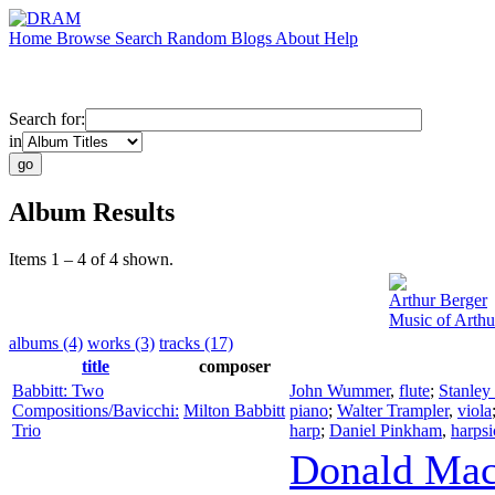
Home
Browse
Search
Random
Blogs
About
Help
Search for:
in
Album Results
Items 1 – 4 of 4 shown.
Arthur Berger
Music of Arthu
albums (4)
works (3)
tracks (17)
title
composer
Babbitt: Two
John Wummer
,
flute
;
Stanley
Compositions/Bavicchi:
Milton Babbitt
piano
;
Walter Trampler
,
viola
Trio
harp
;
Daniel Pinkham
,
harps
Donald Mac