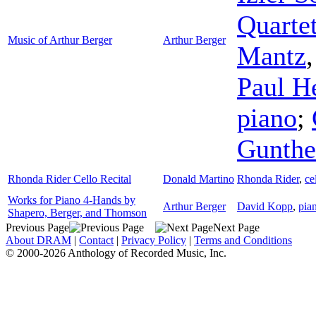
Quarte
Music of Arthur Berger
Arthur Berger
Mantz
Paul H
piano
;
Gunthe
Rhonda Rider Cello Recital
Donald Martino
Rhonda Rider
,
ce
Works for Piano 4-Hands by
Arthur Berger
David Kopp
,
pia
Shapero, Berger, and Thomson
Previous Page
Next Page
About DRAM
|
Contact
|
Privacy Policy
|
Terms and Conditions
© 2000-2026 Anthology of Recorded Music, Inc.