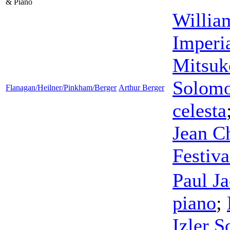
& Piano
Willia
Imperi
Mitsuk
Solom
Flanagan/Heilner/Pinkham/Berger
Arthur Berger
celesta
Jean C
Festiva
Paul J
piano
;
Izler 