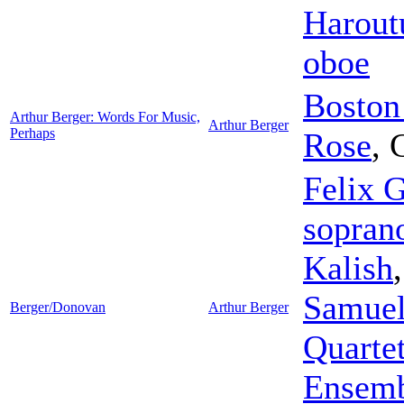
Harout
oboe
Boston
Arthur Berger: Words For Music,
Arthur Berger
Perhaps
Rose
,
Felix G
sopran
Kalish
Samuel
Berger/Donovan
Arthur Berger
Quarte
Ensem