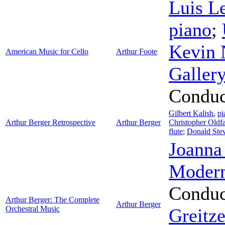
Luis L
piano
;
Kevin 
American Music for Cello
Arthur Foote
Galler
Conduc
Gilbert Kalish
,
pi
Arthur Berger Retrospective
Arthur Berger
Christopher Oldfa
flute
;
Donald Ste
Joanna
Modern
Conduc
Arthur Berger: The Complete
Arthur Berger
Orchestral Music
Greitze