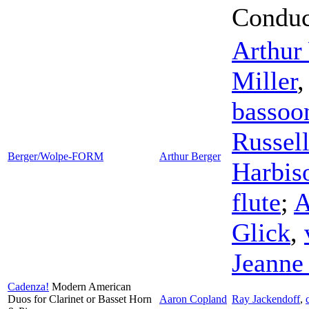
Conduc
Arthur
Miller
bassoo
Russel
Berger/Wolpe-FORM
Arthur Berger
Harbis
flute
;
A
Glick
,
Jeanne
Cadenza!
Modern American
Duos for Clarinet or Basset Horn
Aaron Copland
Ray Jackendoff
,