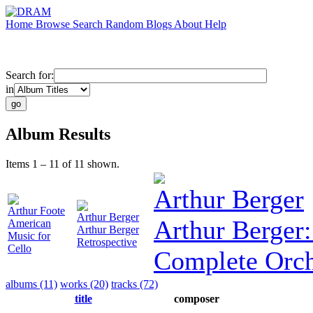
Home
Browse
Search
Random
Blogs
About
Help
Search for:
in
Album Results
Items 1 – 11 of 11 shown.
Arthur Berger
Arthur Foote
Arthur Berger
Arthur Berger
American
Arthur Berger
Music for
Retrospective
Cello
Complete Orch
albums (11)
works (20)
tracks (72)
title
composer