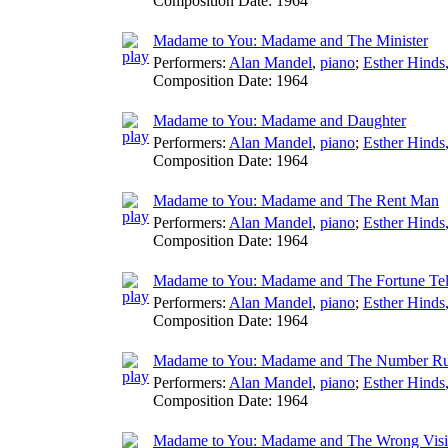
Composition Date:
1964
Madame to You: Madame and The Minister
Performers:
Alan Mandel
,
piano
;
Esther Hinds
Composition Date:
1964
Madame to You: Madame and Daughter
Performers:
Alan Mandel
,
piano
;
Esther Hinds
Composition Date:
1964
Madame to You: Madame and The Rent Man
Performers:
Alan Mandel
,
piano
;
Esther Hinds
Composition Date:
1964
Madame to You: Madame and The Fortune Tel
Performers:
Alan Mandel
,
piano
;
Esther Hinds
Composition Date:
1964
Madame to You: Madame and The Number R
Performers:
Alan Mandel
,
piano
;
Esther Hinds
Composition Date:
1964
Madame to You: Madame and The Wrong Visi