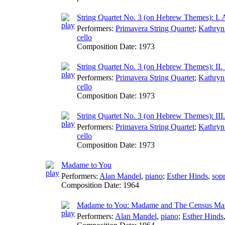
String Quartet No. 3 (on Hebrew Themes): I.
Performers:
Primavera String Quartet
;
Kathryn
cello
Composition Date:
1973
String Quartet No. 3 (on Hebrew Themes): II.
Performers:
Primavera String Quartet
;
Kathryn
cello
Composition Date:
1973
String Quartet No. 3 (on Hebrew Themes): III
Performers:
Primavera String Quartet
;
Kathryn
cello
Composition Date:
1973
Madame to You
Performers:
Alan Mandel
,
piano
;
Esther Hinds
,
sop
Composition Date:
1964
Madame to You: Madame and The Census Ma
Performers:
Alan Mandel
,
piano
;
Esther Hinds