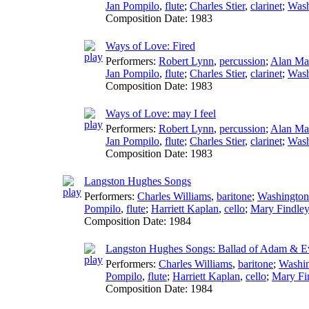
Jan Pompilo
,
flute
;
Charles Stier
,
clarinet
;
Wash
Composition Date:
1983
Ways of Love: Fired
Performers:
Robert Lynn
,
percussion
;
Alan Ma
Jan Pompilo
,
flute
;
Charles Stier
,
clarinet
;
Wash
Composition Date:
1983
Ways of Love: may I feel
Performers:
Robert Lynn
,
percussion
;
Alan Ma
Jan Pompilo
,
flute
;
Charles Stier
,
clarinet
;
Wash
Composition Date:
1983
Langston Hughes Songs
Performers:
Charles Williams
,
baritone
;
Washington
Pompilo
,
flute
;
Harriett Kaplan
,
cello
;
Mary Findley
Composition Date:
1984
Langston Hughes Songs: Ballad of Adam & E
Performers:
Charles Williams
,
baritone
;
Washi
Pompilo
,
flute
;
Harriett Kaplan
,
cello
;
Mary Fi
Composition Date:
1984