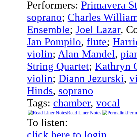
Performers:
Primavera St
soprano
;
Charles Willia
Ensemble
;
Joel Lazar
,
Co
Jan Pompilo
,
flute
;
Harri
violin
;
Alan Mandel
,
pia
String Quartet
;
Kathryn 
violin
;
Diann Jezurski
,
v
Hinds
,
soprano
Tags:
chamber
,
vocal
Read Liner Notes
Perm
To listen:
click here to login