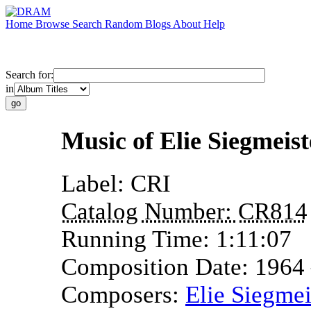
Home
Browse
Search
Random
Blogs
About
Help
Search for:
in
Music of Elie Siegmeist
Label:
CRI
Catalog Number:
CR814
Running Time:
1:11:07
Composition Date:
1964
Composers:
Elie Siegmei