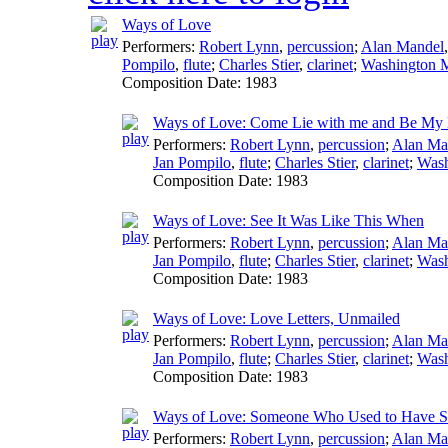
Ways of Love
Performers:
Robert Lynn
,
percussion
;
Alan Mandel
Pompilo
,
flute
;
Charles Stier
,
clarinet
;
Washington 
Composition Date:
1983
Ways of Love: Come Lie with me and Be My
Performers:
Robert Lynn
,
percussion
;
Alan Ma
Jan Pompilo
,
flute
;
Charles Stier
,
clarinet
;
Wash
Composition Date:
1983
Ways of Love: See It Was Like This When
Performers:
Robert Lynn
,
percussion
;
Alan Ma
Jan Pompilo
,
flute
;
Charles Stier
,
clarinet
;
Wash
Composition Date:
1983
Ways of Love: Love Letters, Unmailed
Performers:
Robert Lynn
,
percussion
;
Alan Ma
Jan Pompilo
,
flute
;
Charles Stier
,
clarinet
;
Wash
Composition Date:
1983
Ways of Love: Someone Who Used to Have 
Performers:
Robert Lynn
,
percussion
;
Alan Ma