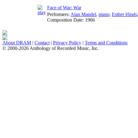
Face of War: War
Performers:
Alan Mandel
,
piano
;
Esther Hinds
Composition Date:
1966
About DRAM
|
Contact
|
Privacy Policy
|
Terms and Conditions
© 2000-2026 Anthology of Recorded Music, Inc.