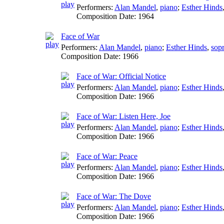
Performers:
Alan Mandel
,
piano
;
Esther Hinds
Composition Date:
1964
Face of War
Performers:
Alan Mandel
,
piano
;
Esther Hinds
,
sop
Composition Date:
1966
Face of War: Official Notice
Performers:
Alan Mandel
,
piano
;
Esther Hinds
Composition Date:
1966
Face of War: Listen Here, Joe
Performers:
Alan Mandel
,
piano
;
Esther Hinds
Composition Date:
1966
Face of War: Peace
Performers:
Alan Mandel
,
piano
;
Esther Hinds
Composition Date:
1966
Face of War: The Dove
Performers:
Alan Mandel
,
piano
;
Esther Hinds
Composition Date:
1966