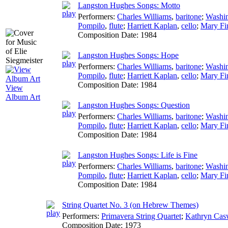
Langston Hughes Songs: Motto
Performers:
Charles Williams
,
baritone
;
Washi
Pompilo
,
flute
;
Harriett Kaplan
,
cello
;
Mary Fi
Composition Date:
1984
Langston Hughes Songs: Hope
Performers:
Charles Williams
,
baritone
;
Washi
Pompilo
,
flute
;
Harriett Kaplan
,
cello
;
Mary Fi
Composition Date:
1984
View
Album Art
Langston Hughes Songs: Question
Performers:
Charles Williams
,
baritone
;
Washi
Pompilo
,
flute
;
Harriett Kaplan
,
cello
;
Mary Fi
Composition Date:
1984
Langston Hughes Songs: Life is Fine
Performers:
Charles Williams
,
baritone
;
Washi
Pompilo
,
flute
;
Harriett Kaplan
,
cello
;
Mary Fi
Composition Date:
1984
String Quartet No. 3 (on Hebrew Themes)
Performers:
Primavera String Quartet
;
Kathryn Cas
Composition Date:
1973