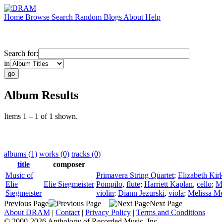
Home
Browse
Search
Random
Blogs
About
Help
Search for:
in
Album Results
Items 1 – 1 of 1 shown.
albums (1)
works (0)
tracks (0)
title
composer
Music of
Primavera String Quartet
;
Elizabeth Kir
Elie
Elie Siegmeister
Pompilo
,
flute
;
Harriett Kaplan
,
cello
;
M
Siegmeister
violin
;
Diann Jezurski
,
viola
;
Melissa Me
Previous Page
Next Page
About DRAM
|
Contact
|
Privacy Policy
|
Terms and Conditions
© 2000-2026 Anthology of Recorded Music, Inc.