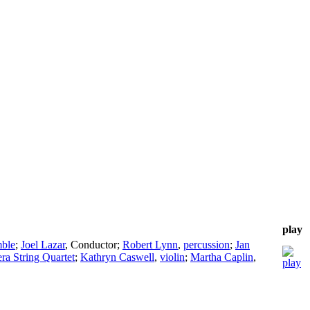
play
ble
;
Joel Lazar
,
Conductor
;
Robert Lynn
,
percussion
;
Jan
ra String Quartet
;
Kathryn Caswell
,
violin
;
Martha Caplin
,