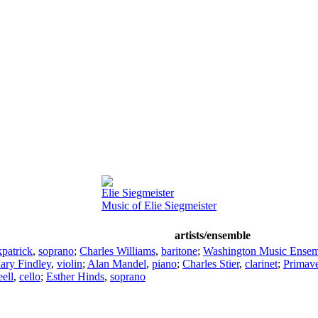
Elie Siegmeister
Music of Elie Siegmeister
artists/ensemble
kpatrick
,
soprano
;
Charles Williams
,
baritone
;
Washington Music Ensem
ary Findley
,
violin
;
Alan Mandel
,
piano
;
Charles Stier
,
clarinet
;
Primave
ell
,
cello
;
Esther Hinds
,
soprano