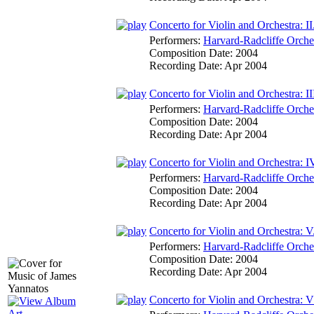
Concerto for Violin and Orchestra: II
Performers:
Harvard-Radcliffe Orche
Composition Date:
2004
Recording Date:
Apr 2004
Concerto for Violin and Orchestra: III
Performers:
Harvard-Radcliffe Orche
Composition Date:
2004
Recording Date:
Apr 2004
Concerto for Violin and Orchestra: IV
Performers:
Harvard-Radcliffe Orche
Composition Date:
2004
Recording Date:
Apr 2004
Concerto for Violin and Orchestra: V.
Performers:
Harvard-Radcliffe Orche
Composition Date:
2004
Recording Date:
Apr 2004
Concerto for Violin and Orchestra: V