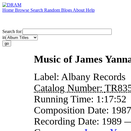
Home
Browse
Search
Random
Blogs
About
Help
Search for:
in
Music of James Yann
Label:
Albany Records
Catalog Number:
TR83
Running Time:
1:17:52
Composition Date:
198
Recording Date:
1989 