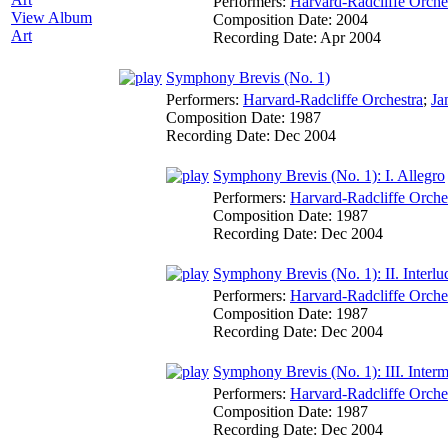
Performers:
Harvard-Radcliffe Orche
View Album
Composition Date:
2004
Art
Recording Date:
Apr 2004
Symphony Brevis (No. 1)
Performers:
Harvard-Radcliffe Orchestra
;
Ja
Composition Date:
1987
Recording Date:
Dec 2004
Symphony Brevis (No. 1): I. Allegro
Performers:
Harvard-Radcliffe Orche
Composition Date:
1987
Recording Date:
Dec 2004
Symphony Brevis (No. 1): II. Interlu
Performers:
Harvard-Radcliffe Orche
Composition Date:
1987
Recording Date:
Dec 2004
Symphony Brevis (No. 1): III. Inter
Performers:
Harvard-Radcliffe Orche
Composition Date:
1987
Recording Date:
Dec 2004