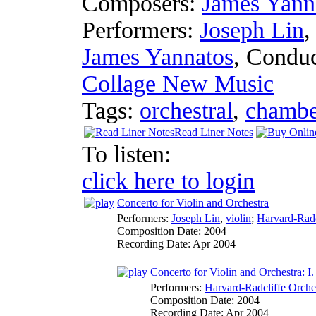
Composers:
James Yann
Performers:
Joseph Lin
James Yannatos
,
Conduc
Collage New Music
Tags:
orchestral
,
chambe
Read Liner Notes
To listen:
click here to login
Concerto for Violin and Orchestra
Performers:
Joseph Lin
,
violin
;
Harvard-Radc
Composition Date:
2004
Recording Date:
Apr 2004
Concerto for Violin and Orchestra: I.
Performers:
Harvard-Radcliffe Orche
Composition Date:
2004
Recording Date:
Apr 2004