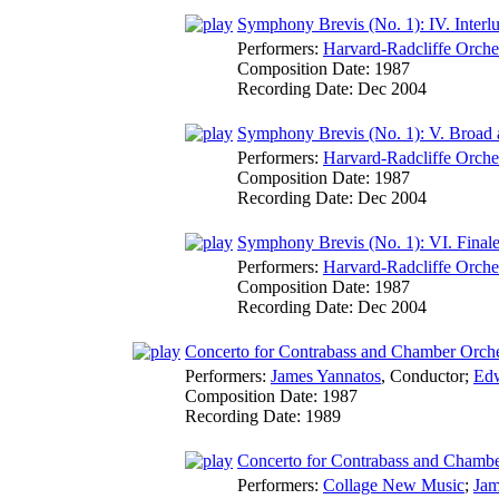
Symphony Brevis (No. 1): IV. Interl
Performers:
Harvard-Radcliffe Orche
Composition Date:
1987
Recording Date:
Dec 2004
Symphony Brevis (No. 1): V. Broad 
Performers:
Harvard-Radcliffe Orche
Composition Date:
1987
Recording Date:
Dec 2004
Symphony Brevis (No. 1): VI. Final
Performers:
Harvard-Radcliffe Orche
Composition Date:
1987
Recording Date:
Dec 2004
Concerto for Contrabass and Chamber Orche
Performers:
James Yannatos
,
Conductor
;
Edw
Composition Date:
1987
Recording Date:
1989
Concerto for Contrabass and Chamber
Performers:
Collage New Music
;
Jam