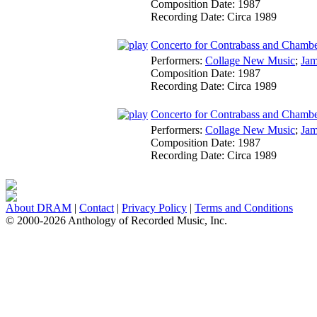
Composition Date:
1987
Recording Date:
Circa 1989
Concerto for Contrabass and Chamber
Performers:
Collage New Music
;
Jam
Composition Date:
1987
Recording Date:
Circa 1989
Concerto for Contrabass and Chamber
Performers:
Collage New Music
;
Jam
Composition Date:
1987
Recording Date:
Circa 1989
About DRAM
|
Contact
|
Privacy Policy
|
Terms and Conditions
© 2000-2026 Anthology of Recorded Music, Inc.