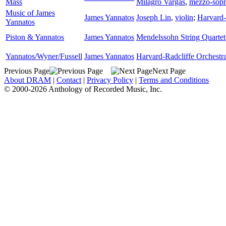
Mass
Milagro Vargas
,
mezzo-sop
Music of James
James Yannatos
Joseph Lin
,
violin
;
Harvard-
Yannatos
Piston & Yannatos
James Yannatos
Mendelssohn String Quartet
Yannatos/Wyner/Fussell
James Yannatos
Harvard-Radcliffe Orchestr
Previous Page
Next Page
About DRAM
|
Contact
|
Privacy Policy
|
Terms and Conditions
© 2000-2026 Anthology of Recorded Music, Inc.