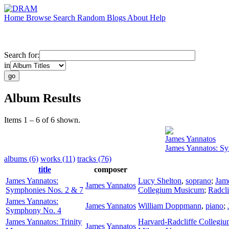
Home
Browse
Search
Random
Blogs
About
Help
Search for:
in
Album Results
Items 1 – 6 of 6 shown.
James Yannatos
James Yannatos: S
albums (6)
works (11)
tracks (76)
title
composer
James Yannatos:
Lucy Shelton
,
soprano
;
Jam
James Yannatos
Symphonies Nos. 2 & 7
Collegium Musicum
;
Radcli
James Yannatos:
James Yannatos
William Doppmann
,
piano
;
Symphony No. 4
James Yannatos: Trinity
Harvard-Radcliffe Collegi
James Yannatos