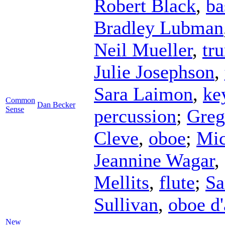
Robert Black
,
ba
Bradley Lubman
Neil Mueller
,
tr
Julie Josephson
,
Sara Laimon
,
ke
Common
Dan Becker
Sense
percussion
;
Greg
Cleve
,
oboe
;
Mic
Jeannine Wagar
,
Mellits
,
flute
;
Sa
Sullivan
,
oboe d
New