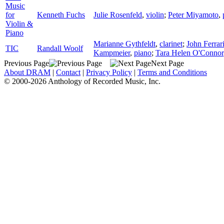
Music
for
Kenneth Fuchs
Julie Rosenfeld
,
violin
;
Peter Miyamoto
,
Violin &
Piano
Marianne Gythfeldt
,
clarinet
;
John Ferrar
TIC
Randall Woolf
Kampmeier
,
piano
;
Tara Helen O'Connor
Previous Page
Next Page
About DRAM
|
Contact
|
Privacy Policy
|
Terms and Conditions
© 2000-2026 Anthology of Recorded Music, Inc.