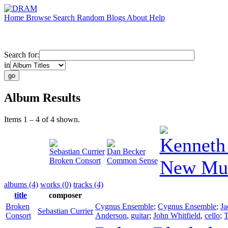
Home
Browse
Search
Random
Blogs
About
Help
Search for:
in
Album Results
Items 1 – 4 of 4 shown.
Kenneth
Sebastian Currier
Dan Becker
Broken Consort
Common Sense
New Mus
albums (4)
works (0)
tracks (4)
title
composer
Broken
Cygnus Ensemble
;
Cygnus Ensemble
;
Ja
Sebastian Currier
Consort
Anderson
,
guitar
;
John Whitfield
,
cello
;
T