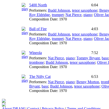
5400 North
6:04
Performers:
Budd Johnson
,
tenor saxophone
;
Benny
Roy Eldridge
,
trumpet
;
Nat Pierce
,
piano
;
Oliver Ja
Composition Date:
1970
Ball of Fire
4:03
Performers:
Budd Johnson
,
tenor saxophone
;
Benny
Roy Eldridge
,
trumpet
;
Nat Pierce
,
piano
;
Oliver Ja
Composition Date:
1970
Wineola
7:52
Performers:
Nat Pierce
,
piano
;
Tommy Bryant
,
bass
trombone
;
Budd Johnson
,
tenor saxophone
;
Oliver 
Composition Date:
1970
The Nifty Cat
6:53
Performers:
Nat Pierce
,
piano
;
Benny Morton
,
trom
Bryant
,
bass
;
Budd Johnson
,
tenor saxophone
;
Oliv
Composition Date:
1970
About DRAM
|
Contact
|
Privacy Policy
|
Terms and Conditions