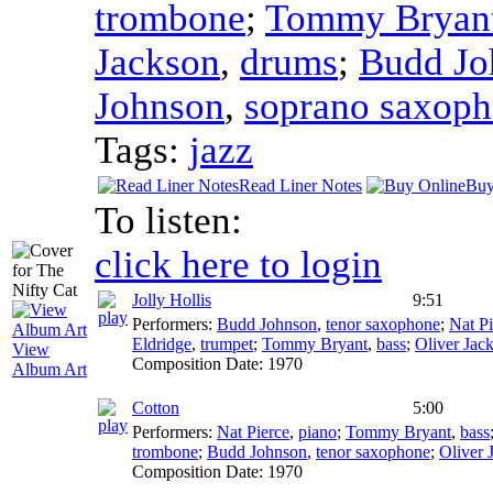
trombone
;
Tommy Bryan
Jackson
,
drums
;
Budd Jo
Johnson
,
soprano saxop
Tags:
jazz
Read Liner Notes
Buy
To listen:
click here to login
Jolly Hollis
9:51
Performers:
Budd Johnson
,
tenor saxophone
;
Nat Pi
Eldridge
,
trumpet
;
Tommy Bryant
,
bass
;
Oliver Jac
View
Composition Date:
1970
Album Art
Cotton
5:00
Performers:
Nat Pierce
,
piano
;
Tommy Bryant
,
bass
trombone
;
Budd Johnson
,
tenor saxophone
;
Oliver 
Composition Date:
1970