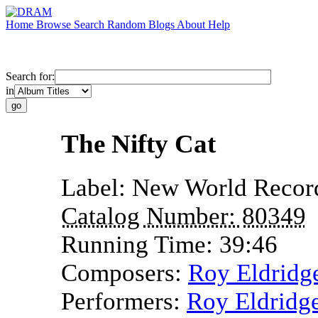
Home
Browse
Search
Random
Blogs
About
Help
Search for:
in
The Nifty Cat
Label:
New World Recor
Catalog Number:
80349
Running Time:
39:46
Composers:
Roy Eldridg
Performers:
Roy Eldridg