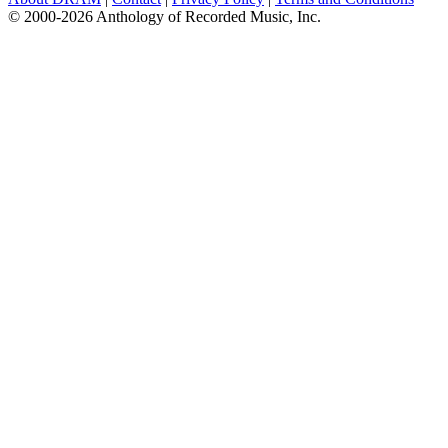
© 2000-2026 Anthology of Recorded Music, Inc.