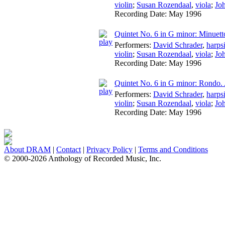
violin
;
Susan Rozendaal
,
viola
;
Jo
Recording Date:
May 1996
Quintet No. 6 in G minor: Minuett
Performers:
David Schrader
,
harps
violin
;
Susan Rozendaal
,
viola
;
Jo
Recording Date:
May 1996
Quintet No. 6 in G minor: Rondo
Performers:
David Schrader
,
harps
violin
;
Susan Rozendaal
,
viola
;
Jo
Recording Date:
May 1996
About DRAM
|
Contact
|
Privacy Policy
|
Terms and Conditions
© 2000-2026 Anthology of Recorded Music, Inc.