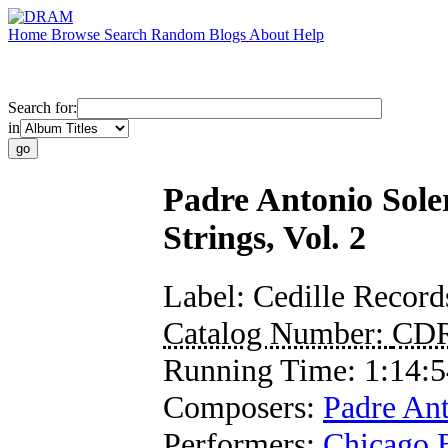
Home
Browse
Search
Random
Blogs
About
Help
Search for:
in
Padre Antonio Sole
Strings, Vol. 2
Label:
Cedille Record
Catalog Number:
CD
Running Time:
1:14:5
Composers:
Padre Ant
Performers:
Chicago 