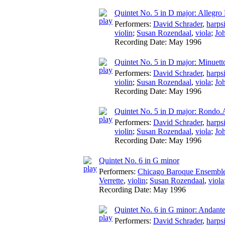
Quintet No. 5 in D major: Allegro 
Performers:
David Schrader
,
harps
violin
;
Susan Rozendaal
,
viola
;
Jo
Recording Date:
May 1996
Quintet No. 5 in D major: Minuett
Performers:
David Schrader
,
harps
violin
;
Susan Rozendaal
,
viola
;
Jo
Recording Date:
May 1996
Quintet No. 5 in D major: Rondo.A
Performers:
David Schrader
,
harps
violin
;
Susan Rozendaal
,
viola
;
Jo
Recording Date:
May 1996
Quintet No. 6 in G minor
Performers:
Chicago Baroque Ensembl
Verrette
,
violin
;
Susan Rozendaal
,
viola
Recording Date:
May 1996
Quintet No. 6 in G minor: Andant
Performers:
David Schrader
,
harps