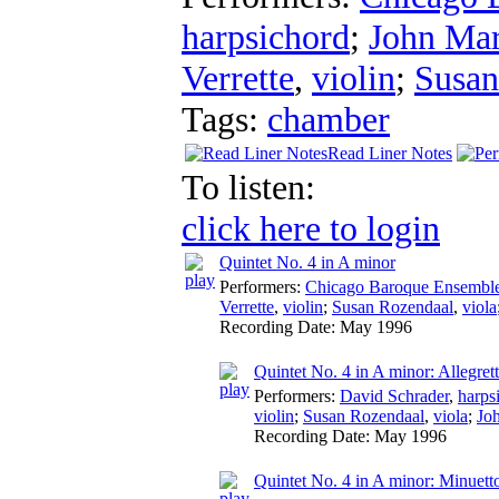
harpsichord
;
John Ma
Verrette
,
violin
;
Susan
Tags:
chamber
Read Liner Notes
To listen:
click here to login
Quintet No. 4 in A minor
Performers:
Chicago Baroque Ensembl
Verrette
,
violin
;
Susan Rozendaal
,
viola
Recording Date:
May 1996
Quintet No. 4 in A minor: Allegret
Performers:
David Schrader
,
harps
violin
;
Susan Rozendaal
,
viola
;
Jo
Recording Date:
May 1996
Quintet No. 4 in A minor: Minuetto