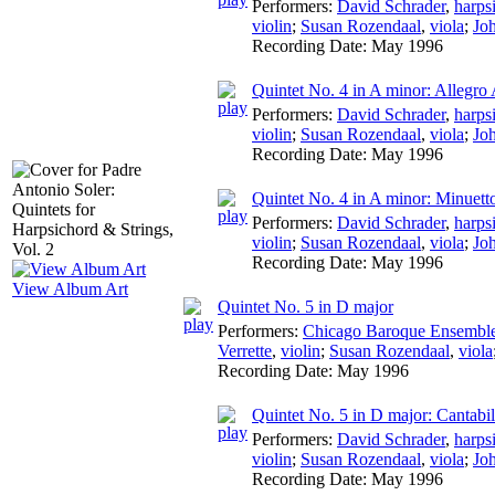
Performers:
David Schrader
,
harps
violin
;
Susan Rozendaal
,
viola
;
Jo
Recording Date:
May 1996
Quintet No. 4 in A minor: Allegro 
Performers:
David Schrader
,
harps
violin
;
Susan Rozendaal
,
viola
;
Jo
Recording Date:
May 1996
Quintet No. 4 in A minor: Minuett
Performers:
David Schrader
,
harps
violin
;
Susan Rozendaal
,
viola
;
Jo
Recording Date:
May 1996
View Album Art
Quintet No. 5 in D major
Performers:
Chicago Baroque Ensembl
Verrette
,
violin
;
Susan Rozendaal
,
viola
Recording Date:
May 1996
Quintet No. 5 in D major: Cantabi
Performers:
David Schrader
,
harps
violin
;
Susan Rozendaal
,
viola
;
Jo
Recording Date:
May 1996