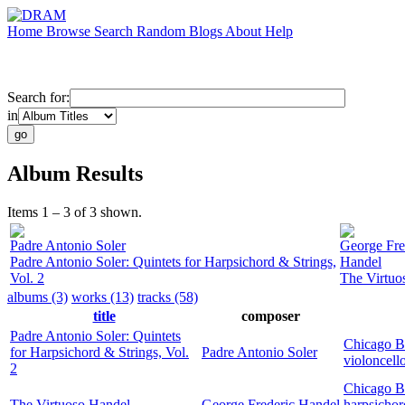
Home
Browse
Search
Random
Blogs
About
Help
Search for:
in
Album Results
Items 1 – 3 of 3 shown.
Padre Antonio Soler
George Fre
Padre Antonio Soler: Quintets for Harpsichord & Strings,
Handel
Vol. 2
The Virtuo
albums (3)
works (13)
tracks (58)
title
composer
Padre Antonio Soler: Quintets
Chicago B
for Harpsichord & Strings, Vol.
Padre Antonio Soler
violoncell
2
Chicago B
The Virtuoso Handel
George Frederic Handel
harpsichor