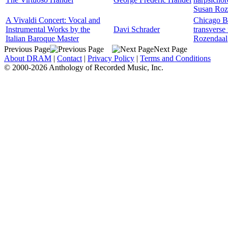
Susan Roz
A Vivaldi Concert: Vocal and
Chicago B
Instrumental Works by the
Davi Schrader
transverse 
Italian Baroque Master
Rozendaal
Previous Page
Next Page
About DRAM
|
Contact
|
Privacy Policy
|
Terms and Conditions
© 2000-2026 Anthology of Recorded Music, Inc.