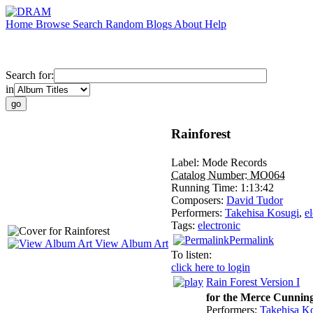
Home
Browse
Search
Random
Blogs
About
Help
Search for:
in
Rainforest
Label:
Mode Records
Catalog Number:
MO064
Running Time:
1:13:42
Composers:
David Tudor
Performers:
Takehisa Kosugi
,
e
Tags:
electronic
Permalink
View Album Art
To listen:
click here to login
Rain Forest Version I
for the Merce Cunni
Performers:
Takehisa K