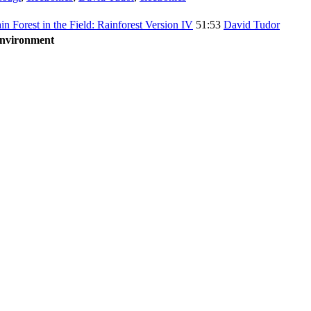
ain Forest in the Field: Rainforest Version IV
51:53
David Tudor
Environment