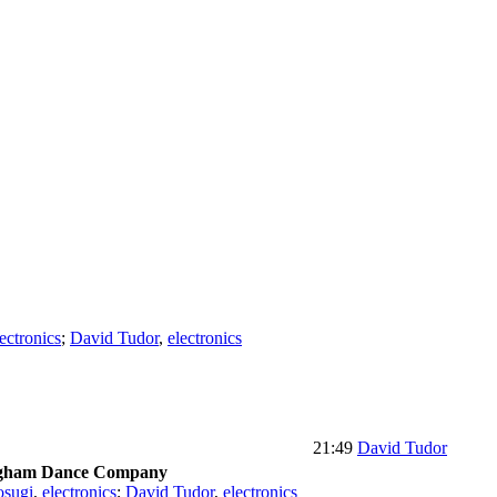
lectronics
;
David Tudor
,
electronics
21:49
David Tudor
ngham Dance Company
osugi
,
electronics
;
David Tudor
,
electronics