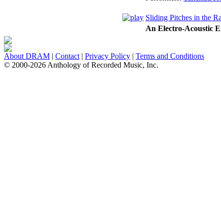
Sliding Pitches in the R
An Electro-Acoustic 
About DRAM
|
Contact
|
Privacy Policy
|
Terms and Conditions
© 2000-2026 Anthology of Recorded Music, Inc.