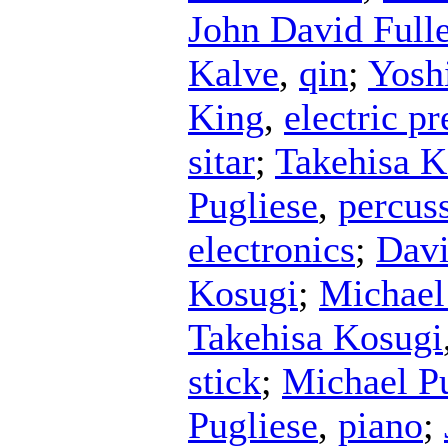
John David Ful
Kalve
,
qin
;
Yosh
King
,
electric p
sitar
;
Takehisa K
Pugliese
,
percus
electronics
;
Davi
Kosugi
;
Michael
Takehisa Kosugi
stick
;
Michael P
Pugliese
,
piano
;