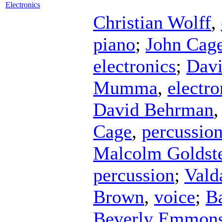
Electronics
Christian Wolff
,
piano
;
John Cag
electronics
;
Davi
Mumma
,
electro
David Behrman
Cage
,
percussio
Malcolm Goldst
percussion
;
Valda
Brown
,
voice
;
Ba
Beverly Emmon