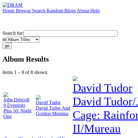
Home
Browse
Search
Random
Blogs
About
Help
Search for:
in
Album Results
Items 1 – 8 of 8 shown.
David Tudor
David Tudor/
John Driscoll
David Tudor
9 Evenings
David Tudor And
Plus 50: Night
Cage: Rainfor
Gordon Mumma
One
II/Mureau