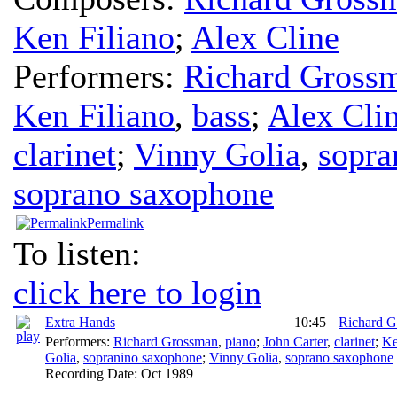
Ken Filiano
;
Alex Cline
Performers:
Richard Gross
Ken Filiano
,
bass
;
Alex Cli
clarinet
;
Vinny Golia
,
sopra
soprano saxophone
Permalink
To listen:
click here to login
Extra Hands
10:45
Richard 
Performers:
Richard Grossman
,
piano
;
John Carter
,
clarinet
;
Ke
Golia
,
sopranino saxophone
;
Vinny Golia
,
soprano saxophone
Recording Date:
Oct 1989