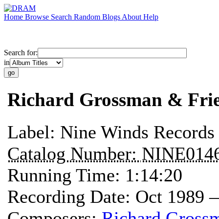
Home
Browse
Search
Random
Blogs
About
Help
Search for:
in
Richard Grossman & Frie
Label:
Nine Winds Records
Catalog Number:
NINE014
Running Time:
1:14:20
Recording Date:
Oct 1989 
Composers:
Richard Gross