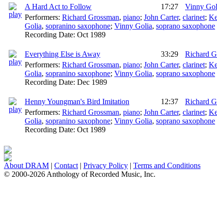
A Hard Act to Follow
17:27
Vinny Gol
Performers:
Richard Grossman
,
piano
;
John Carter
,
clarinet
;
Ke
Golia
,
sopranino saxophone
;
Vinny Golia
,
soprano saxophone
Recording Date:
Oct 1989
Everything Else is Away
33:29
Richard 
Performers:
Richard Grossman
,
piano
;
John Carter
,
clarinet
;
Ke
Golia
,
sopranino saxophone
;
Vinny Golia
,
soprano saxophone
Recording Date:
Dec 1989
Henny Youngman's Bird Imitation
12:37
Richard 
Performers:
Richard Grossman
,
piano
;
John Carter
,
clarinet
;
Ke
Golia
,
sopranino saxophone
;
Vinny Golia
,
soprano saxophone
Recording Date:
Oct 1989
About DRAM
|
Contact
|
Privacy Policy
|
Terms and Conditions
© 2000-2026 Anthology of Recorded Music, Inc.