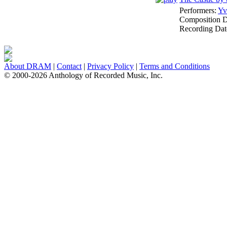
Performers:
Yv
Composition 
Recording Dat
About DRAM
|
Contact
|
Privacy Policy
|
Terms and Conditions
© 2000-2026 Anthology of Recorded Music, Inc.