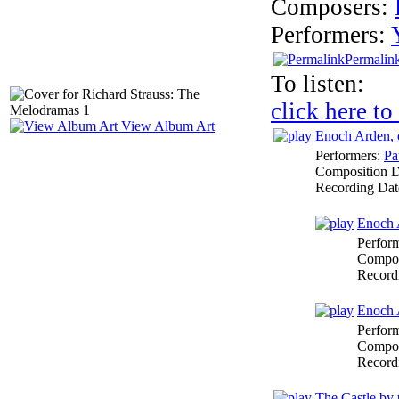
Composers:
Performers:
Permalin
To listen:
click here to
View Album Art
Enoch Arden, 
Performers:
Pa
Composition 
Recording Dat
Enoch A
Perfor
Compos
Record
Enoch A
Perfor
Compos
Record
The Castle by 