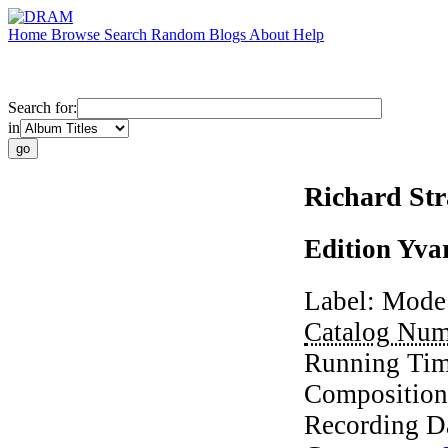
Home
Browse
Search
Random
Blogs
About
Help
Search for:
in
Richard St
Edition Yva
Label:
Mode
Catalog Nu
Running Ti
Composition
Recording D