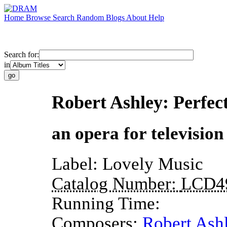
Home
Browse
Search
Random
Blogs
About
Help
Search for:
in
Robert Ashley: Perfec
an opera for television
Label:
Lovely Music
Catalog Number:
LCD4
Running Time:
Composers:
Robert Ash