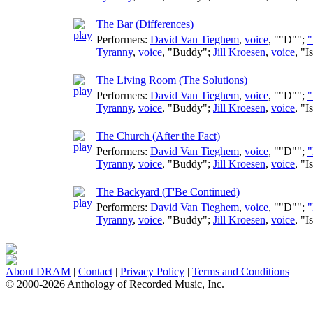
The Bar (Differences)
Performers:
David Van Tieghem
,
voice
, ""D"";
"
Tyranny
,
voice
, "Buddy";
Jill Kroesen
,
voice
, "I
The Living Room (The Solutions)
Performers:
David Van Tieghem
,
voice
, ""D"";
"
Tyranny
,
voice
, "Buddy";
Jill Kroesen
,
voice
, "I
The Church (After the Fact)
Performers:
David Van Tieghem
,
voice
, ""D"";
"
Tyranny
,
voice
, "Buddy";
Jill Kroesen
,
voice
, "I
The Backyard (T'Be Continued)
Performers:
David Van Tieghem
,
voice
, ""D"";
"
Tyranny
,
voice
, "Buddy";
Jill Kroesen
,
voice
, "I
About DRAM
|
Contact
|
Privacy Policy
|
Terms and Conditions
© 2000-2026 Anthology of Recorded Music, Inc.