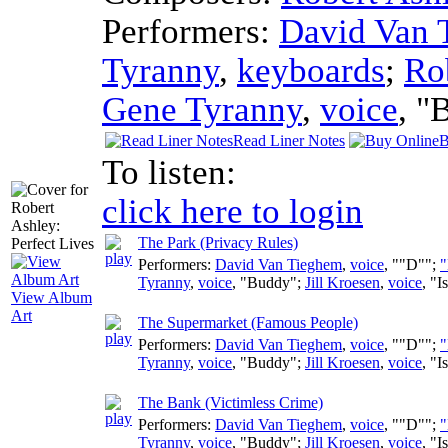
Performers:
David Van 
Tyranny
,
keyboards
;
Ro
Gene Tyranny
,
voice
, "
Read Liner Notes
B
To listen:
click here to login
The Park (Privacy Rules)
Performers:
David Van Tieghem
,
voice
, ""D"";
"
Tyranny
,
voice
, "Buddy";
Jill Kroesen
,
voice
, "I
View Album
Art
The Supermarket (Famous People)
Performers:
David Van Tieghem
,
voice
, ""D"";
"
Tyranny
,
voice
, "Buddy";
Jill Kroesen
,
voice
, "I
The Bank (Victimless Crime)
Performers:
David Van Tieghem
,
voice
, ""D"";
"
Tyranny
,
voice
, "Buddy";
Jill Kroesen
,
voice
, "I