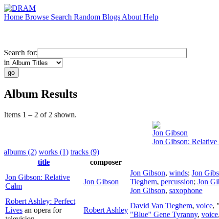
Home
Browse
Search
Random
Blogs
About
Help
Search for:
in
Album Results
Items 1 – 2 of 2 shown.
Jon Gibson
Jon Gibson: Relative
albums (2)
works (1)
tracks (9)
title
composer
Jon Gibson
,
winds
;
Jon Gib
Jon Gibson: Relative
Jon Gibson
Tieghem
,
percussion
;
Jon Gi
Calm
Jon Gibson
,
saxophone
Robert Ashley: Perfect
David Van Tieghem
,
voice
,
Lives
an opera for
Robert Ashley
"Blue" Gene Tyranny
,
voice
television