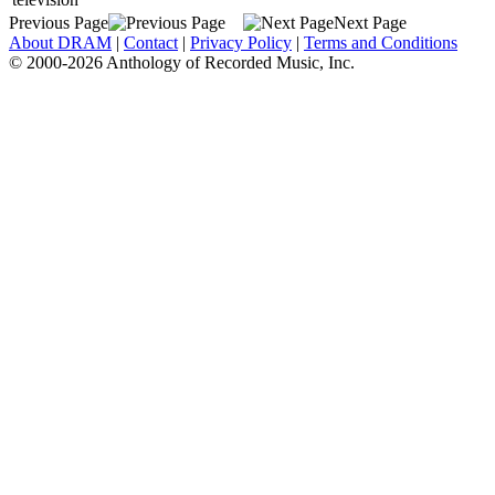
Previous Page
Next Page
About DRAM
|
Contact
|
Privacy Policy
|
Terms and Conditions
© 2000-2026 Anthology of Recorded Music, Inc.