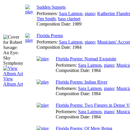
Sudden Sunsets
Performers:
Sara Laimon
,
piano
;
Katherine Flande
Tim Smith
,
bass clarinet
Composition Date:
1989
Florida Poems
Performers:
Sara Laimon
,
piano
;
Musicians' Accor
Composition Date:
1984
Florida Poems: Nomad Exquisite
Performers:
Sara Laimon
,
piano
;
Musici
Composition Date:
1984
View
Florida Poems: Indian River
Album Art
Performers:
Sara Laimon
,
piano
;
Musici
Composition Date:
1984
Florida Poems: Two Figures in Dense Vi
Performers:
Sara Laimon
,
piano
;
Musici
Composition Date:
1984
Florida Poems: Of Mere Being