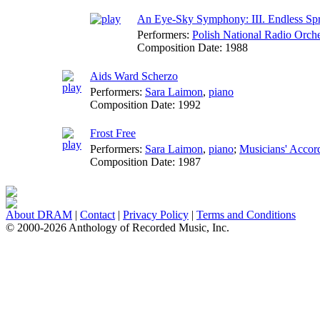
An Eye-Sky Symphony: III. Endless Sp
Performers:
Polish National Radio Orche
Composition Date:
1988
Aids Ward Scherzo
Performers:
Sara Laimon
,
piano
Composition Date:
1992
Frost Free
Performers:
Sara Laimon
,
piano
;
Musicians' Accor
Composition Date:
1987
About DRAM
|
Contact
|
Privacy Policy
|
Terms and Conditions
© 2000-2026 Anthology of Recorded Music, Inc.