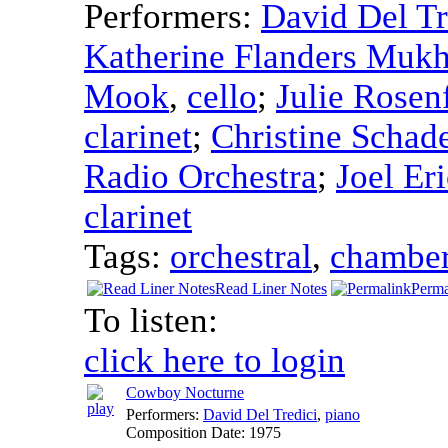
Performers:
David Del Tr
Katherine Flanders Mukh
Mook
,
cello
;
Julie Rosen
clarinet
;
Christine Schad
Radio Orchestra
;
Joel Er
clarinet
Tags:
orchestral
,
chambe
Read Liner Notes
Perma
To listen:
click here to login
Cowboy Nocturne
Performers:
David Del Tredici
,
piano
Composition Date:
1975