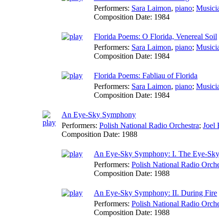
Performers:
Sara Laimon
,
piano
;
Musici
Composition Date:
1984
Florida Poems: O Florida, Venereal Soil
Performers:
Sara Laimon
,
piano
;
Musici
Composition Date:
1984
Florida Poems: Fabliau of Florida
Performers:
Sara Laimon
,
piano
;
Musici
Composition Date:
1984
An Eye-Sky Symphony
Performers:
Polish National Radio Orchestra
;
Joel 
Composition Date:
1988
An Eye-Sky Symphony: I. The Eye-Sk
Performers:
Polish National Radio Orche
Composition Date:
1988
An Eye-Sky Symphony: II. During Fire
Performers:
Polish National Radio Orche
Composition Date:
1988