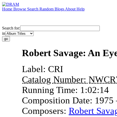
Home
Browse
Search
Random
Blogs
About
Help
Search for:
in
Robert Savage: An E
Label:
CRI
Catalog Number:
NWCR
Running Time:
1:02:14
Composition Date:
1975
Composers:
Robert Sava