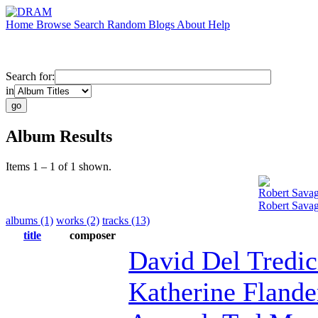
Home
Browse
Search
Random
Blogs
About
Help
Search for:
in
Album Results
Items 1 – 1 of 1 shown.
Robert Sava
Robert Sava
albums (1)
works (2)
tracks (13)
title
composer
David Del Tredic
Katherine Flande