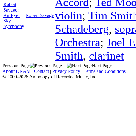
Accord
;
Ted Mo
Robert
Savage:
violin
;
Tim Smit
An Eye-
Robert Savage
Sky
Schadeberg
,
sopr
Symphony
Orchestra
;
Joel E
Smith
,
clarinet
Previous Page
Next Page
About DRAM
|
Contact
|
Privacy Policy
|
Terms and Conditions
© 2000-2026 Anthology of Recorded Music, Inc.