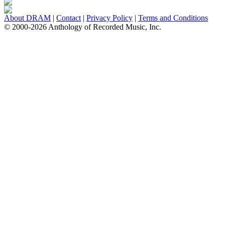
About DRAM
|
Contact
|
Privacy Policy
|
Terms and Conditions
© 2000-2026 Anthology of Recorded Music, Inc.