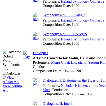
Performers:
Iceland Symphony Orchestra
Composition Date:
1950
Symphony No. 3: II. Adagio
Performers:
Iceland Symphony Orchestra
Composition Date:
1950
Symphony No. 3: III. Allegro
Performers:
Iceland Symphony Orchestra
Composition Date:
1950
Dialogues
A Triple Concerto for Violin, Cello and Pian
Performers:
Meng-Chieh Liu
,
piano
;
Yeesun Ki
Conductor
Composition Date:
1982 — 1987
Dialogues: I. Dialogue on the Tides of Ti
Performers:
Nicholas Kitchen
,
violin
;
Yee
View Album
Muti
,
Conductor
Art
Composition Date:
1982 — 1987
Dialogues: II. Interlude