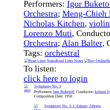
Performers:
Igor Buketo
Orchestra
;
Meng-Chieh 
Nicholas Kitchen
,
violin
Lorenzo Muti
,
Conducto
Orchestra
;
Alan Balter
,
Tags:
orchestral
Read Liner Notes
Bu
To listen:
click here to login
Symphony No. 3
Performers:
Igor Buketoff
,
Conductor
;
Iceland 
Composition Date:
1950
Symphony No. 3: I. Adagio; Allegro