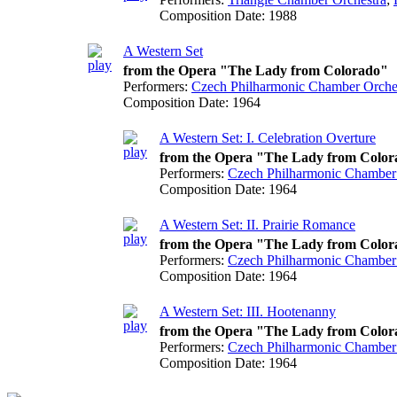
Composition Date:
1988
A Western Set
from the Opera "The Lady from Colorado"
Performers:
Czech Philharmonic Chamber Orche
Composition Date:
1964
A Western Set: I. Celebration Overture
from the Opera "The Lady from Colo
Performers:
Czech Philharmonic Chamber
Composition Date:
1964
A Western Set: II. Prairie Romance
from the Opera "The Lady from Colo
Performers:
Czech Philharmonic Chamber
Composition Date:
1964
A Western Set: III. Hootenanny
from the Opera "The Lady from Colo
Performers:
Czech Philharmonic Chamber
Composition Date:
1964