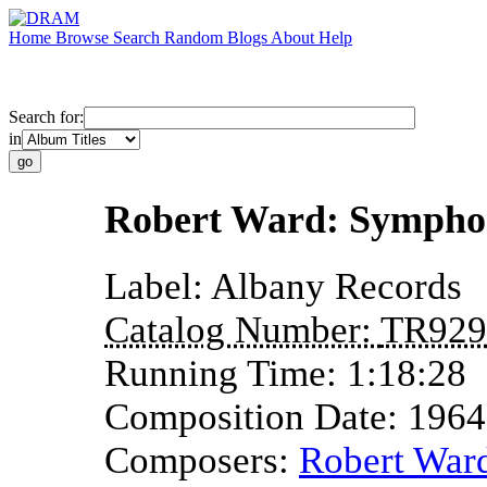
Home
Browse
Search
Random
Blogs
About
Help
Search for:
in
Robert Ward: Symphon
Label:
Albany Records
Catalog Number:
TR929
Running Time:
1:18:28
Composition Date:
1964
Composers:
Robert War