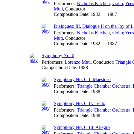
Performers:
Nicholas Kitchen
,
violin
;
Yee
Muti
,
Conductor
Composition Date:
1982 — 1987
Dialogues: III. Dialogue II on the Joy of L
Performers:
Nicholas Kitchen
,
violin
;
Yee
Muti
,
Conductor
Composition Date:
1982 — 1987
Symphony No. 6
Performers:
Lorenzo Muti
,
Conductor
;
Triangle 
Composition Date:
1988
Symphony No. 6: I. Maestoso
Performers:
Triangle Chamber Orchestra
;
Composition Date:
1988
Symphony No. 6: II. Lento
Performers:
Triangle Chamber Orchestra
;
Composition Date:
1988
Symphony No. 6: III. Allegro
Performers:
Triangle Chamber Orchestra
;