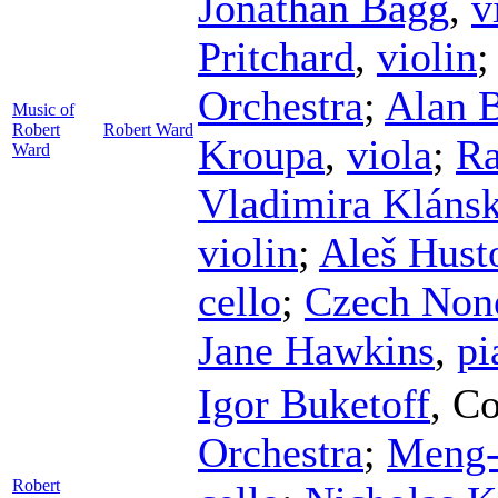
Jonathan Bagg
,
v
Pritchard
,
violin
Orchestra
;
Alan B
Music of
Robert
Robert Ward
Kroupa
,
viola
;
Ra
Ward
Vladimira Kláns
violin
;
Aleš Hust
cello
;
Czech Non
Jane Hawkins
,
pi
Igor Buketoff
,
Co
Orchestra
;
Meng-
Robert