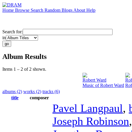
Home
Browse
Search
Random
Blogs
About
Help
Search for:
in
Album Results
Items 1 – 2 of 2 shown.
Robert Ward
Rob
Music of Robert Ward
Rob
albums (2)
works (2)
tracks (6)
title
composer
Pavel Langpaul
,
Joseph Robinson