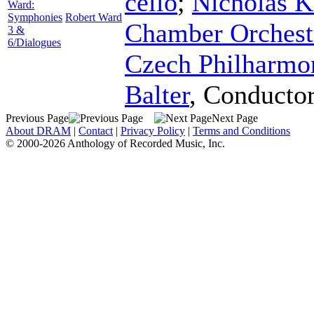
cello
;
Nicholas K
Ward:
Symphonies
Robert Ward
Chamber Orchest
3 &
6/Dialogues
Czech Philharmo
Balter
,
Conducto
Previous Page
Next Page
About DRAM
|
Contact
|
Privacy Policy
|
Terms and Conditions
© 2000-2026 Anthology of Recorded Music, Inc.